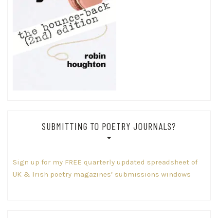
SUBMITTING TO POETRY JOURNALS?
Sign up for my FREE quarterly updated spreadsheet of
UK & Irish poetry magazines’ submissions windows