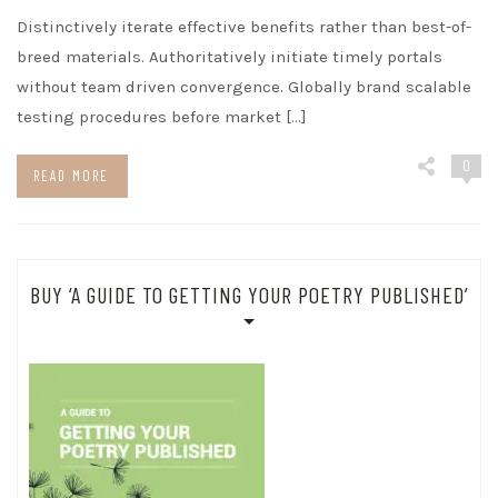
Distinctively iterate effective benefits rather than best-of-
breed materials. Authoritatively initiate timely portals
without team driven convergence. Globally brand scalable
testing procedures before market […]
0
READ MORE
BUY ‘A GUIDE TO GETTING YOUR POETRY PUBLISHED’