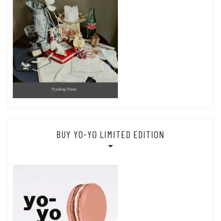
BUY YO-YO LIMITED EDITION