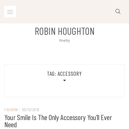
Skip
to
content
ROBIN HOUGHTON
Poetry
TAG:
ACCESSORY
FASHION
/
05/12/2018
Your Smile Is The Only Accessory You’ll Ever
Need