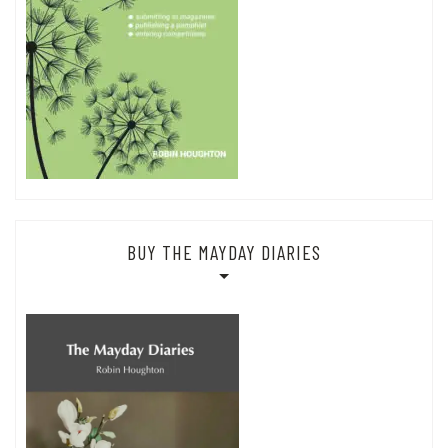
BUY THE MAYDAY DIARIES