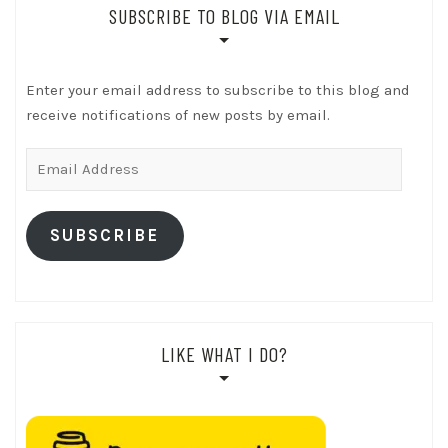
SUBSCRIBE TO BLOG VIA EMAIL
Enter your email address to subscribe to this blog and
receive notifications of new posts by email.
Email
Address
SUBSCRIBE
LIKE WHAT I DO?