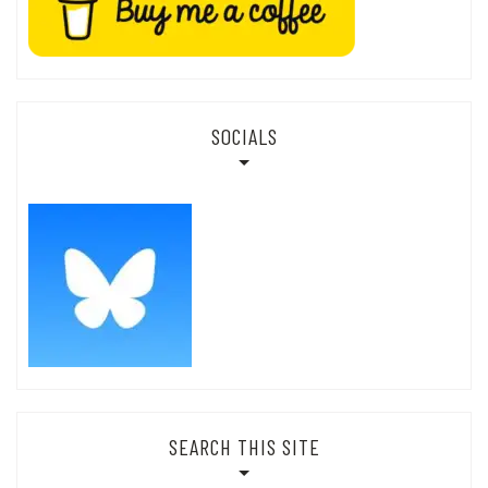
SOCIALS
SEARCH THIS SITE