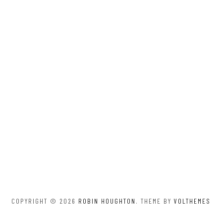
COPYRIGHT © 2026
ROBIN HOUGHTON
. THEME BY
VOLTHEMES