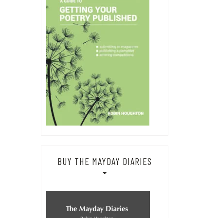
BUY THE MAYDAY DIARIES