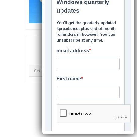
SEARCH THIS SITE
Search
for: