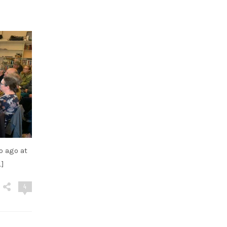
o ago at
…]
4