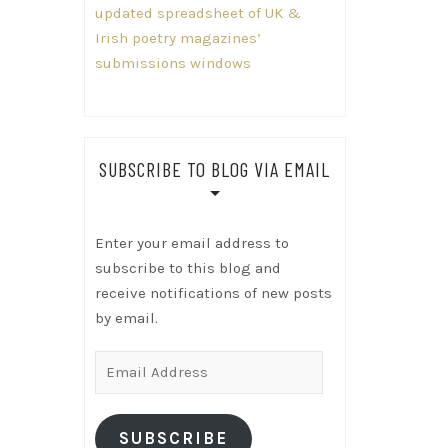
updated spreadsheet of UK &
Irish poetry magazines’
submissions windows
SUBSCRIBE TO BLOG VIA EMAIL
Enter your email address to
subscribe to this blog and
receive notifications of new posts
by email.
Email
Address
SUBSCRIBE