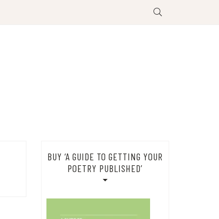
BUY ‘A GUIDE TO GETTING YOUR
POETRY PUBLISHED’