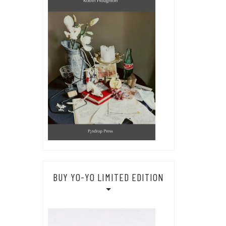
BUY YO-YO LIMITED EDITION