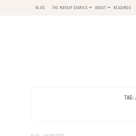
Skip
BLOG
THE MAYDAY DIARIES
ABOUT
READINGS
to
content
TAG:
BLOG
/
24/05/2025