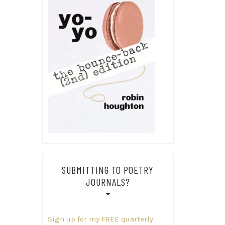
SUBMITTING TO POETRY
JOURNALS?
Sign up for my FREE quarterly