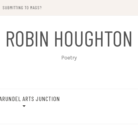
SUBMITTING TO MAGS?
ROBIN HOUGHTON
Poetry
ARUNDEL ARTS JUNCTION