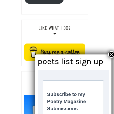
LIKE WHAT I DO?
SOCIALS