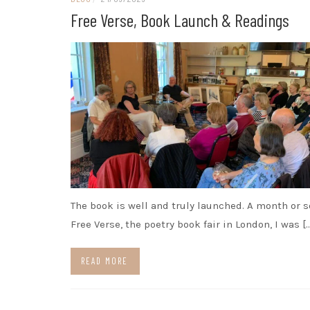
Free Verse, Book Launch & Readings
The book is well and truly launched. A month or s
Free Verse, the poetry book fair in London, I was [
READ MORE