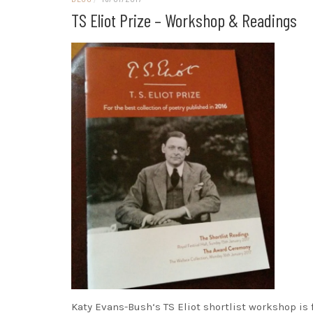
TS Eliot Prize – Workshop & Readings
Katy Evans-Bush‘s TS Eliot shortlist workshop is 