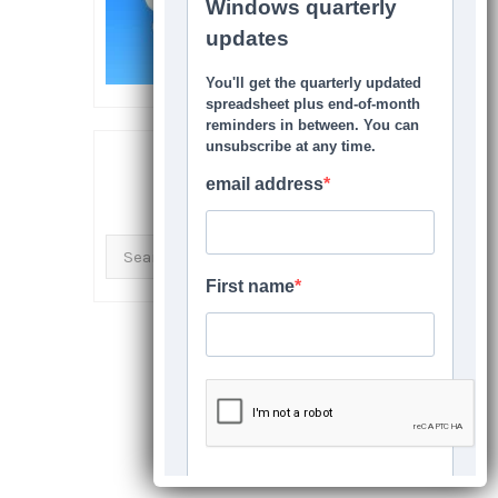
SEARCH THIS SITE
Search
for: