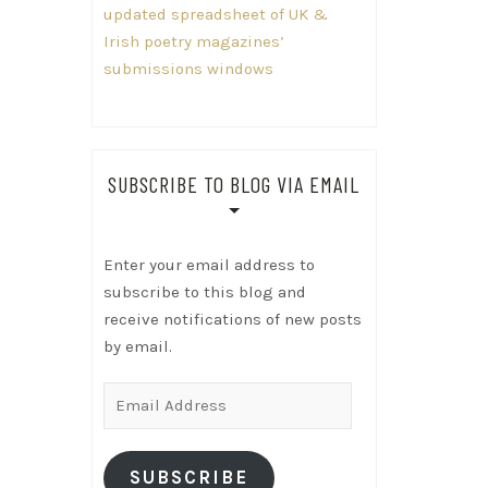
updated spreadsheet of UK &
Irish poetry magazines’
submissions windows
SUBSCRIBE TO BLOG VIA EMAIL
Enter your email address to
subscribe to this blog and
receive notifications of new posts
by email.
Email
Address
SUBSCRIBE