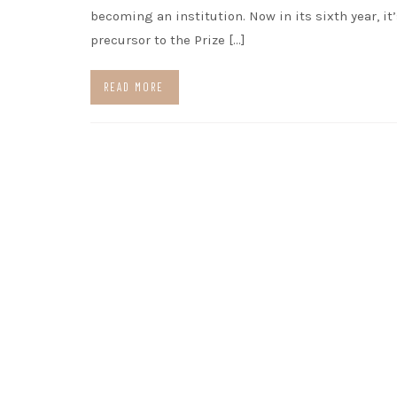
becoming an institution. Now in its sixth year, it’
precursor to the Prize […]
READ MORE