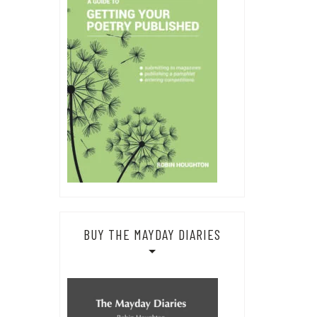
BUY THE MAYDAY DIARIES