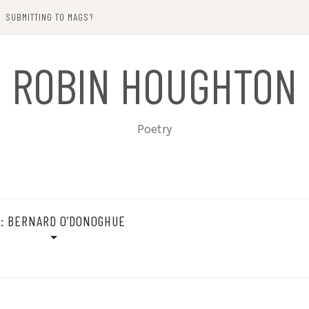
SUBMITTING TO MAGS?
ROBIN HOUGHTON
Poetry
G:
BERNARD O’DONOGHUE