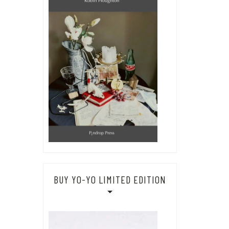
BUY YO-YO LIMITED EDITION