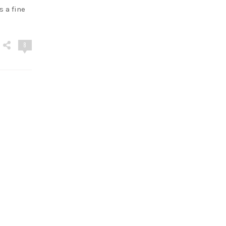
s a fine
8