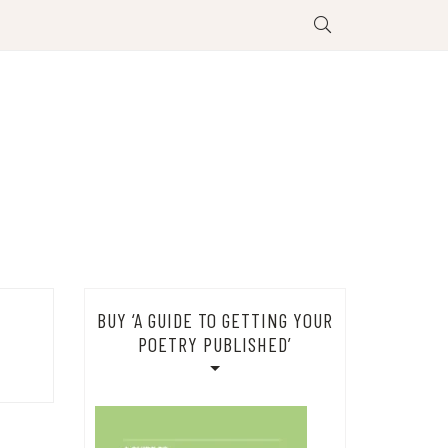
BUY ‘A GUIDE TO GETTING YOUR
POETRY PUBLISHED’