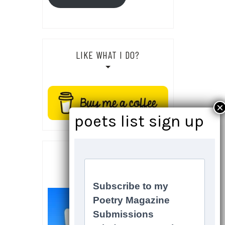
LIKE WHAT I DO?
SOCIALS