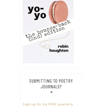
SUBMITTING TO POETRY
JOURNALS?
Sign up for my FREE quarterly