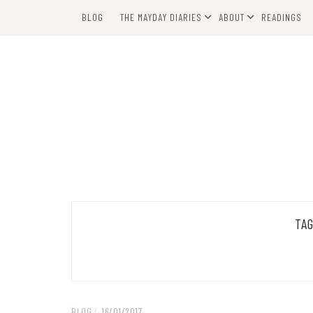
Skip
BLOG
THE MAYDAY DIARIES
ABOUT
READINGS
to
content
TA
BLOG
/
16/01/2017