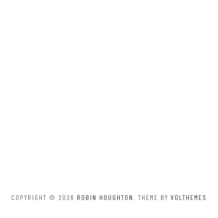
COPYRIGHT © 2026
ROBIN HOUGHTON
. THEME BY
VOLTHEMES