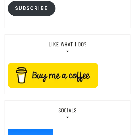
SUBSCRIBE
LIKE WHAT I DO?
SOCIALS