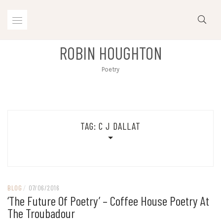
Skip
to
content
ROBIN HOUGHTON
Poetry
TAG:
C J DALLAT
BLOG
/
07/06/2016
‘The Future Of Poetry’ – Coffee House Poetry At
The Troubadour