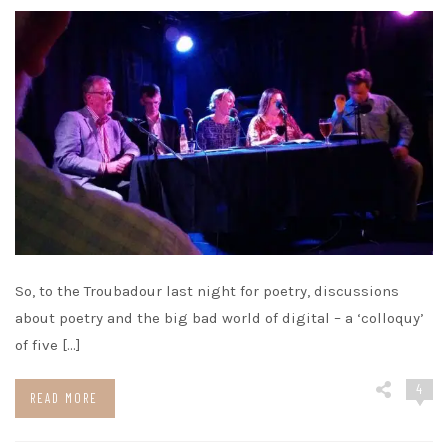
So, to the Troubadour last night for poetry, discussions
about poetry and the big bad world of digital – a ‘colloquy’
of five […]
4
READ MORE