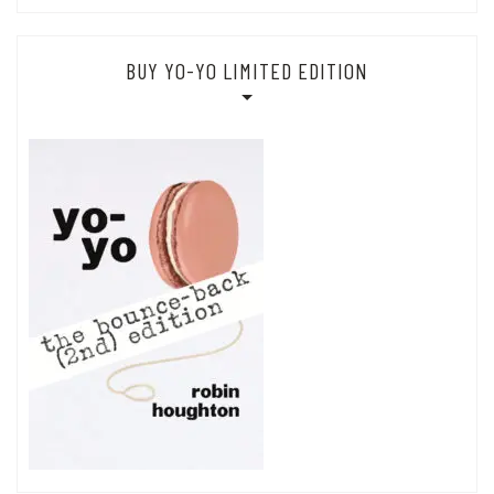
BUY YO-YO LIMITED EDITION