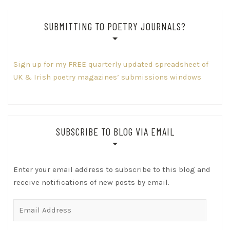
SUBMITTING TO POETRY JOURNALS?
Sign up for my FREE quarterly updated spreadsheet of
UK & Irish poetry magazines’ submissions windows
SUBSCRIBE TO BLOG VIA EMAIL
Enter your email address to subscribe to this blog and
receive notifications of new posts by email.
Email
Address