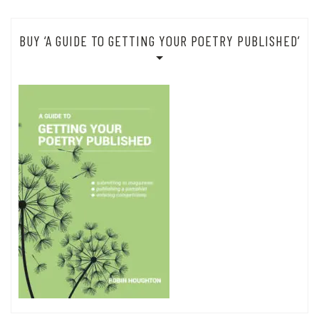
BUY ‘A GUIDE TO GETTING YOUR POETRY PUBLISHED’