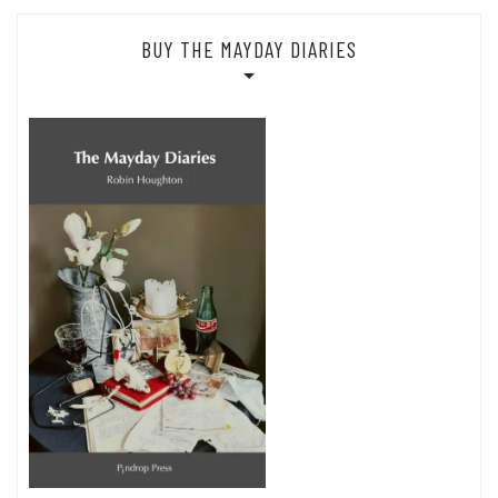
BUY THE MAYDAY DIARIES