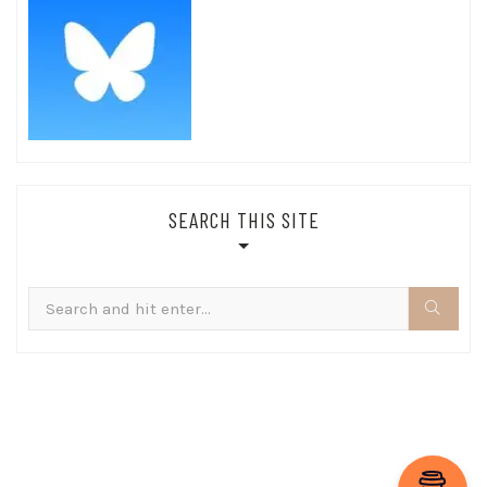
SEARCH THIS SITE
Search
for: