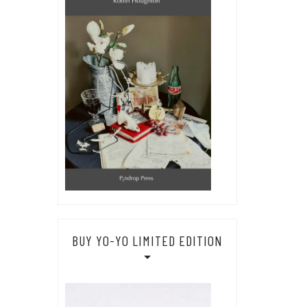
BUY YO-YO LIMITED EDITION