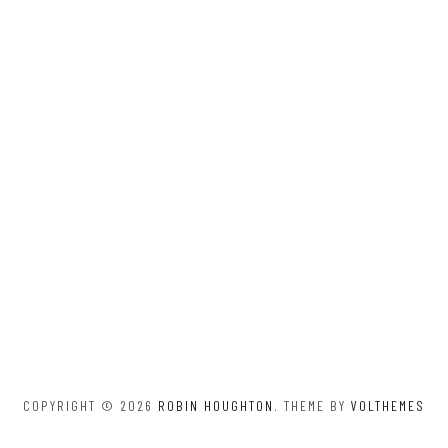
COPYRIGHT © 2026
ROBIN HOUGHTON
. THEME BY
VOLTHEMES