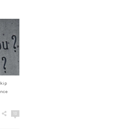
skip
ence
10