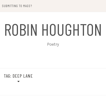
SUBMITTING TO MAGS?
ROBIN HOUGHTON
Poetry
TAG:
DEEP LANE