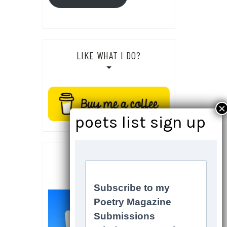
LIKE WHAT I DO?
SOCIALS