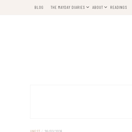
Skip
BLOG
THE MAYDAY DIARIES
ABOUT
READINGS
to
content
ANGST
/
26/01/2016