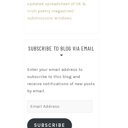
updated spreadsheet of UK &
Irish poetry magazines’
submissions windows
SUBSCRIBE TO BLOG VIA EMAIL
Enter your email address to
subscribe to this blog and
receive notifications of new posts
by email.
Email
Address
SUBSCRIBE