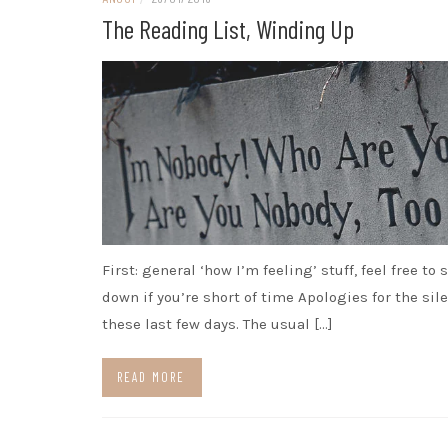
The Reading List, Winding Up
First: general ‘how I’m feeling’ stuff, feel free to 
down if you’re short of time Apologies for the sil
these last few days. The usual […]
READ MORE