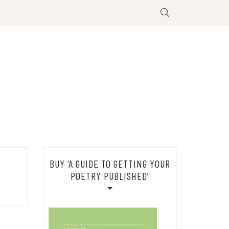
BUY ‘A GUIDE TO GETTING YOUR
POETRY PUBLISHED’