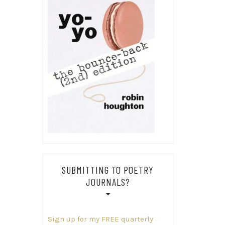
SUBMITTING TO POETRY
JOURNALS?
Sign up for my FREE quarterly