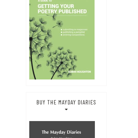
BUY THE MAYDAY DIARIES