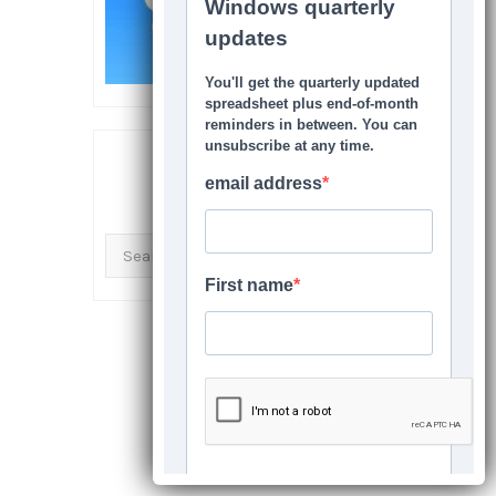
SEARCH THIS SITE
Search
for: