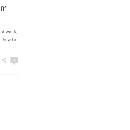
 Of
ast week,
 ‘how to
8