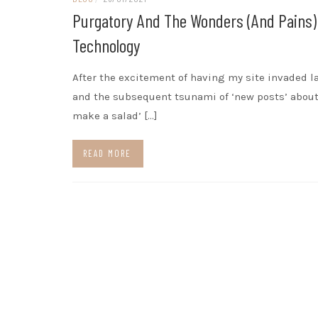
Purgatory And The Wonders (and Pains)
Technology
After the excitement of having my site invaded l
and the subsequent tsunami of ‘new posts’ about
make a salad’ […]
READ MORE