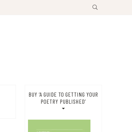
BUY ‘A GUIDE TO GETTING YOUR
POETRY PUBLISHED’