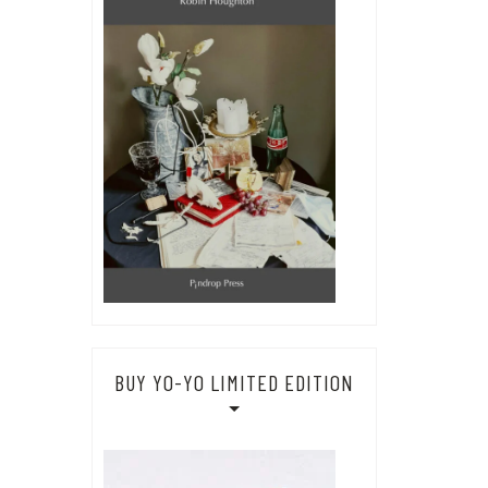
BUY YO-YO LIMITED EDITION