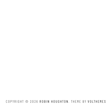
COPYRIGHT © 2026
ROBIN HOUGHTON
. THEME BY
VOLTHEMES