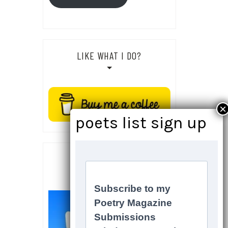
LIKE WHAT I DO?
SOCIALS