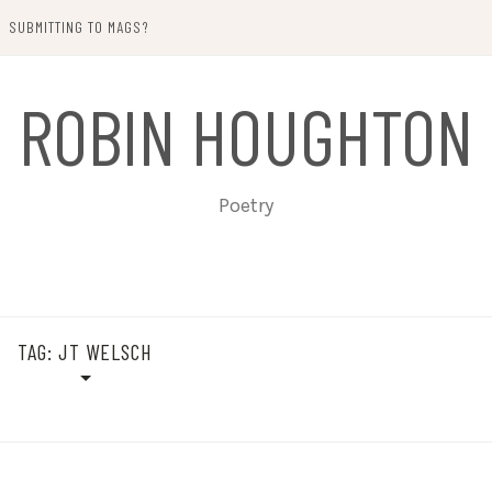
SUBMITTING TO MAGS?
ROBIN HOUGHTON
Poetry
TAG:
JT WELSCH