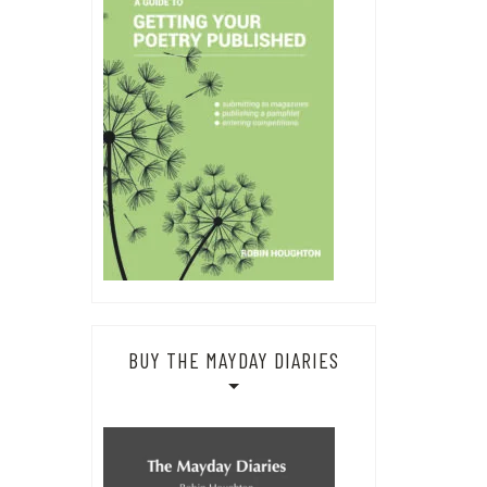
BUY THE MAYDAY DIARIES