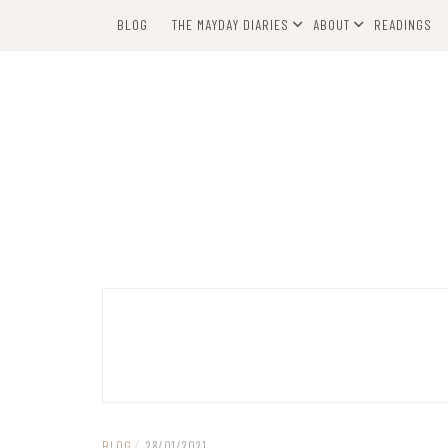
Skip
BLOG
THE MAYDAY DIARIES
ABOUT
READINGS
to
content
BLOG
/
28/01/2021