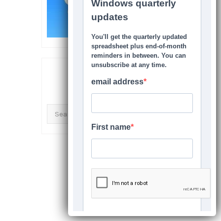
SEARCH THIS SITE
Search
for: