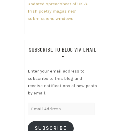
updated spreadsheet of UK &
Irish poetry magazines’
submissions windows
SUBSCRIBE TO BLOG VIA EMAIL
Enter your email address to
subscribe to this blog and
receive notifications of new posts
by email.
Email
Address
SUBSCRIBE