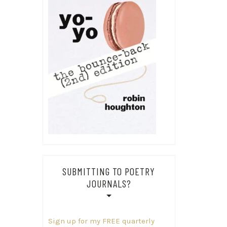
SUBMITTING TO POETRY
JOURNALS?
Sign up for my FREE quarterly