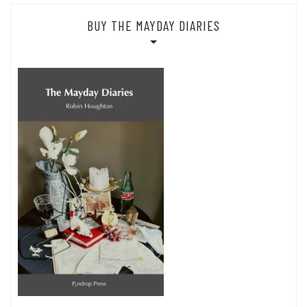
BUY THE MAYDAY DIARIES