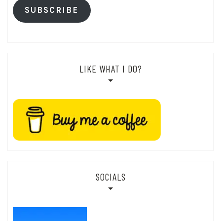
SUBSCRIBE
LIKE WHAT I DO?
SOCIALS