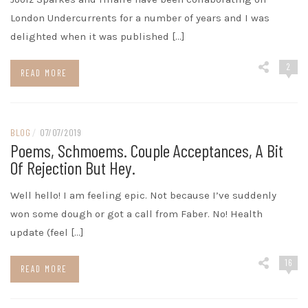
London Undercurrents for a number of years and I was
delighted when it was published […]
2
READ MORE
BLOG
/
07/07/2019
Poems, Schmoems. Couple Acceptances, A Bit
Of Rejection But Hey.
Well hello! I am feeling epic. Not because I’ve suddenly
won some dough or got a call from Faber. No! Health
update (feel […]
16
READ MORE