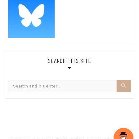
SEARCH THIS SITE
Search
for: