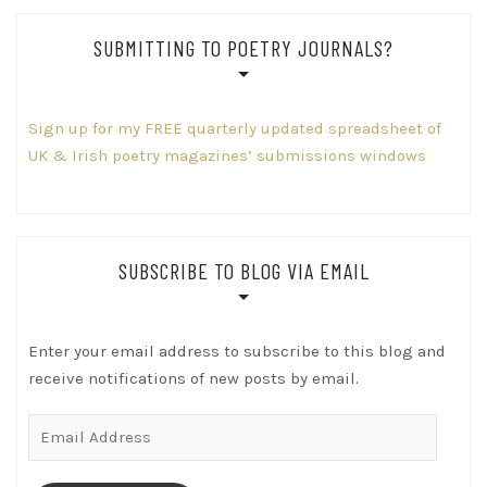
SUBMITTING TO POETRY JOURNALS?
Sign up for my FREE quarterly updated spreadsheet of
UK & Irish poetry magazines’ submissions windows
SUBSCRIBE TO BLOG VIA EMAIL
Enter your email address to subscribe to this blog and
receive notifications of new posts by email.
Email
Address