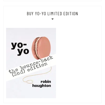
BUY YO-YO LIMITED EDITION