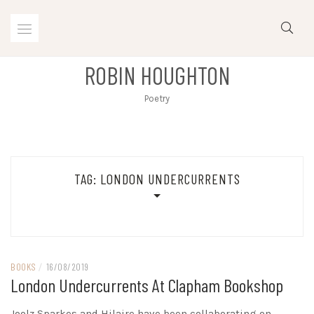
Skip
to
content
ROBIN HOUGHTON
Poetry
TAG:
LONDON UNDERCURRENTS
BOOKS
/
16/08/2019
London Undercurrents At Clapham Bookshop
Joolz Sparkes and Hilaire have been collaborating on