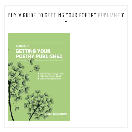
BUY ‘A GUIDE TO GETTING YOUR POETRY PUBLISHED’