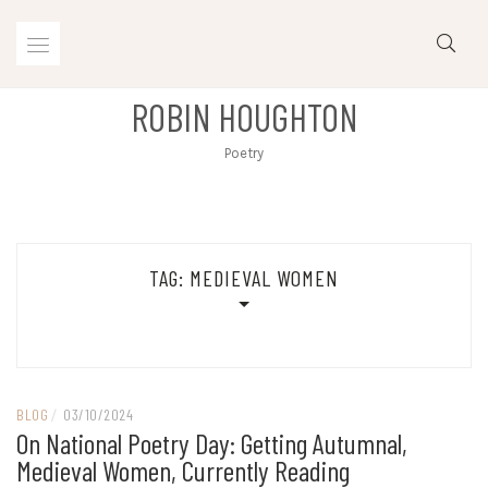
Skip
to
content
ROBIN HOUGHTON
Poetry
TAG:
MEDIEVAL WOMEN
BLOG
/
03/10/2024
On National Poetry Day: Getting Autumnal,
Medieval Women, Currently Reading