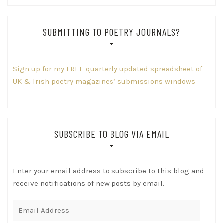
SUBMITTING TO POETRY JOURNALS?
Sign up for my FREE quarterly updated spreadsheet of
UK & Irish poetry magazines’ submissions windows
SUBSCRIBE TO BLOG VIA EMAIL
Enter your email address to subscribe to this blog and
receive notifications of new posts by email.
Email
Address