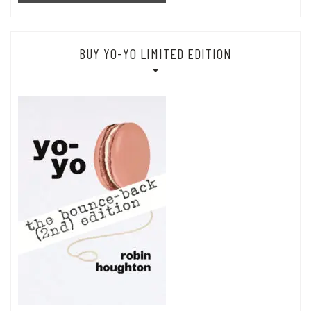
BUY YO-YO LIMITED EDITION