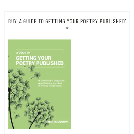
BUY ‘A GUIDE TO GETTING YOUR POETRY PUBLISHED’