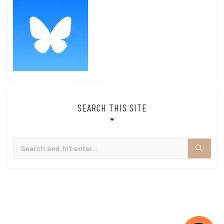
SEARCH THIS SITE
Search
for: