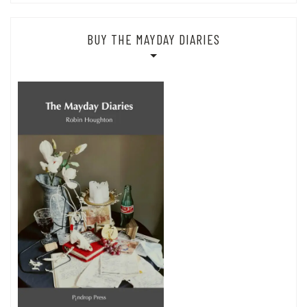
BUY THE MAYDAY DIARIES