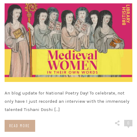
An blog update for National Poetry Day! To celebrate, not
only have I just recorded an interview with the immensely
talented Tishani Doshi […]
0
READ MORE