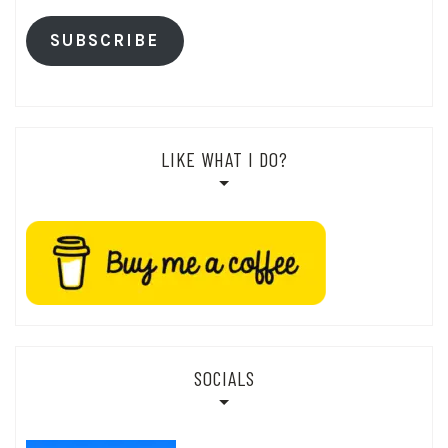
SUBSCRIBE
LIKE WHAT I DO?
SOCIALS