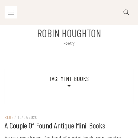
Skip
to
content
ROBIN HOUGHTON
Poetry
TAG:
MINI-BOOKS
BLOG
/
10/07/2020
A Couple Of Found Antique Mini-Books
As you may know, I’m fond of a mini-book, mini poetry