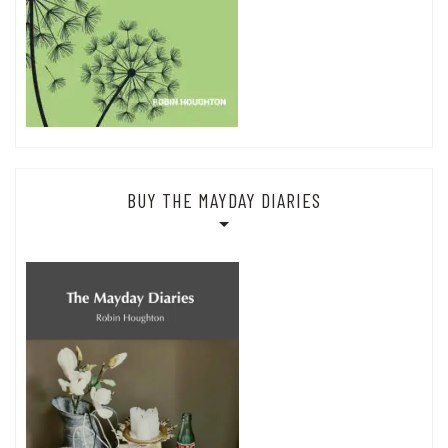
BUY THE MAYDAY DIARIES