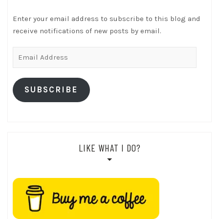
Enter your email address to subscribe to this blog and
receive notifications of new posts by email.
Email
Address
SUBSCRIBE
LIKE WHAT I DO?