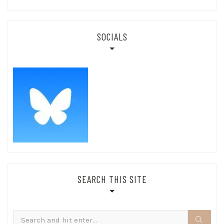
SOCIALS
SEARCH THIS SITE
Search