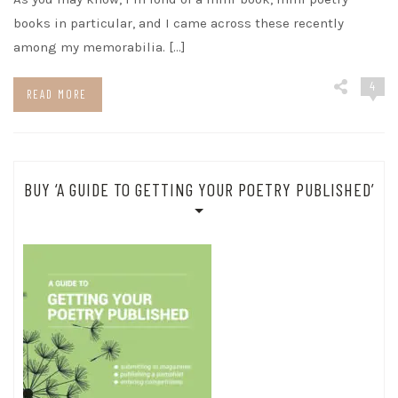
books in particular, and I came across these recently
among my memorabilia. […]
4
READ MORE
BUY ‘A GUIDE TO GETTING YOUR POETRY PUBLISHED’