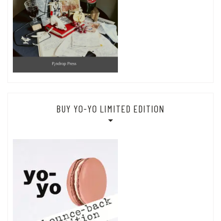
BUY YO-YO LIMITED EDITION