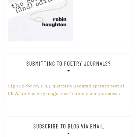
SUBMITTING TO POETRY JOURNALS?
Sign up for my FREE quarterly updated spreadsheet of
UK & Irish poetry magazines’ submissions windows
SUBSCRIBE TO BLOG VIA EMAIL