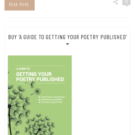
10
READ MORE
BUY ‘A GUIDE TO GETTING YOUR POETRY PUBLISHED’