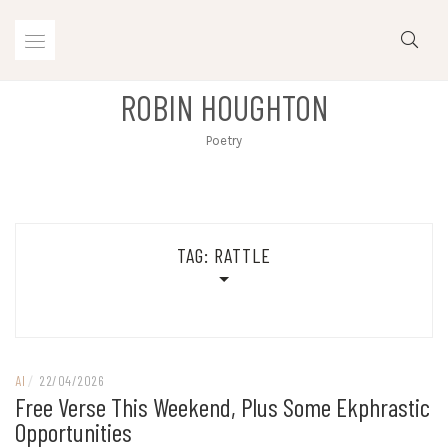
Skip
to
content
ROBIN HOUGHTON
Poetry
TAG:
RATTLE
AI
/
22/04/2026
Free Verse This Weekend, Plus Some Ekphrastic
Opportunities