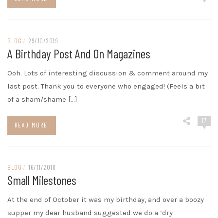
BLOG
/
29/10/2019
A Birthday Post And On Magazines
Ooh. Lots of interesting discussion & comment around my
last post. Thank you to everyone who engaged! (Feels a bit
of a sham/shame […]
17
READ MORE
BLOG
/
16/11/2018
Small Milestones
At the end of October it was my birthday, and over a boozy
supper my dear husband suggested we do a ‘dry