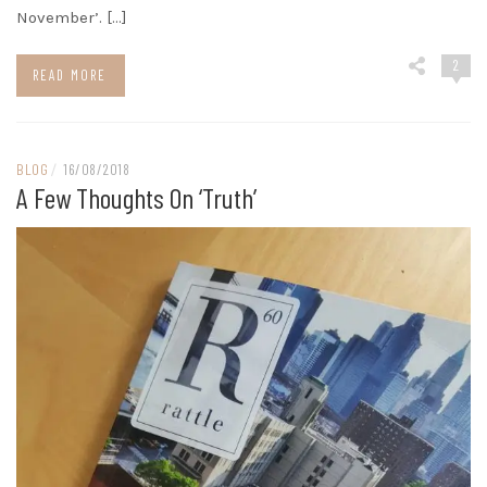
November’. […]
2
READ MORE
BLOG
/
16/08/2018
A Few Thoughts On ‘truth’