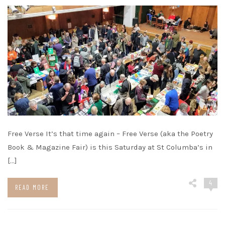
Free Verse It’s that time again – Free Verse (aka the Poetry
Book & Magazine Fair) is this Saturday at St Columba’s in
[…]
4
READ MORE