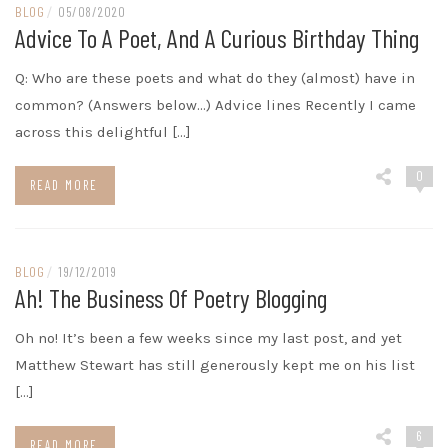
BLOG
/
05/08/2020
Advice To A Poet, And A Curious Birthday Thing
Q: Who are these poets and what do they (almost) have in
common? (Answers below…) Advice lines Recently I came
across this delightful […]
0
READ MORE
BLOG
/
19/12/2019
Ah! The Business Of Poetry Blogging
Oh no! It’s been a few weeks since my last post, and yet
Matthew Stewart has still generously kept me on his list
[…]
6
READ MORE