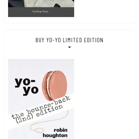
BUY YO-YO LIMITED EDITION