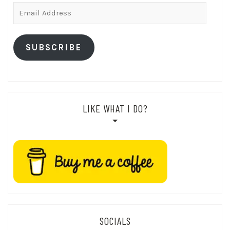
Email
Address
SUBSCRIBE
LIKE WHAT I DO?
SOCIALS