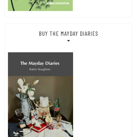
BUY THE MAYDAY DIARIES