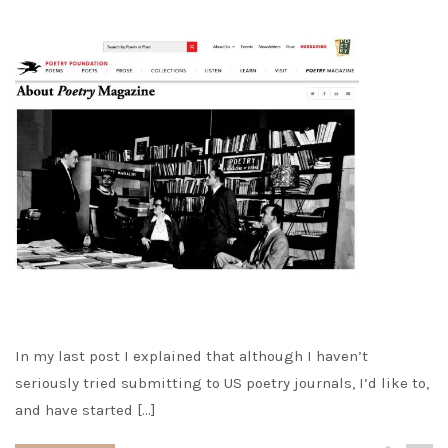
In my last post I explained that although I haven’t
seriously tried submitting to US poetry journals, I’d like to,
and have started […]