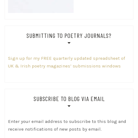
SUBMITTING TO POETRY JOURNALS?
Sign up for my FREE quarterly updated spreadsheet of
UK & Irish poetry magazines’ submissions windows
SUBSCRIBE TO BLOG VIA EMAIL
Enter your email address to subscribe to this blog and
receive notifications of new posts by email.