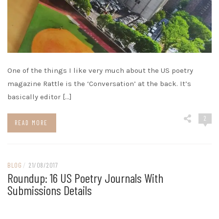
One of the things I like very much about the US poetry
magazine Rattle is the ‘Conversation’ at the back. It’s
basically editor […]
2
READ MORE
BLOG
/
21/08/2017
Roundup: 16 US Poetry Journals With
Submissions Details