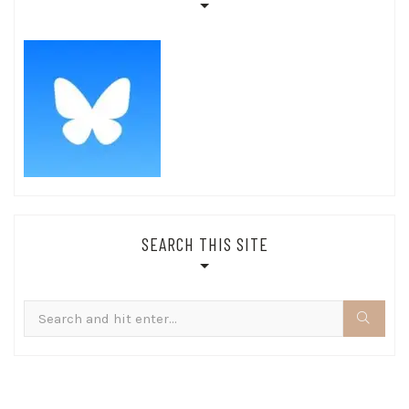
SEARCH THIS SITE
Search
for: