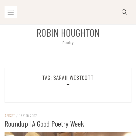
Skip
to
content
ROBIN HOUGHTON
Poetry
TAG:
SARAH WESTCOTT
ANGST
/
16/10/2017
Roundup | A Good Poetry Week