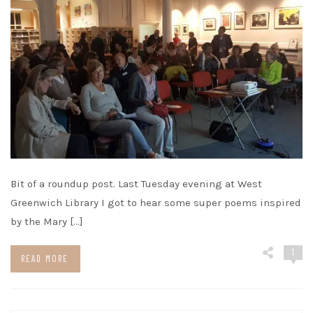
Bit of a roundup post. Last Tuesday evening at West
Greenwich Library I got to hear some super poems inspired
by the Mary […]
1
READ MORE