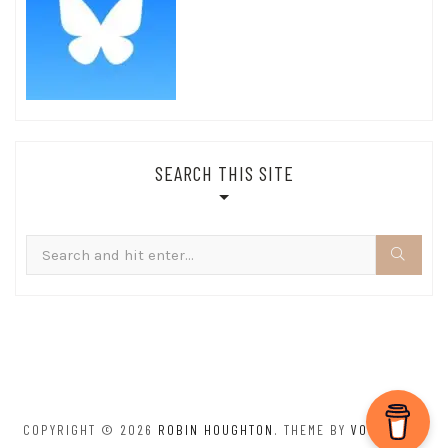
SEARCH THIS SITE
Search
for:
COPYRIGHT © 2026
ROBIN HOUGHTON
. THEME BY
VOLTHEMES