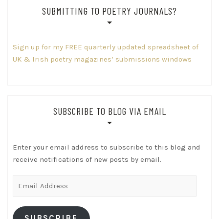
SUBMITTING TO POETRY JOURNALS?
Sign up for my FREE quarterly updated spreadsheet of
UK & Irish poetry magazines’ submissions windows
SUBSCRIBE TO BLOG VIA EMAIL
Enter your email address to subscribe to this blog and
receive notifications of new posts by email.
Email
Address
SUBSCRIBE