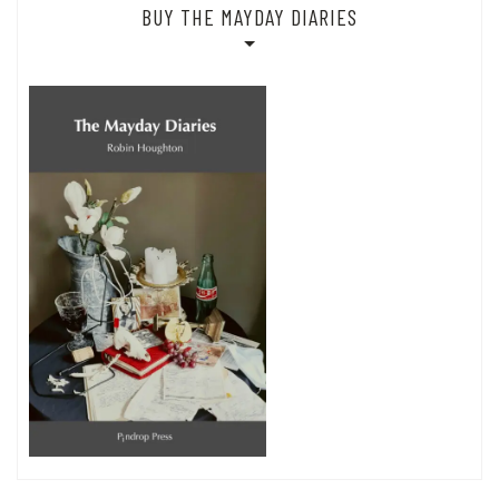
BUY THE MAYDAY DIARIES