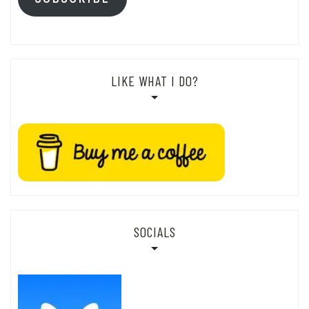
LIKE WHAT I DO?
SOCIALS