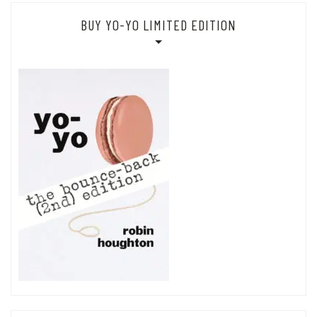
BUY YO-YO LIMITED EDITION