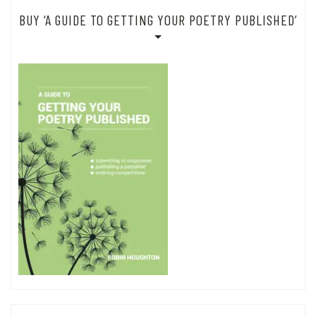
BUY ‘A GUIDE TO GETTING YOUR POETRY PUBLISHED’