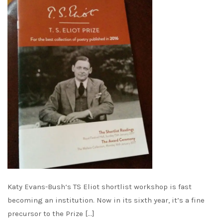
Katy Evans-Bush‘s TS Eliot shortlist workshop is fast
becoming an institution. Now in its sixth year, it’s a fine
precursor to the Prize […]