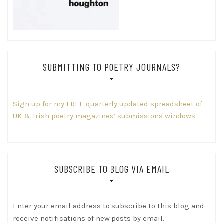
SUBMITTING TO POETRY JOURNALS?
Sign up for my FREE quarterly updated spreadsheet of
UK & Irish poetry magazines’ submissions windows
SUBSCRIBE TO BLOG VIA EMAIL
Enter your email address to subscribe to this blog and
receive notifications of new posts by email.