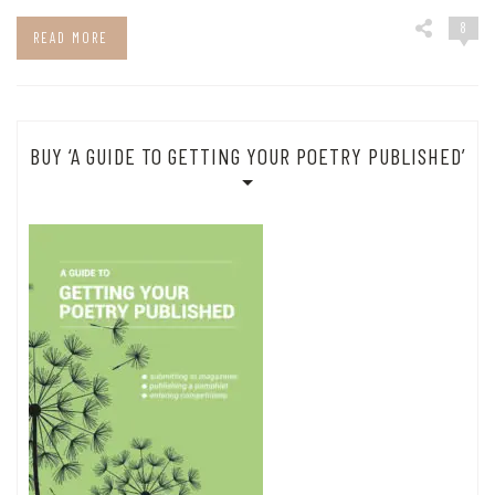
8
READ MORE
BUY ‘A GUIDE TO GETTING YOUR POETRY PUBLISHED’