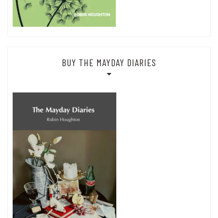
BUY THE MAYDAY DIARIES