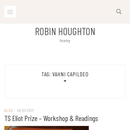
Skip
to
content
ROBIN HOUGHTON
Poetry
TAG:
VAHNI CAPILDEO
BLOG
/
16/01/2017
TS Eliot Prize – Workshop & Readings