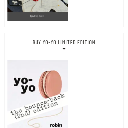
BUY YO-YO LIMITED EDITION