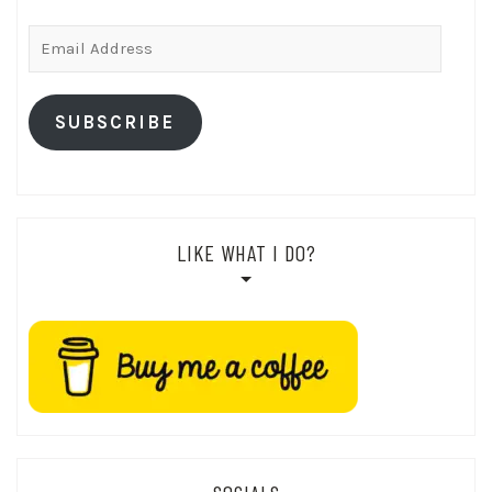
Email
Address
SUBSCRIBE
LIKE WHAT I DO?