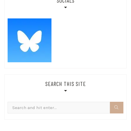
SOCIALS
SEARCH THIS SITE
Search
for: