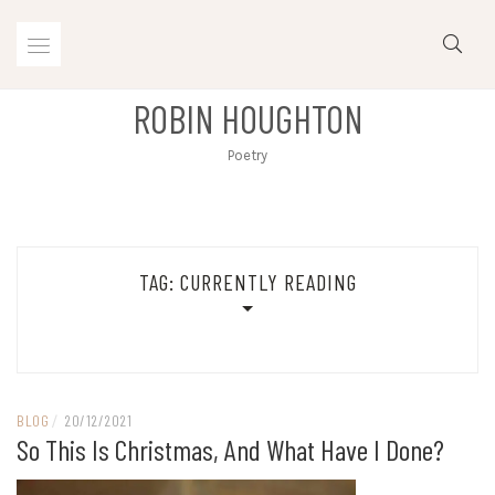
Skip
to
content
ROBIN HOUGHTON
Poetry
TAG:
CURRENTLY READING
BLOG
/
20/12/2021
So This Is Christmas, And What Have I Done?