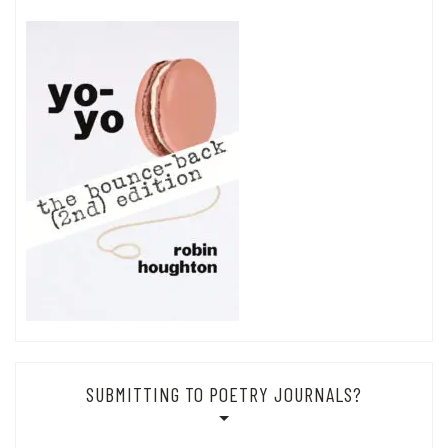
SUBMITTING TO POETRY JOURNALS?