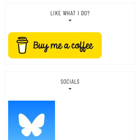
LIKE WHAT I DO?
SOCIALS