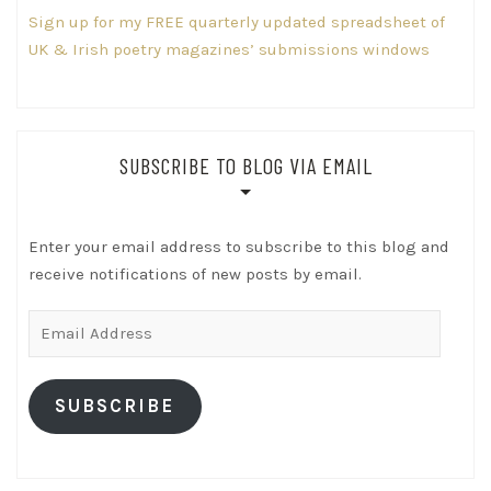
Sign up for my FREE quarterly updated spreadsheet of
UK & Irish poetry magazines’ submissions windows
SUBSCRIBE TO BLOG VIA EMAIL
Enter your email address to subscribe to this blog and
receive notifications of new posts by email.
Email
Address
SUBSCRIBE