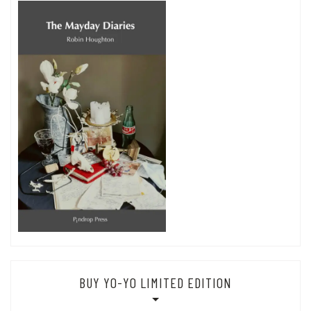
BUY YO-YO LIMITED EDITION