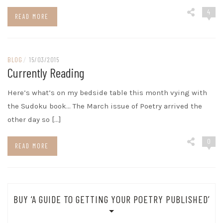
4
READ MORE
BLOG
/
15/03/2015
Currently Reading
Here’s what’s on my bedside table this month vying with
the Sudoku book… The March issue of Poetry arrived the
other day so […]
0
READ MORE
BUY ‘A GUIDE TO GETTING YOUR POETRY PUBLISHED’