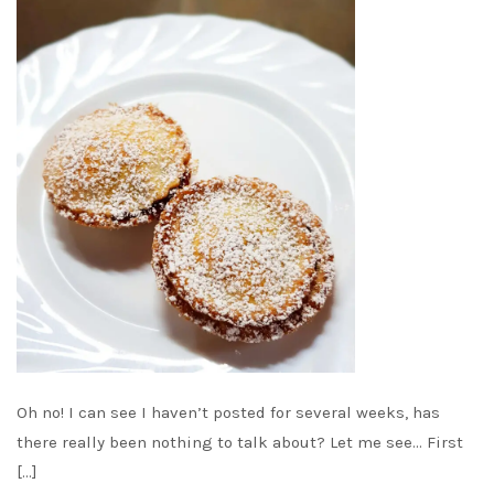
Oh no! I can see I haven’t posted for several weeks, has
there really been nothing to talk about? Let me see… First
[…]