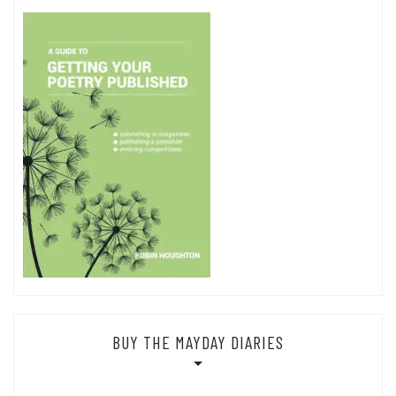
BUY THE MAYDAY DIARIES