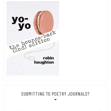
SUBMITTING TO POETRY JOURNALS?