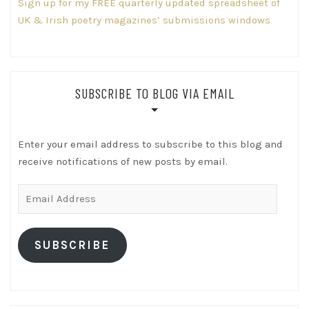
Sign up for my FREE quarterly updated spreadsheet of
UK & Irish poetry magazines’ submissions windows
SUBSCRIBE TO BLOG VIA EMAIL
Enter your email address to subscribe to this blog and
receive notifications of new posts by email.
Email
Address
SUBSCRIBE