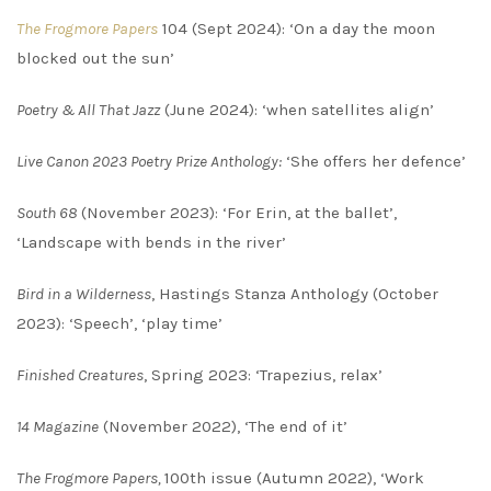
The Frogmore Papers
104 (Sept 2024): ‘On a day the moon
blocked out the sun’
Poetry & All That Jazz
(June 2024): ‘when satellites align’
Live Canon 2023 Poetry Prize Anthology:
‘She offers her defence’
South 68
(November 2023): ‘For Erin, at the ballet’,
‘Landscape with bends in the river’
Bird in a Wilderness
, Hastings Stanza Anthology (October
2023): ‘Speech’, ‘play time’
Finished Creatures
, Spring 2023: ‘Trapezius, relax’
14 Magazine
(November 2022), ‘The end of it’
The Frogmore Papers,
100th issue (Autumn 2022), ‘Work