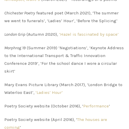
Chichester Poetry
featured poet (March 2021), ‘The summer
we went to funerals’, ‘Ladies’ Hour’, ‘Before the Splicing’
London Grip
(Autumn 2020),
‘Hazel is fascinated by space’
Morphrog 19
(Summer 2019) ‘Negotiations’, ‘Keynote Address
to the International Transport & Traffic Innovation
Conference 2019’, ‘For the school dance I wore a circular
skirt’
Mary Evans Picture Library (March 2017), ‘London Bridge to
Waterloo East’,
‘Ladies’ Hour’
Poetry Society website (October 2016), ‘
Performance
‘
Poetry Society website (April 2016), ‘
The houses are
coming
‘