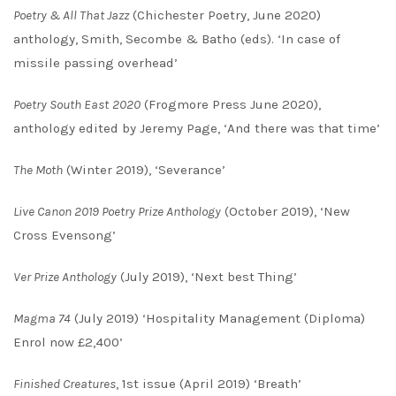
Poetry & All That Jazz
(Chichester Poetry, June 2020)
anthology, Smith, Secombe & Batho (eds). ‘In case of
missile passing overhead’
Poetry South East
2020
(Frogmore Press June 2020),
anthology edited by Jeremy Page, ‘And there was that time’
The Moth
(Winter 2019), ‘Severance’
Live Canon 2019 Poetry Prize Anthology
(October 2019), ‘New
Cross Evensong’
Ver Prize Anthology
(July 2019), ‘Next best Thing’
Magma 74
(July 2019) ‘Hospitality Management (Diploma)
Enrol now £2,400’
Finished Creatures
, 1st issue (April 2019) ‘Breath’