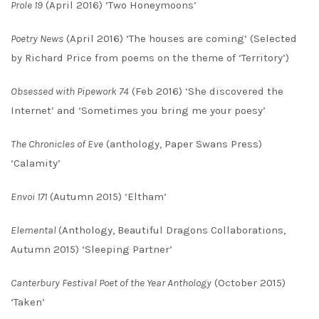
Prole 19
(April 2016) ‘Two Honeymoons’
Poetry News
(April 2016) ‘The houses are coming’ (Selected
by Richard Price from poems on the theme of ‘Territory’)
Obsessed with Pipework 74
(Feb 2016) ‘She discovered the
Internet’ and ‘Sometimes you bring me your poesy’
The Chronicles of Eve
(anthology, Paper Swans Press)
‘Calamity’
Envoi 171
(Autumn 2015) ‘Eltham’
Elemental
(Anthology, Beautiful Dragons Collaborations,
Autumn 2015) ‘Sleeping Partner’
Canterbury Festival Poet of the Year Anthology
(October 2015)
‘Taken’