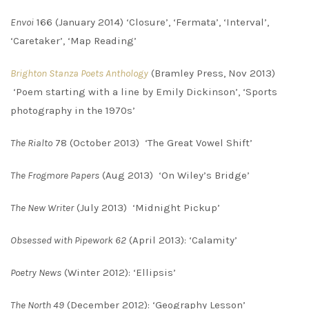
Envoi
166 (January 2014) ‘Closure’, ‘Fermata’, ‘Interval’,
‘Caretaker’, ‘Map Reading’
Brighton Stanza Poets Anthology
(Bramley Press, Nov 2013)
‘Poem starting with a line by Emily Dickinson’, ‘Sports
photography in the 1970s’
The Rialto
78 (October 2013) ‘The Great Vowel Shift’
The Frogmore Papers
(Aug 2013) ‘On Wiley’s Bridge’
The New Writer
(July 2013) ‘Midnight Pickup’
Obsessed with Pipework 62
(April 2013): ‘Calamity’
Poetry News
(Winter 2012): ‘Ellipsis’
The North 49
(December 2012): ‘Geography Lesson’