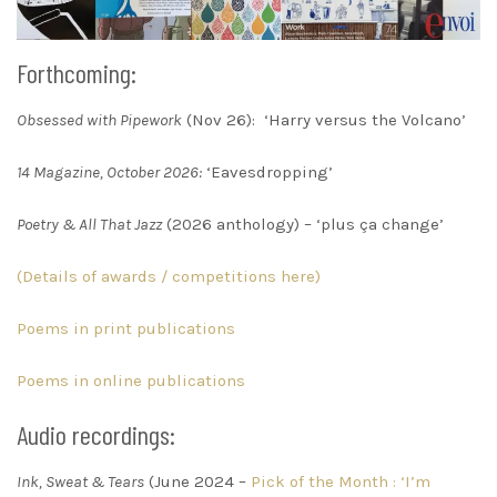
Forthcoming:
Obsessed with Pipework
(Nov 26): ‘Harry versus the Volcano’
14 Magazine, October 2026:
‘Eavesdropping’
Poetry & All That Jazz
(2026 anthology) – ‘plus ça change’
(Details of awards / competitions here)
Poems in print publications
Poems in online publications
Audio recordings:
Ink, Sweat & Tears
(June 2024 –
Pick of the Month : ‘I’m