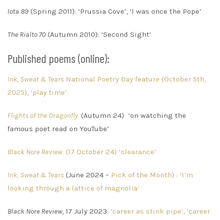
Iota 89
(Spring 2011): ‘Prussia Cove’, ‘I was once the Pope’
The Rialto 70
(Autumn 2010): ‘Second Sight’
Published poems (online):
Ink, Sweat & Tears
National Poetry Day feature (October 5th,
2025), ‘play time’
Flights of the Dragonfly
(Autumn 24) ‘on watching the
famous poet read on YouTube’
Black Nore Revie
w
(17 October 24) ‘clearance’
Ink, Sweat & Tears
(June 2024 –
Pick of the Month) : ‘I’m
looking through a lattice of magnolia’
Black Nore Review,
17 July 2023:
‘career as stink pipe’, ‘career