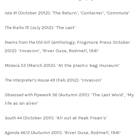
Iota 91
(October 2012): ‘The Return’, ‘Container’, ‘Commute’
The Rialto 75
(July 2012): ‘The Last’
Poems from the Old Hill
(anthology, Frogmore Press October
2012): ‘Invasion’, ‘River Ouse, Rodmell, 1941’
Mslexia 53
(March 2012): ‘At the plastic bag museum’
The Interpreter’s House 49
(Feb 2012): ‘Invasion’
Obsessed with Pipework 56
(Autumn 2011): ‘The Last Word’, ‘My
life as an alien’
South 44
(October 2011): ‘All out at Peak Frean’s’
Agenda 46/2
(Autumn 2011): ‘River Ouse, Rodmell, 1941’