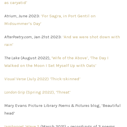
as caryatid’
Atrium
, June 2023:
‘For Sagra, in Port Gentil on
Midsummer’s Day’
AfterPoetry.com
, Jan 21st 2023:
‘And we were shot down with
rain’
The Lake
(August 2022),
‘Wife of the Above’, ‘The Day I
Walked on the Moon I Set Myself Up with Oats’
Visual Verse
(July 2022) ‘Thick-skinned’
London Grip
(Spring 2022), ‘Threat’
Mary Evans Picture Library
Poems & Pictures
blog, ‘Beautiful
head’
Iambapoet,
Wave 5
(March 2021) – recordings of 3 poems