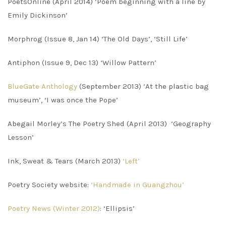
PoetsOnline (April 2014) ‘Poem beginning with a line by
Emily Dickinson’
Morphrog (Issue 8, Jan 14) ‘The Old Days’, ‘Still Life’
Antiphon (Issue 9, Dec 13) ‘Willow Pattern’
BlueGate Anthology
(September 2013) ‘At the plastic bag
museum’, ‘I was once the Pope’
Abegail Morley’s The Poetry Shed (April 2013) ‘Geography
Lesson’
Ink, Sweat & Tears (March 2013)
‘Left’
Poetry Society website:
‘Handmade in Guangzhou’
Poetry News (Winter 2012)
: ‘Ellipsis’