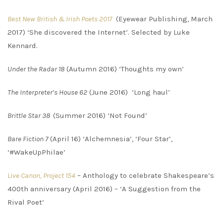
Best New British & Irish Poets 2017
(Eyewear Publishing, March
2017) ‘She discovered the Internet’. Selected by Luke
Kennard.
Under the Radar 18
(Autumn 2016) ‘Thoughts my own’
The Interpreter’s House 62
(June 2016) ‘Long haul’
Brittle Star 38
(Summer 2016) ‘Not Found’
Bare Fiction 7
(April 16) ‘Alchemnesia’, ‘Four Star’,
‘#WakeUpPhilae’
Live Canon, Project 154
– Anthology to celebrate Shakespeare’s
400th anniversary (April 2016) – ‘A Suggestion from the
Rival Poet’