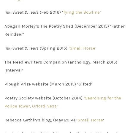
Ink, Sweat & Tears
(Feb 2016) ‘
Tying the Bowline’
Abegail Morley’s The Poetry Shed (December 2015) ‘Father
Reindeer’
Ink, Sweat & Tears
(Spring 2015)
‘Small Horse’
The Needlewriters Companion (anthology, March 2015)
‘Interval’
Plough Prize website (March 2015) ‘Gifted’
Poetry Society website (October 2014)
‘Searching for the
Police Tower, Orford Ness’
Rebecca Gethin’s blog, (May 2014) ‘
Small Horse
‘