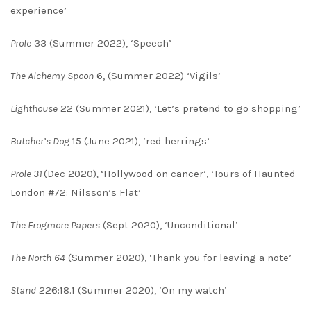
experience’
Prole
33 (Summer 2022), ‘Speech’
The Alchemy Spoon
6, (Summer 2022) ‘Vigils’
Lighthouse
22 (Summer 2021), ‘Let’s pretend to go shopping’
Butcher’s Dog
15 (June 2021), ‘red herrings’
Prole 31
(Dec 2020)
,
‘Hollywood on cancer’, ‘Tours of Haunted
London #72: Nilsson’s Flat’
The Frogmore Papers
(Sept 2020), ‘Unconditional’
The North
64
(Summer 2020), ‘Thank you for leaving a note’
Stand
226:18.1 (Summer 2020), ‘On my watch’