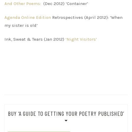
And Other Poems:
(Dec 2012) ‘Container’
Agenda Online Edition
Retrospectives (April 2012): ‘When
my sister is old’
Ink, Sweat & Tears (Jan 2012)
‘Night Visitors’
BUY ‘A GUIDE TO GETTING YOUR POETRY PUBLISHED’