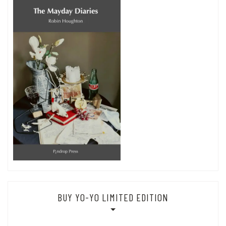
BUY YO-YO LIMITED EDITION