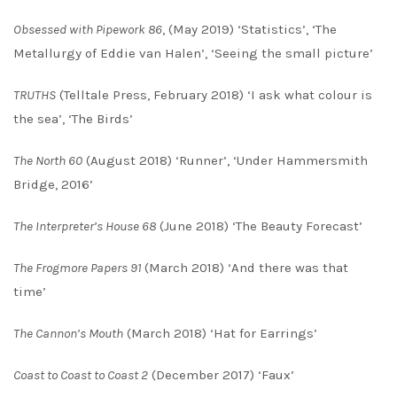
Obsessed with Pipework 86
, (May 2019) ‘Statistics’, ‘The
Metallurgy of Eddie van Halen’, ‘Seeing the small picture’
TRUTHS
(Telltale Press, February 2018) ‘I ask what colour is
the sea’, ‘The Birds’
The North 60
(August 2018) ‘Runner’, ‘Under Hammersmith
Bridge, 2016’
The Interpreter’s House 68
(June 2018) ‘The Beauty Forecast’
The Frogmore Papers 91
(March 2018) ‘And there was that
time’
The Cannon’s Mouth
(March 2018) ‘Hat for Earrings’
Coast to Coast to Coast 2
(December 2017) ‘Faux’