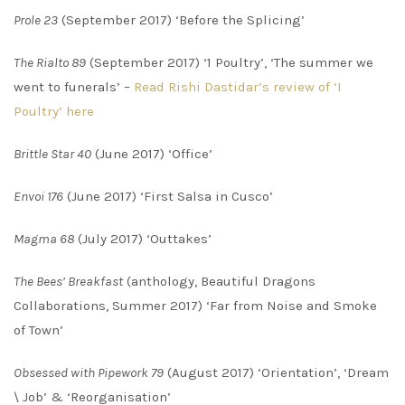
Prole 23
(September 2017) ‘Before the Splicing’
The Rialto 89
(September 2017) ‘1 Poultry’, ‘The summer we
went to funerals’ –
Read Rishi Dastidar’s review of ‘I
Poultry’ here
Brittle Star 40
(June 2017) ‘Office’
Envoi 176
(June 2017) ‘First Salsa in Cusco’
Magma 68
(July 2017) ‘Outtakes’
The Bees’ Breakfast
(anthology, Beautiful Dragons
Collaborations, Summer 2017) ‘Far from Noise and Smoke
of Town’
Obsessed with Pipework 79
(August 2017) ‘Orientation’, ‘Dream
\ Job’ & ‘Reorganisation’