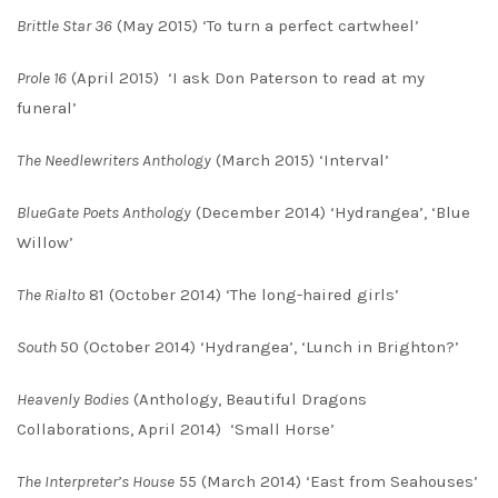
Brittle Star 36
(May 2015) ‘To turn a perfect cartwheel’
Prole 16
(April 2015) ‘I ask Don Paterson to read at my
funeral’
The Needlewriters Anthology
(March 2015) ‘Interval’
BlueGate Poets Anthology
(December 2014) ‘Hydrangea’, ‘Blue
Willow’
The Rialto
81 (October 2014) ‘The long-haired girls’
South
50 (October 2014) ‘Hydrangea’, ‘Lunch in Brighton?’
Heavenly Bodies
(Anthology, Beautiful Dragons
Collaborations, April 2014) ‘Small Horse’
The Interpreter’s House
55 (March 2014) ‘East from Seahouses’