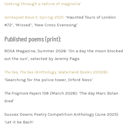
looking through a lattice of magnolia’
Iambapoet Wave 5
, Spring 2021
: ‘Haunted Tours of London
#72’, ‘Missed’, ‘New Cross Evensong’
Published poems (print):
ROSA Magazine, Summer 2026: ‘On a day the moon blocked
out the sun’, selected by Jeremy Page.
The Sea, The Sea
(Anthology, Waterland Books 20026):
‘Searching for the police tower, Orford Ness’
The Frogmore Papers
106 (March 2026): ‘The day Marc Bolan
died’
Sussex Downs Poetry Competition Anthology (June 2025)
‘Let it be Bach’