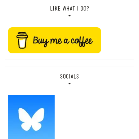
LIKE WHAT I DO?
SOCIALS