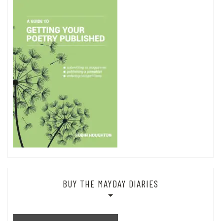
BUY THE MAYDAY DIARIES