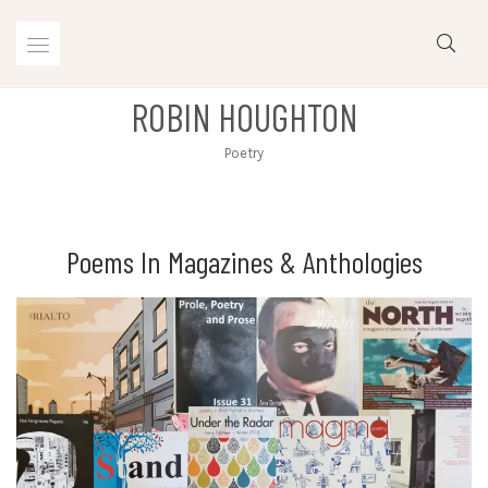
Skip
to
content
ROBIN HOUGHTON
Poetry
Poems In Magazines & Anthologies