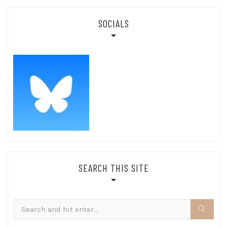
SOCIALS
SEARCH THIS SITE
Search
for: