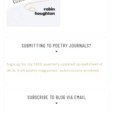
SUBMITTING TO POETRY JOURNALS?
Sign up for my FREE quarterly updated spreadsheet of
UK & Irish poetry magazines’ submissions windows
SUBSCRIBE TO BLOG VIA EMAIL