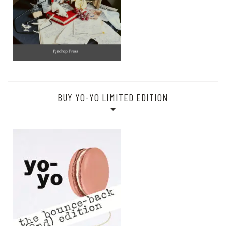
BUY YO-YO LIMITED EDITION