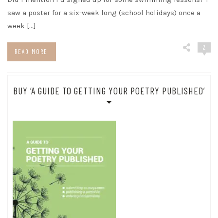
saw a poster for a six-week long (school holidays) once a
week […]
2
READ MORE
BUY ‘A GUIDE TO GETTING YOUR POETRY PUBLISHED’