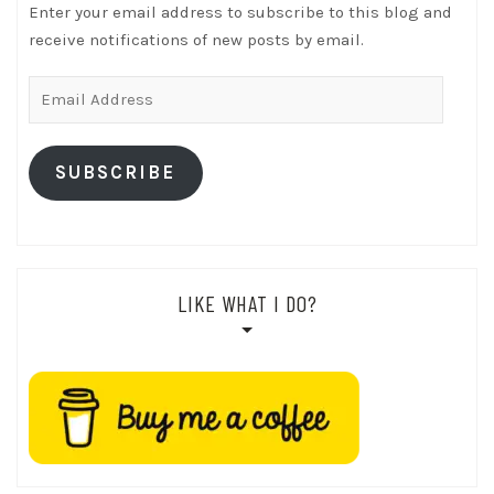
Enter your email address to subscribe to this blog and
receive notifications of new posts by email.
Email
Address
SUBSCRIBE
LIKE WHAT I DO?