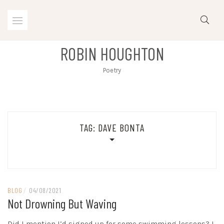
Skip
to
content
ROBIN HOUGHTON
Poetry
TAG:
DAVE BONTA
BLOG
/
04/08/2021
Not Drowning But Waving
Did I mention I’d signed up for some swimming lessons? I