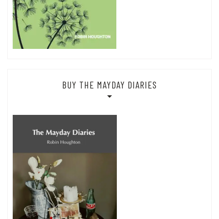
BUY THE MAYDAY DIARIES