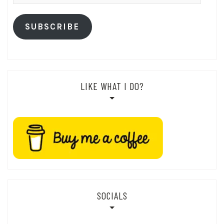
Address
SUBSCRIBE
LIKE WHAT I DO?
SOCIALS