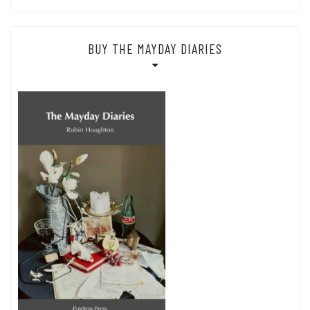
BUY THE MAYDAY DIARIES