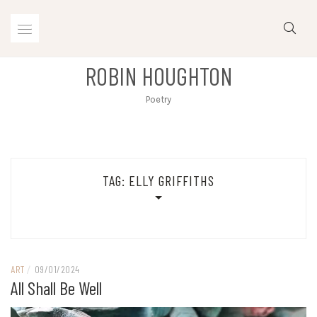
Skip
to
content
ROBIN HOUGHTON
Poetry
TAG:
ELLY GRIFFITHS
ART
/
09/01/2024
All Shall Be Well