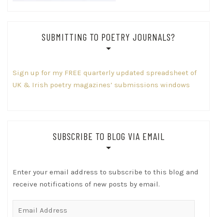
SUBMITTING TO POETRY JOURNALS?
Sign up for my FREE quarterly updated spreadsheet of
UK & Irish poetry magazines’ submissions windows
SUBSCRIBE TO BLOG VIA EMAIL
Enter your email address to subscribe to this blog and
receive notifications of new posts by email.
Email