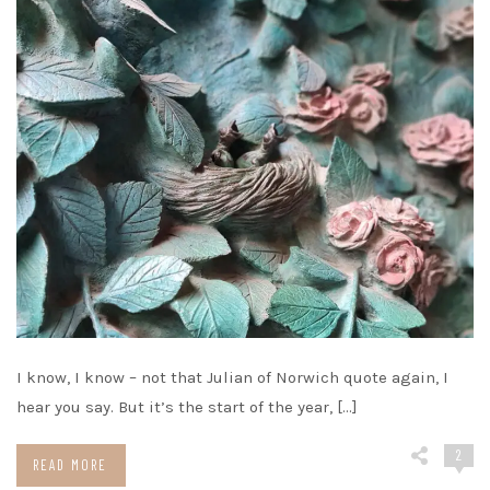
I know, I know – not that Julian of Norwich quote again, I
hear you say. But it’s the start of the year, […]
2
READ MORE