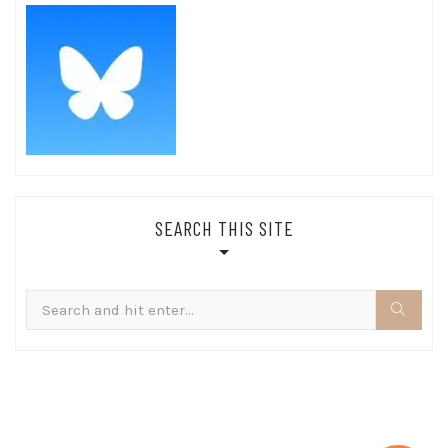
SEARCH THIS SITE
Search
for: