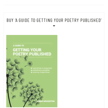
BUY ‘A GUIDE TO GETTING YOUR POETRY PUBLISHED’