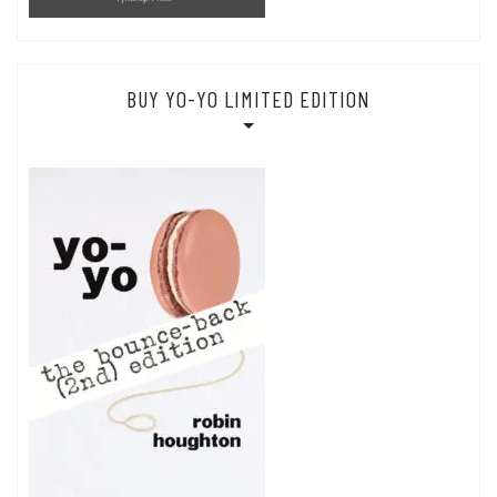
BUY YO-YO LIMITED EDITION