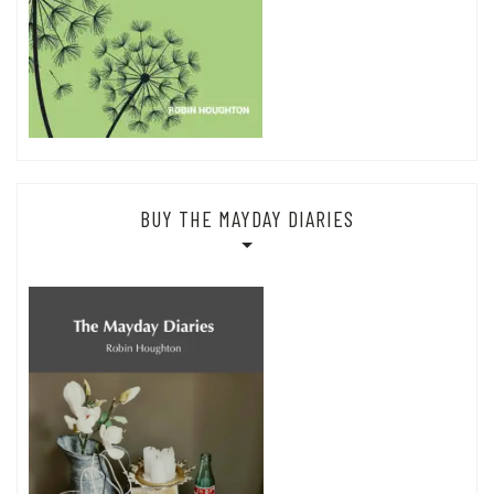
BUY THE MAYDAY DIARIES