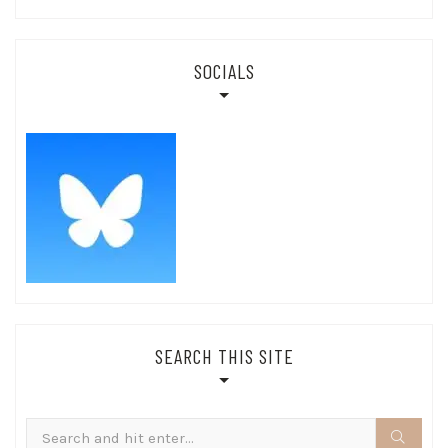
SOCIALS
SEARCH THIS SITE
Search