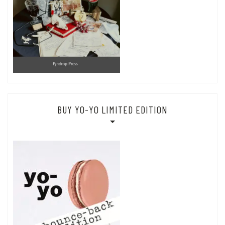
BUY YO-YO LIMITED EDITION