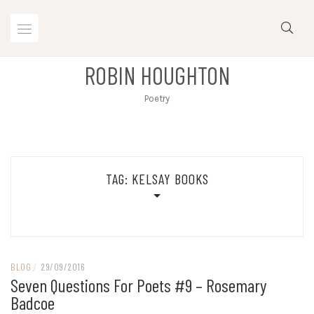
Skip
to
content
ROBIN HOUGHTON
Poetry
TAG:
KELSAY BOOKS
BLOG
/
29/09/2016
Seven Questions For Poets #9 – Rosemary
Badcoe