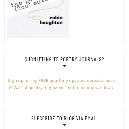
SUBMITTING TO POETRY JOURNALS?
Sign up for my FREE quarterly updated spreadsheet of
UK & Irish poetry magazines’ submissions windows
SUBSCRIBE TO BLOG VIA EMAIL