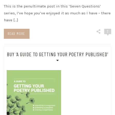
This is the penultimate post in this ‘Seven Questions’
series, I’ve hope you’ve enjoyed it as much as I have – there
have […]
2
READ MORE
BUY ‘A GUIDE TO GETTING YOUR POETRY PUBLISHED’