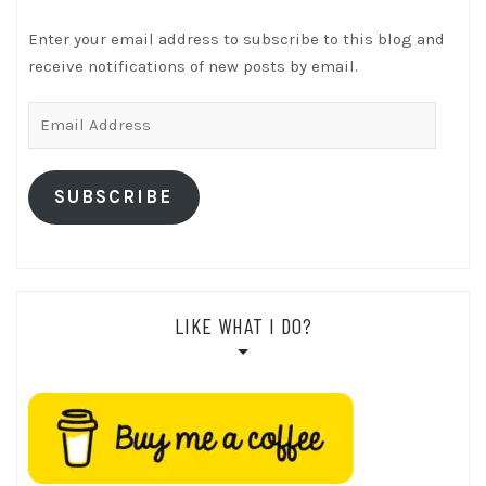
Enter your email address to subscribe to this blog and
receive notifications of new posts by email.
Email
Address
SUBSCRIBE
LIKE WHAT I DO?