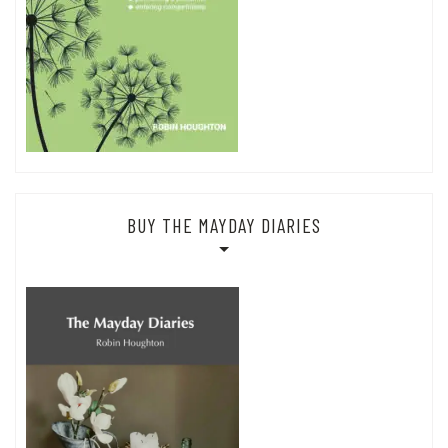
BUY THE MAYDAY DIARIES