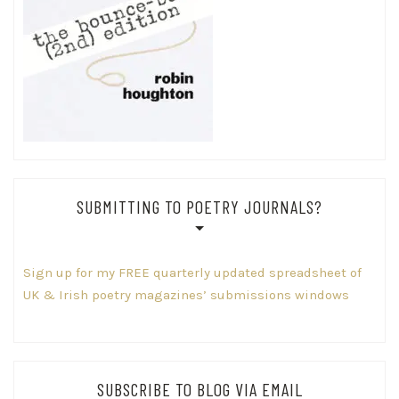
SUBMITTING TO POETRY JOURNALS?
Sign up for my FREE quarterly updated spreadsheet of
UK & Irish poetry magazines’ submissions windows
SUBSCRIBE TO BLOG VIA EMAIL