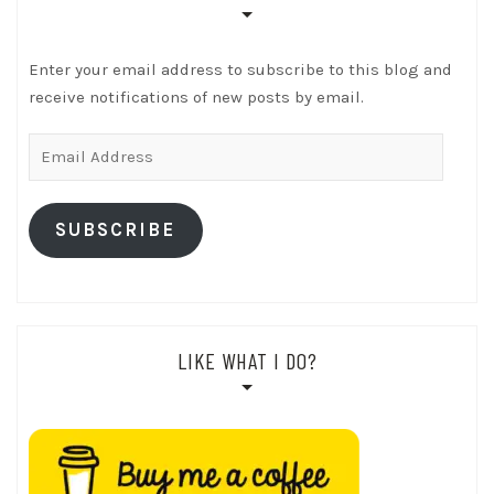
Enter your email address to subscribe to this blog and
receive notifications of new posts by email.
Email
Address
SUBSCRIBE
LIKE WHAT I DO?