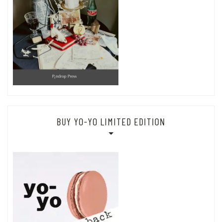
BUY YO-YO LIMITED EDITION