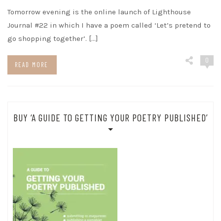
Tomorrow evening is the online launch of Lighthouse
Journal #22 in which I have a poem called ‘Let’s pretend to
go shopping together’. […]
0
READ MORE
BUY ‘A GUIDE TO GETTING YOUR POETRY PUBLISHED’