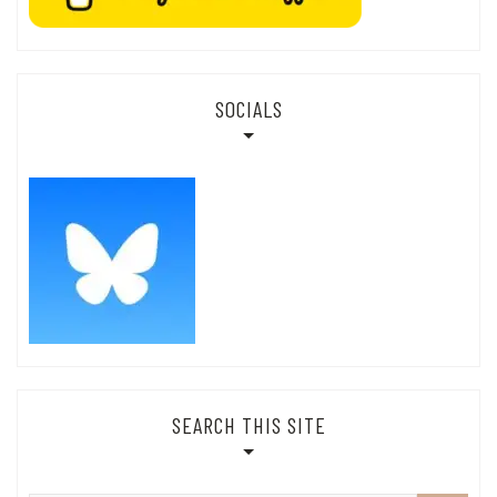
SOCIALS
SEARCH THIS SITE