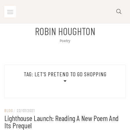
Skip
to
content
ROBIN HOUGHTON
Poetry
TAG:
LET’S PRETEND TO GO SHOPPING
BLOG
/
22/07/2021
Lighthouse Launch: Reading A New Poem And
Its Prequel