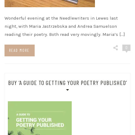
Wonderful evening at the Needlewriters in Lewes last
night, with Maria Jastrzebska and Andrea Samuelson
reading their poetry. Both read very movingly. Maria’s […]
0
READ MORE
BUY ‘A GUIDE TO GETTING YOUR POETRY PUBLISHED’