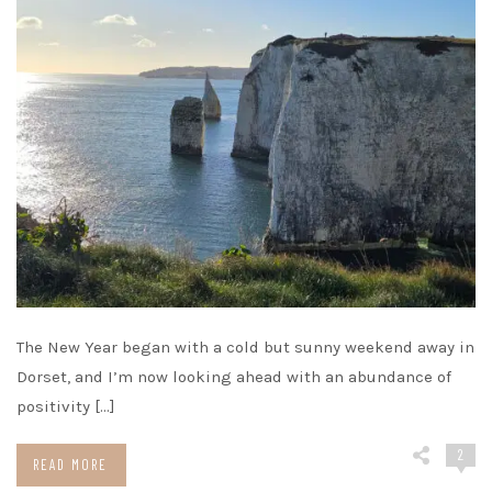
The New Year began with a cold but sunny weekend away in
Dorset, and I’m now looking ahead with an abundance of
positivity […]
2
READ MORE