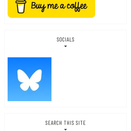
SOCIALS
SEARCH THIS SITE