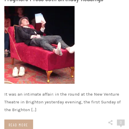
It was an intimate affair: in the round at the New Venture
Theatre in Brighton yesterday evening, the first Sunday of
the Brighton […]
0
READ MORE