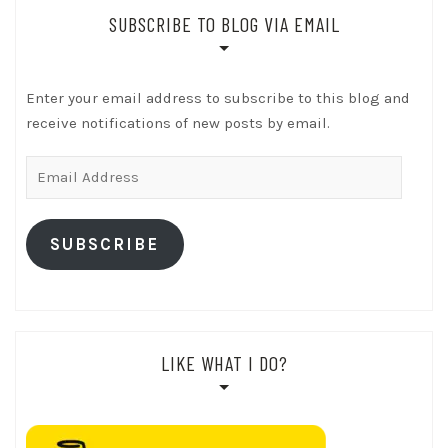
SUBSCRIBE TO BLOG VIA EMAIL
Enter your email address to subscribe to this blog and
receive notifications of new posts by email.
Email
Address
SUBSCRIBE
LIKE WHAT I DO?