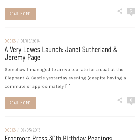
3
READ MORE
BOOKS
/
01/05/2014
A Very Lewes Launch: Janet Sutherland &
Jeremy Page
Somehow I managed to arrive too late for a seat at the
Elephant & Castle yesterday evening (despite having a
commute of approximately […]
0
READ MORE
BOOKS
/
06/05/2013
Frogmore Press 30th Birthday Readings