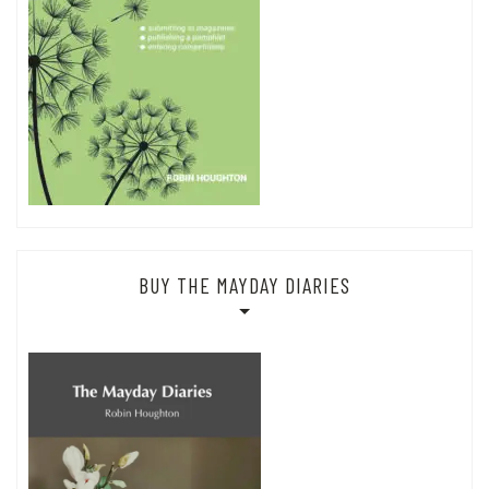
BUY THE MAYDAY DIARIES