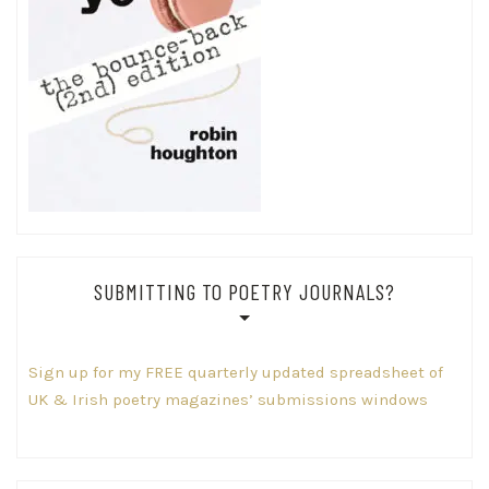
SUBMITTING TO POETRY JOURNALS?
Sign up for my FREE quarterly updated spreadsheet of
UK & Irish poetry magazines’ submissions windows