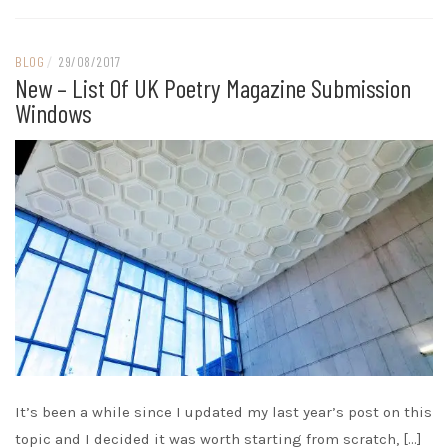
BLOG
/
29/08/2017
New – List Of UK Poetry Magazine Submission
Windows
It’s been a while since I updated my last year’s post on this
topic and I decided it was worth starting from scratch, […]