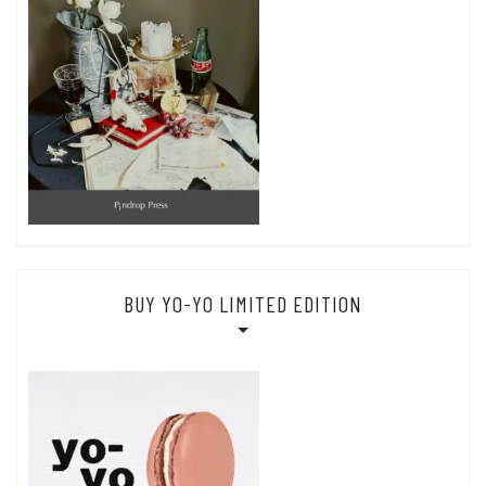
BUY YO-YO LIMITED EDITION