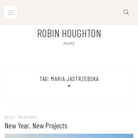
Skip
to
content
ROBIN HOUGHTON
Poetry
TAG:
MARIA JASTRZEBSKA
BLOG
/
16/01/2026
New Year, New Projects