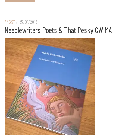
ANGST
/
25/01/2013
Needlewriters Poets & That Pesky CW MA