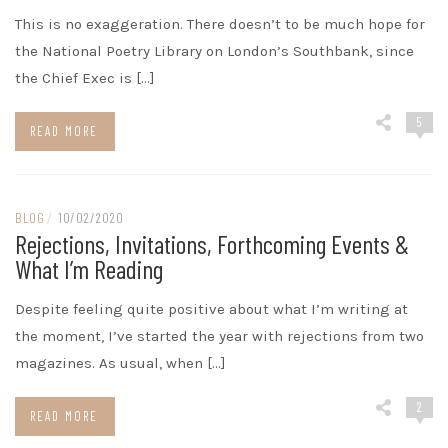
This is no exaggeration. There doesn’t to be much hope for
the National Poetry Library on London’s Southbank, since
the Chief Exec is […]
5
READ MORE
BLOG
/
10/02/2020
Rejections, Invitations, Forthcoming Events &
What I’m Reading
Despite feeling quite positive about what I’m writing at
the moment, I’ve started the year with rejections from two
magazines. As usual, when […]
2
READ MORE