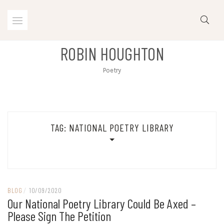
Skip
to
content
ROBIN HOUGHTON
Poetry
TAG:
NATIONAL POETRY LIBRARY
BLOG
/
10/09/2020
Our National Poetry Library Could Be Axed –
Please Sign The Petition