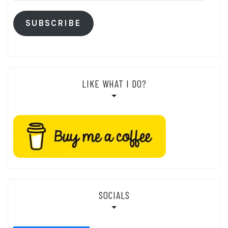
SUBSCRIBE
LIKE WHAT I DO?
SOCIALS