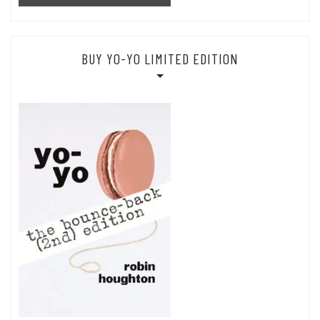
BUY YO-YO LIMITED EDITION