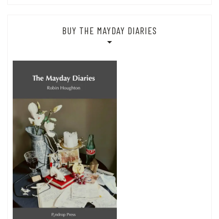
BUY THE MAYDAY DIARIES