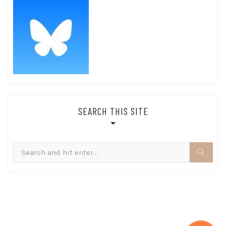
SEARCH THIS SITE
Search
for: