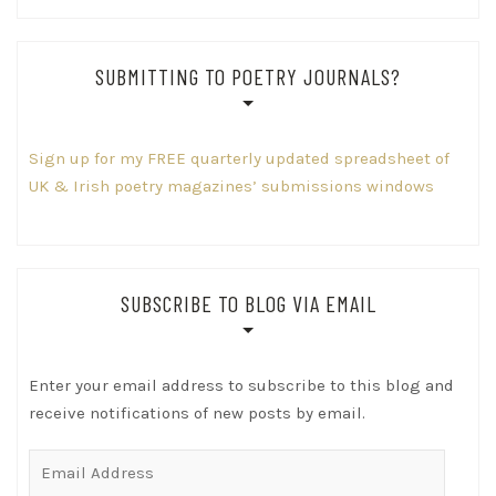
SUBMITTING TO POETRY JOURNALS?
Sign up for my FREE quarterly updated spreadsheet of
UK & Irish poetry magazines’ submissions windows
SUBSCRIBE TO BLOG VIA EMAIL
Enter your email address to subscribe to this blog and
receive notifications of new posts by email.
Email
Address