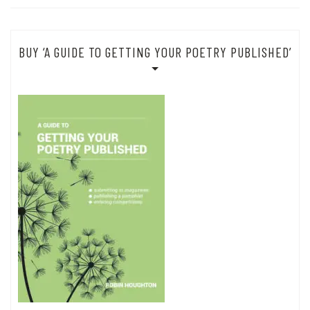
BUY ‘A GUIDE TO GETTING YOUR POETRY PUBLISHED’