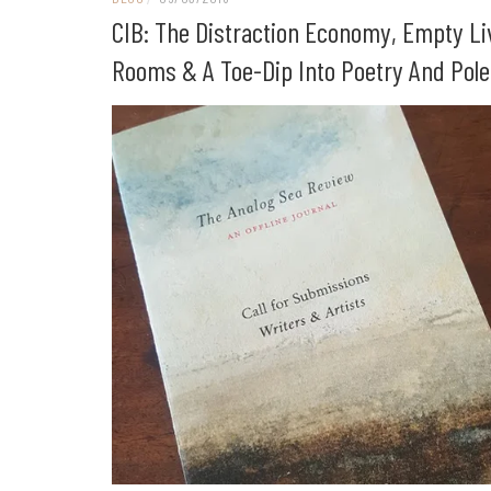
CIB: The Distraction Economy, Empty Li
Rooms & A Toe-Dip Into Poetry And Pol