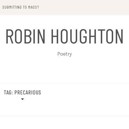
SUBMITTING TO MAGS?
ROBIN HOUGHTON
Poetry
TAG:
PRECARIOUS