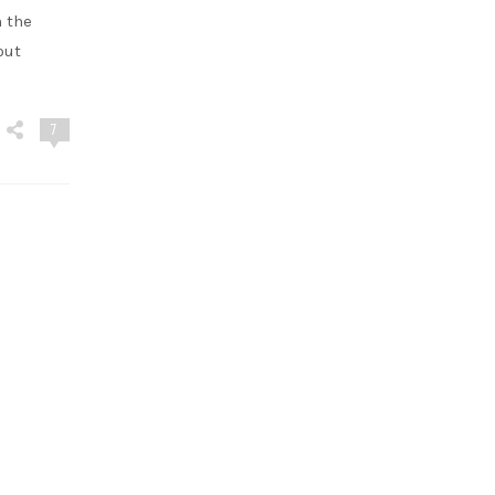
n the
out
7