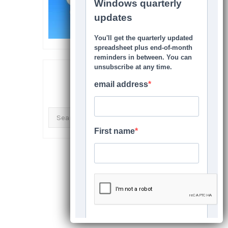
SEARCH THIS SITE
Search
for: