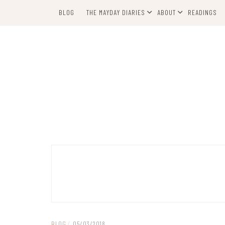
Skip
BLOG
THE MAYDAY DIARIES
ABOUT
READINGS
to
content
BLOG
/
05/03/2018