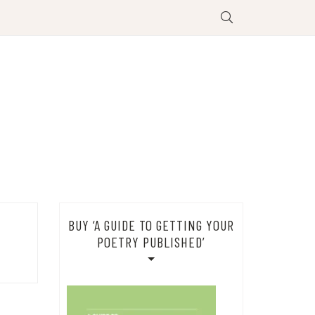
BUY ‘A GUIDE TO GETTING YOUR
POETRY PUBLISHED’