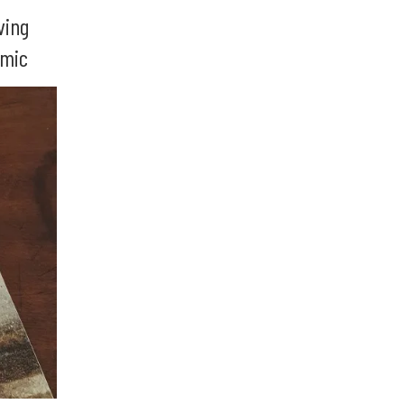
ving
emic