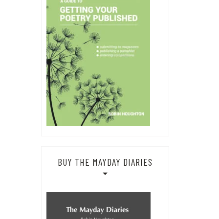
BUY THE MAYDAY DIARIES