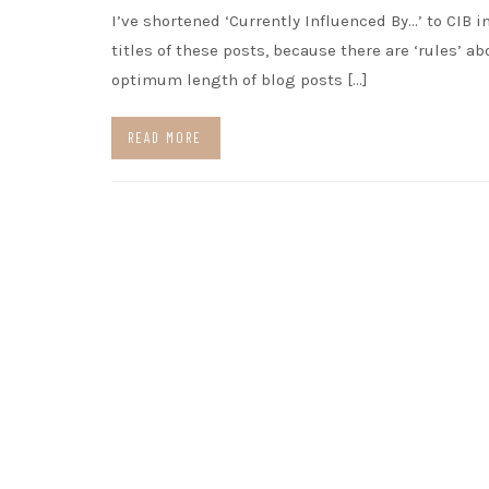
I’ve shortened ‘Currently Influenced By…’ to CIB i
titles of these posts, because there are ‘rules’ ab
optimum length of blog posts […]
READ MORE