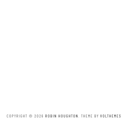
COPYRIGHT © 2026
ROBIN HOUGHTON
. THEME BY
VOLTHEMES