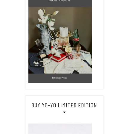
BUY YO-YO LIMITED EDITION