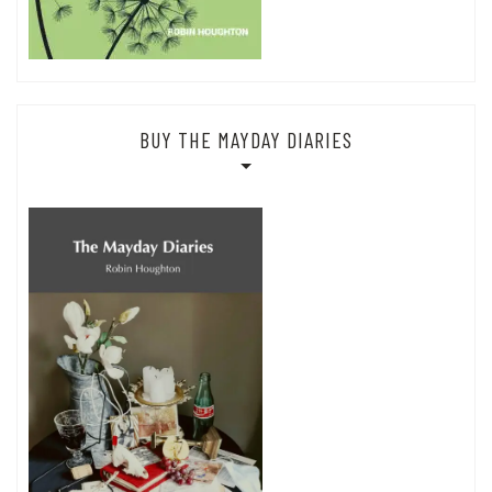
BUY THE MAYDAY DIARIES