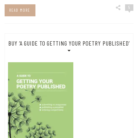
5
READ MORE
BUY ‘A GUIDE TO GETTING YOUR POETRY PUBLISHED’