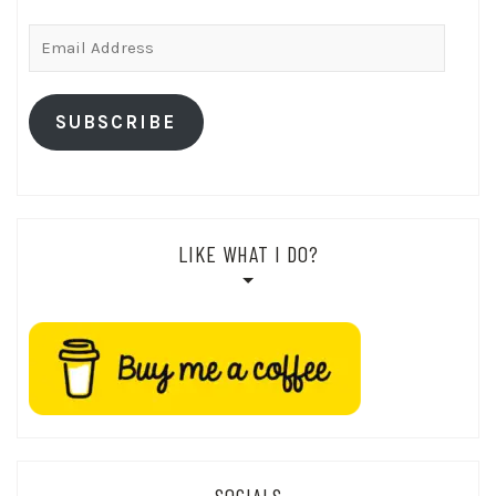
Email
Address
SUBSCRIBE
LIKE WHAT I DO?
SOCIALS