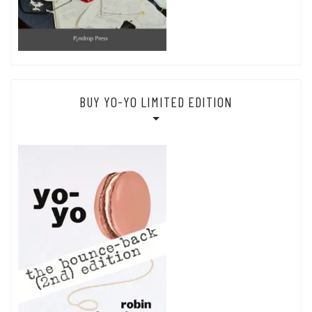
BUY YO-YO LIMITED EDITION