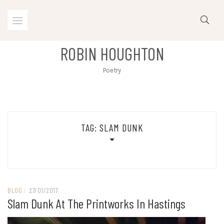
Skip
to
content
ROBIN HOUGHTON
Poetry
TAG:
SLAM DUNK
BLOG
/
27/01/2017
Slam Dunk At The Printworks In Hastings