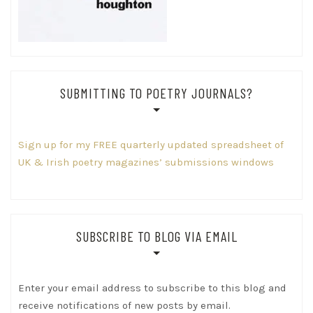
SUBMITTING TO POETRY JOURNALS?
Sign up for my FREE quarterly updated spreadsheet of
UK & Irish poetry magazines’ submissions windows
SUBSCRIBE TO BLOG VIA EMAIL
Enter your email address to subscribe to this blog and
receive notifications of new posts by email.