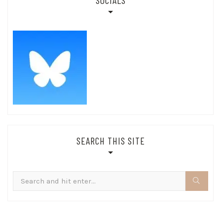
SEARCH THIS SITE
Search
for: