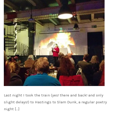
Last night I took the train (yes! there and back! and only
slight delays!) to Hastings to Slam Dunk, a regular poetry
night […]