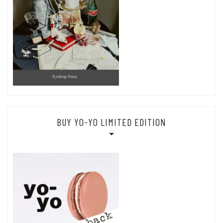
BUY YO-YO LIMITED EDITION