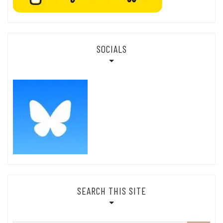
SOCIALS
SEARCH THIS SITE