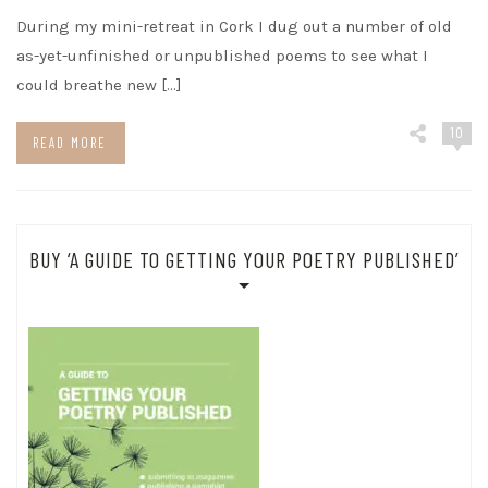
During my mini-retreat in Cork I dug out a number of old
as-yet-unfinished or unpublished poems to see what I
could breathe new […]
10
READ MORE
BUY ‘A GUIDE TO GETTING YOUR POETRY PUBLISHED’