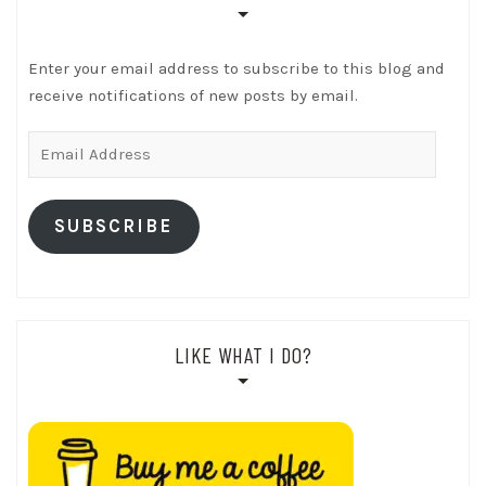
Enter your email address to subscribe to this blog and
receive notifications of new posts by email.
Email
Address
SUBSCRIBE
LIKE WHAT I DO?