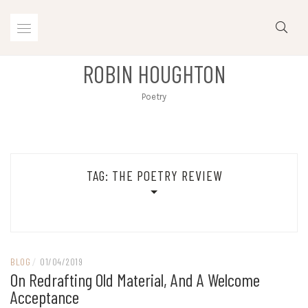
Skip
to
content
ROBIN HOUGHTON
Poetry
TAG:
THE POETRY REVIEW
BLOG
/
01/04/2019
On Redrafting Old Material, And A Welcome
Acceptance