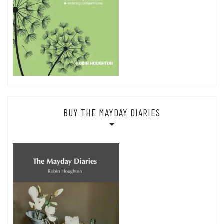
BUY THE MAYDAY DIARIES