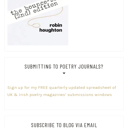
SUBMITTING TO POETRY JOURNALS?
Sign up for my FREE quarterly updated spreadsheet of
UK & Irish poetry magazines’ submissions windows
SUBSCRIBE TO BLOG VIA EMAIL