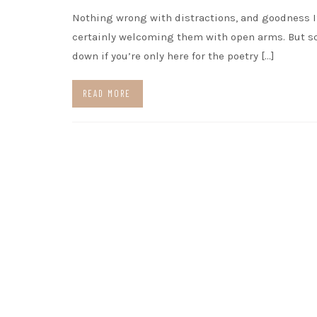
Nothing wrong with distractions, and goodness 
certainly welcoming them with open arms. But sc
down if you’re only here for the poetry […]
READ MORE