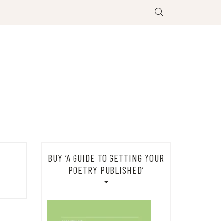
BUY ‘A GUIDE TO GETTING YOUR
POETRY PUBLISHED’