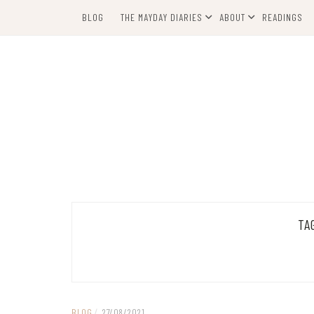
Skip
BLOG
THE MAYDAY DIARIES
ABOUT
READINGS
to
content
TA
BLOG
/
27/08/2021