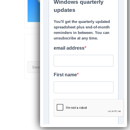
SEARCH THIS SITE
Search
for: