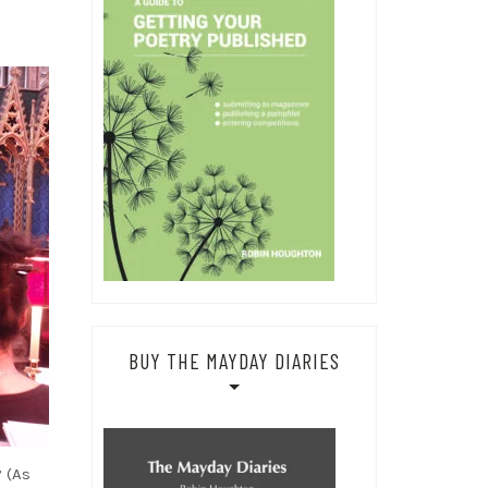
BUY THE MAYDAY DIARIES
 (As