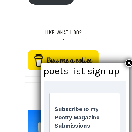
LIKE WHAT I DO?
SOCIALS