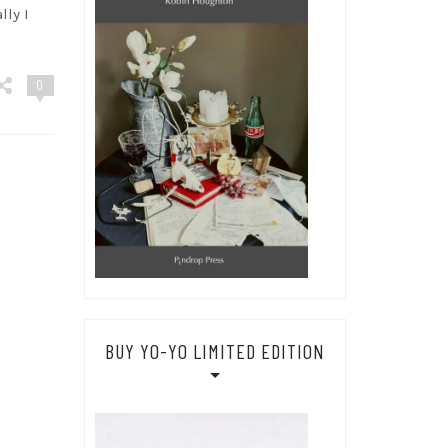
lly I
0
BUY YO-YO LIMITED EDITION