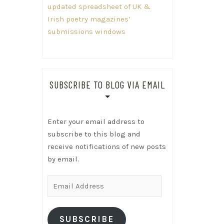
updated spreadsheet of UK &
Irish poetry magazines’
submissions windows
SUBSCRIBE TO BLOG VIA EMAIL
Enter your email address to
subscribe to this blog and
receive notifications of new posts
by email.
Email
Address
SUBSCRIBE