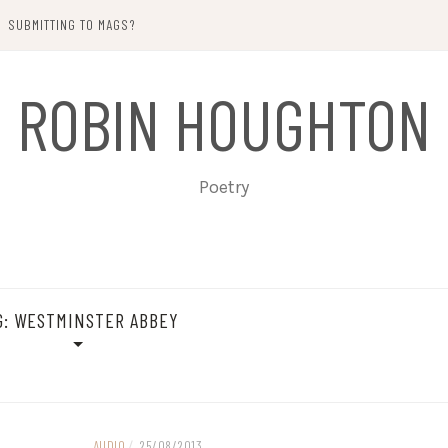
SUBMITTING TO MAGS?
ROBIN HOUGHTON
Poetry
G:
WESTMINSTER ABBEY
AUDIO
/
25/08/2013