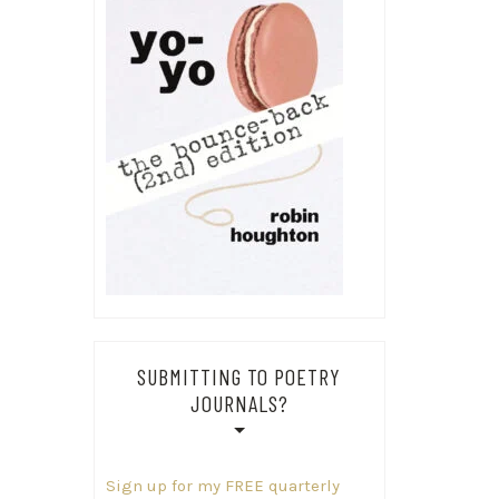
SUBMITTING TO POETRY
JOURNALS?
Sign up for my FREE quarterly