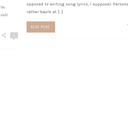
opposed to writing song lyrics, I suppose). Persona
I’m
rather baulk at […]
roll
READ MORE
3