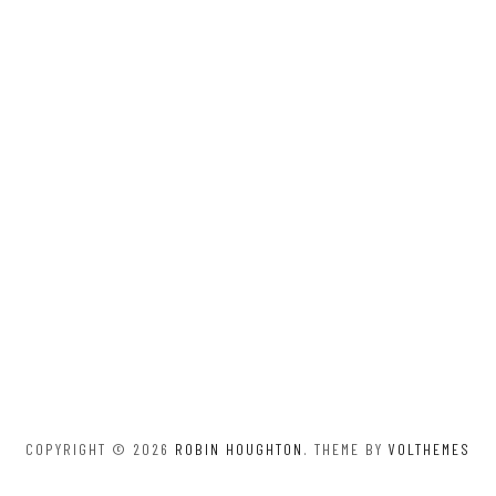
COPYRIGHT © 2026
ROBIN HOUGHTON
. THEME BY
VOLTHEMES