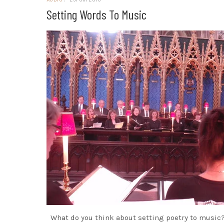
Setting Words To Music
What do you think about setting poetry to music?