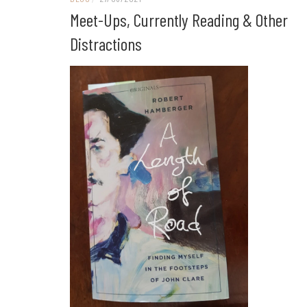
Meet-Ups, Currently Reading & Other
Distractions