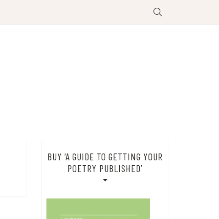
BUY ‘A GUIDE TO GETTING YOUR
POETRY PUBLISHED’