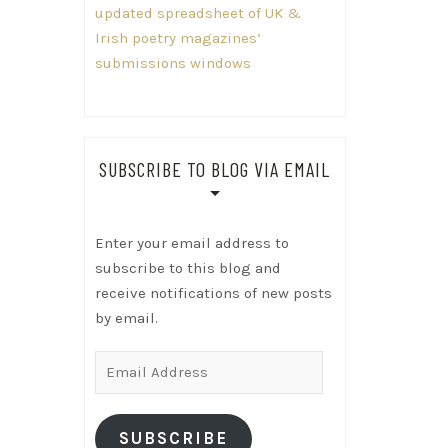
updated spreadsheet of UK &
Irish poetry magazines’
submissions windows
SUBSCRIBE TO BLOG VIA EMAIL
Enter your email address to
subscribe to this blog and
receive notifications of new posts
by email.
Email
Address
SUBSCRIBE