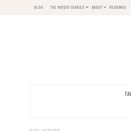
Skip
BLOG
THE MAYDAY DIARIES
ABOUT
READINGS
to
content
TA
BLOG
/
01/10/2015