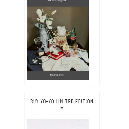
BUY YO-YO LIMITED EDITION