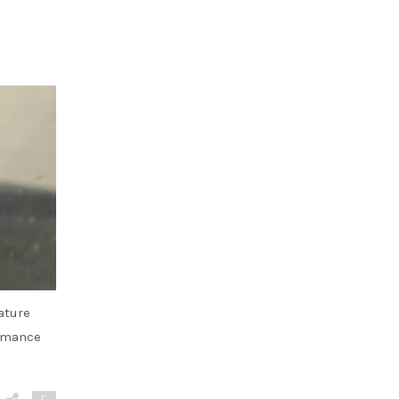
ature
ormance