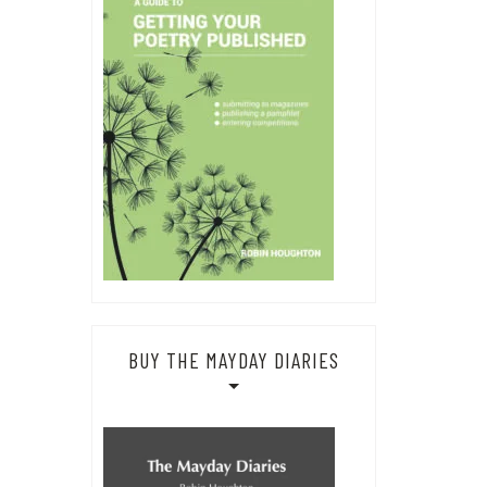
BUY THE MAYDAY DIARIES