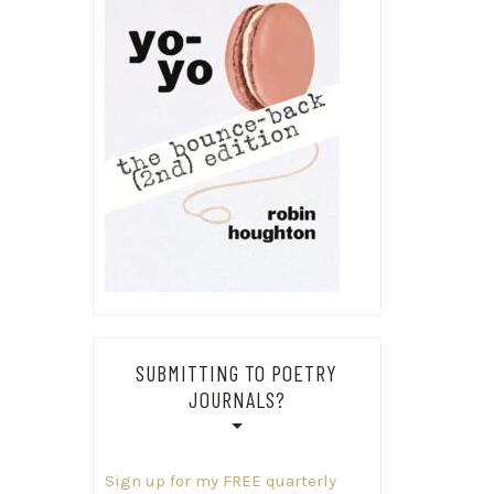
SUBMITTING TO POETRY
JOURNALS?
Sign up for my FREE quarterly