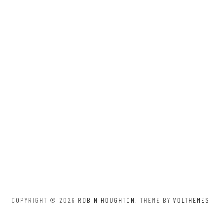
COPYRIGHT © 2026
ROBIN HOUGHTON
. THEME BY
VOLTHEMES