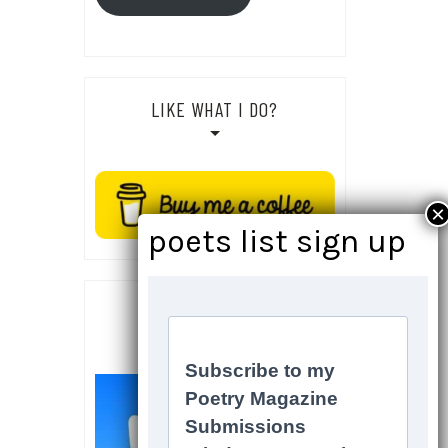
LIKE WHAT I DO?
SOCIALS