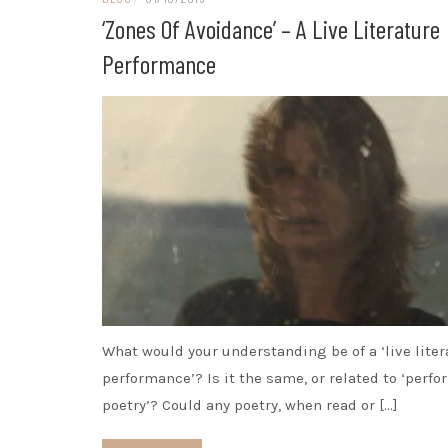
‘Zones Of Avoidance’ – A Live Literature
Performance
What would your understanding be of a ‘live liter
performance’? Is it the same, or related to ‘perf
poetry’? Could any poetry, when read or […]