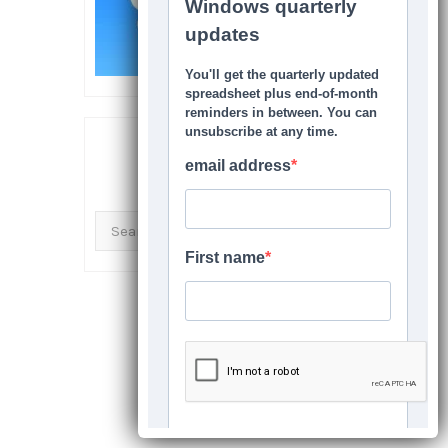
SEARCH THIS SITE
Search
for: