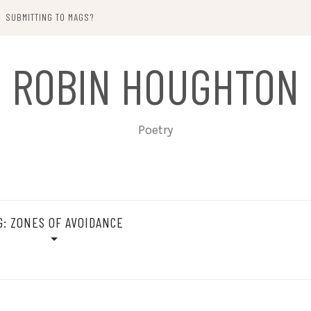
SUBMITTING TO MAGS?
ROBIN HOUGHTON
Poetry
G:
ZONES OF AVOIDANCE