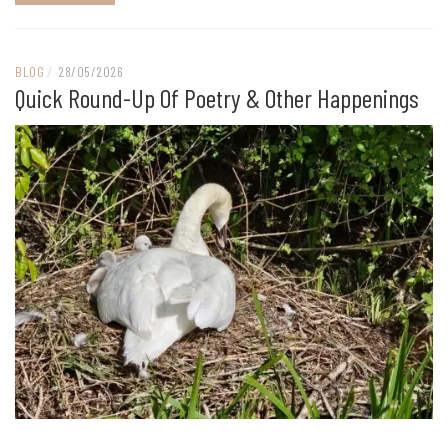
BLOG
/
28/05/2026
Quick Round-Up Of Poetry & Other Happenings