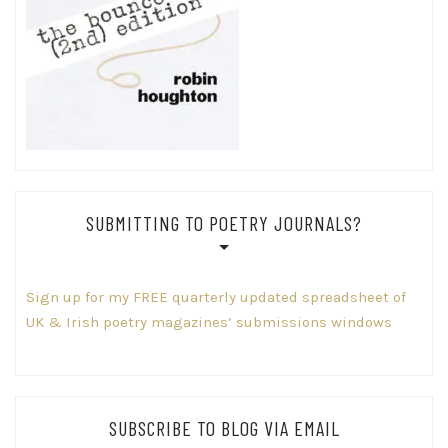
SUBMITTING TO POETRY JOURNALS?
Sign up for my FREE quarterly updated spreadsheet of
UK & Irish poetry magazines’ submissions windows
SUBSCRIBE TO BLOG VIA EMAIL