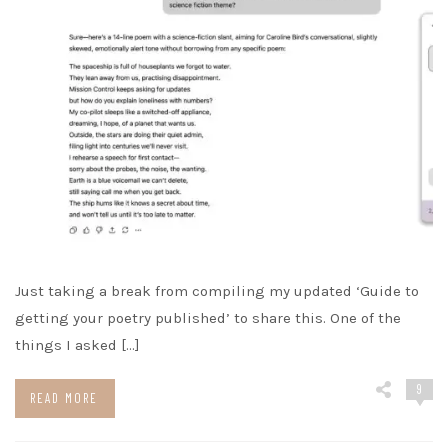
Just taking a break from compiling my updated ‘Guide to
getting your poetry published’ to share this. One of the
things I asked […]
9
READ MORE