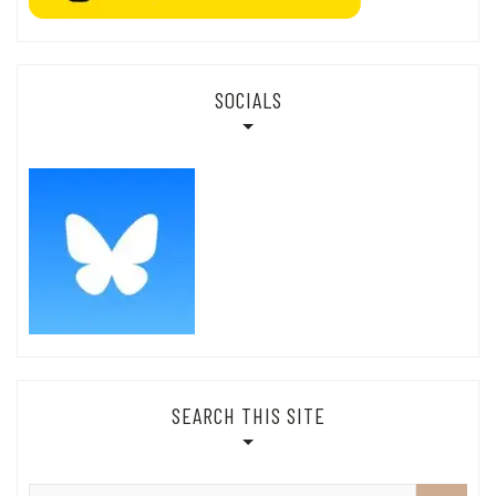
SOCIALS
SEARCH THIS SITE
Search