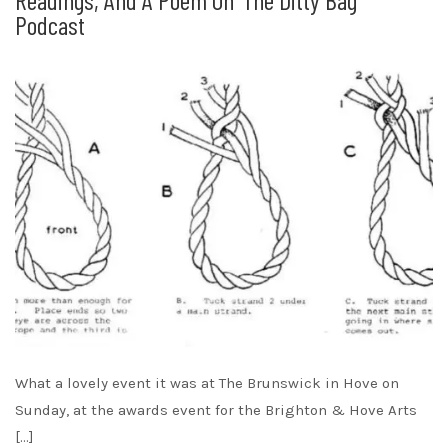
Podcast
What a lovely event it was at The Brunswick in Hove on
Sunday, at the awards event for the Brighton & Hove Arts
[…]