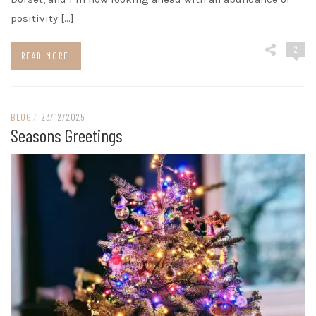
positivity […]
2
READ MORE
BLOG
/
23/12/2025
Seasons Greetings