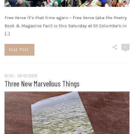
Free Verse It’s that time again – Free Verse (aka the Poetry
Book & Magazine Fair) is this Saturday at St Columba’s in
[…]
4
READ MORE
BLOG
/
30/03/2026
Three New Marvellous Things