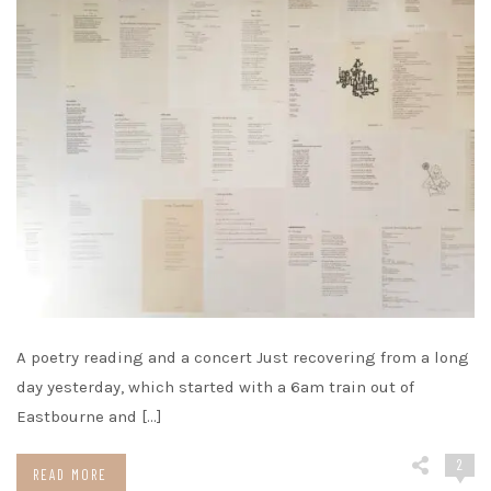
A poetry reading and a concert Just recovering from a long
day yesterday, which started with a 6am train out of
Eastbourne and […]
2
READ MORE