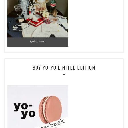
BUY YO-YO LIMITED EDITION