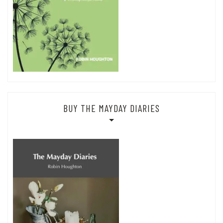
BUY THE MAYDAY DIARIES