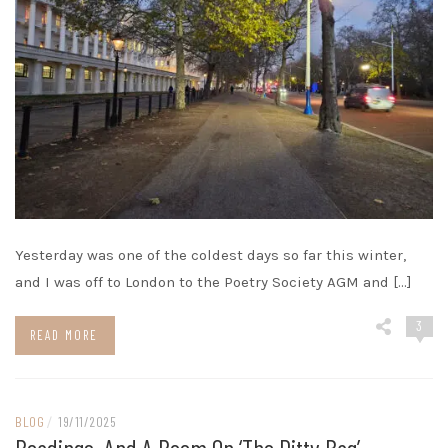
Yesterday was one of the coldest days so far this winter,
and I was off to London to the Poetry Society AGM and […]
3
READ MORE
BLOG
/
19/11/2025
Readings, And A Poem On ‘The Ditty Bag’