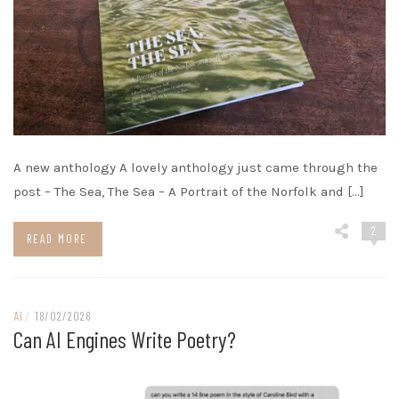
A new anthology A lovely anthology just came through the
post – The Sea, The Sea – A Portrait of the Norfolk and […]
2
READ MORE
AI
/
18/02/2026
Can AI Engines Write Poetry?