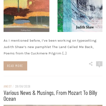
As I mentioned before, I’ve been working on typesetting
Judith Shaw‘s new pamphlet The Land Called Me Back,
Poems from the Cuckmere Pilgrim […]
0
READ MORE
ANGST
/
28/06/2026
Various News & Musings, From Mozart To Billy
Ocean