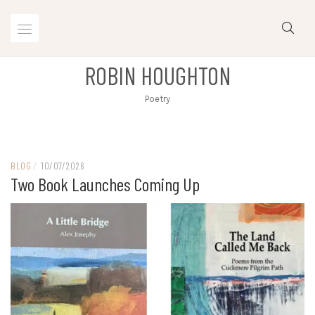
Skip
to
content
ROBIN HOUGHTON
Poetry
BLOG
/
10/07/2026
Two Book Launches Coming Up