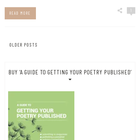
1
READ MORE
Posts
OLDER POSTS
navigation
BUY ‘A GUIDE TO GETTING YOUR POETRY PUBLISHED’