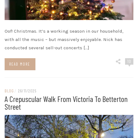
Oof! Christmas. It’s a working season in our household,
with all the music – but massively enjoyable. Nick has
conducted several sell-out concerts […]
10
READ MORE
BLOG
/
26/11/2025
A Crepuscular Walk From Victoria To Betterton
Street