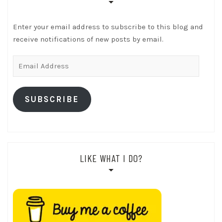
Enter your email address to subscribe to this blog and
receive notifications of new posts by email.
Email
Address
SUBSCRIBE
LIKE WHAT I DO?