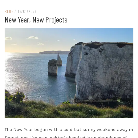
BLOG
/
16/01/2026
New Year, New Projects
The New Year began with a cold but sunny weekend away in
Dorset, and I’m now looking ahead with an abundance of