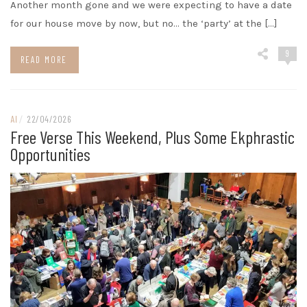
Another month gone and we were expecting to have a date
for our house move by now, but no… the ‘party’ at the […]
9
READ MORE
AI
/
22/04/2026
Free Verse This Weekend, Plus Some Ekphrastic
Opportunities