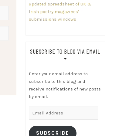
updated spreadsheet of UK &
Irish poetry magazines’
submissions windows
SUBSCRIBE TO BLOG VIA EMAIL
Enter your email address to
subscribe to this blog and
receive notifications of new posts
by email.
Email
Address
SUBSCRIBE