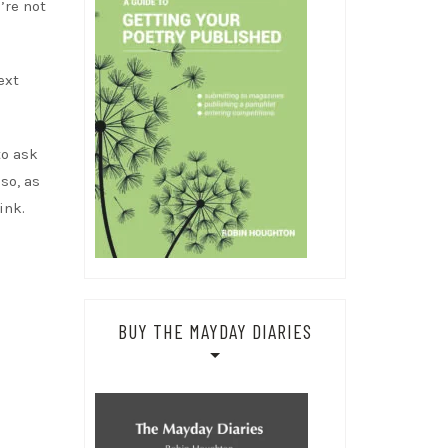
’re not
ext
to ask
so, as
ink.
!
BUY THE MAYDAY DIARIES