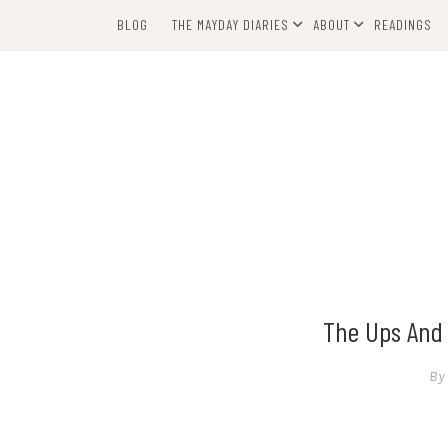
Skip
BLOG
THE MAYDAY DIARIES
ABOUT
READINGS
to
content
The Ups And 
By