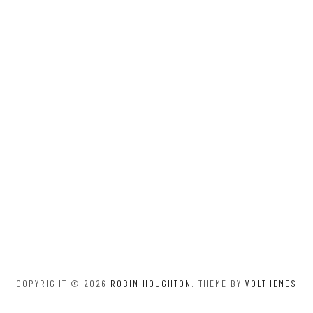
COPYRIGHT © 2026
ROBIN HOUGHTON
. THEME BY
VOLTHEMES