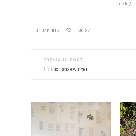
In "Blog"
0 COMMENTS
97
Post
PREVIOUS POST
navigation
T S Eliot prize winner