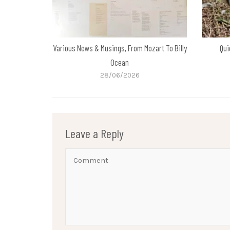
Various News & Musings, From Mozart To Billy
Qui
Ocean
28/06/2026
Leave a Reply