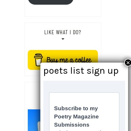
LIKE WHAT I DO?
SOCIALS