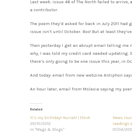
Last week: issue 48 of The North failed to arrive,
a contributor.
The poem they’d asked for back in July 2011 had g
issue isn’t until October. Boo! But at least they’ve
Then yesterday I get an abrupt email telling me 
why, I was told my credit card needed updating. S
there’s only going to be one issue this year, in Oc
And today: email from new webzine Antiphon sayi
An hour later, email from Mslexia saying my poem’
Related
It’s my birthday! Hurrah! I think
News roun
29/10/2012
readings 
In "Mags & Blogs"
01/04/201