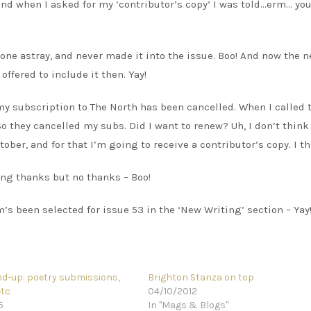
 and when I asked for my ‘contributor’s copy’ I was told…erm… you
one astray, and never made it into the issue. Boo! And now the n
 offered to include it then. Yay!
my subscription to The North has been cancelled. When I called 
o they cancelled my subs. Did I want to renew? Uh, I don’t think 
tober, and for that I’m going to receive a contributor’s copy. I th
ng thanks but no thanks – Boo!
s been selected for issue 53 in the ‘New Writing’ section – Yay
d-up: poetry submissions,
Brighton Stanza on top
etc
04/10/2012
5
In "Mags & Blogs"