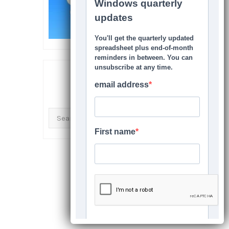
SEARCH THIS SITE
Search
for: