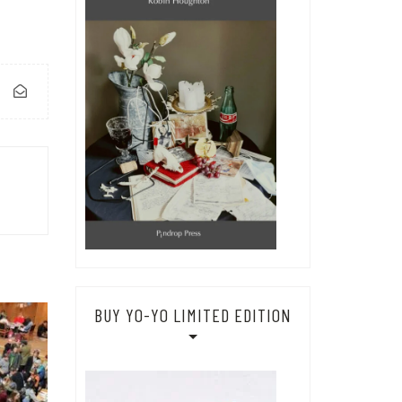
BUY YO-YO LIMITED EDITION