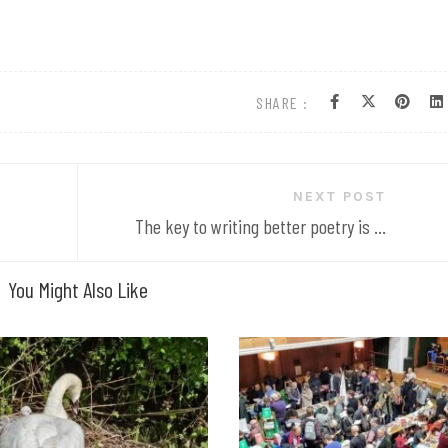
SHARE :
NEXT POST
The key to writing better poetry is ...
You Might Also Like