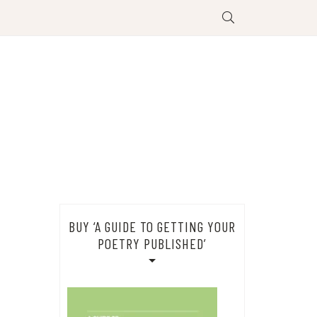
BUY ‘A GUIDE TO GETTING YOUR
POETRY PUBLISHED’