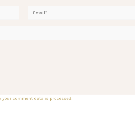
w your comment data is processed.