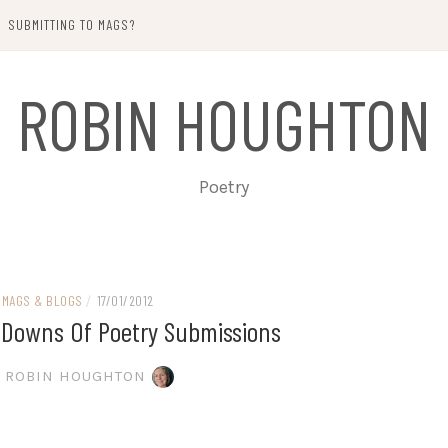
SUBMITTING TO MAGS?
ROBIN HOUGHTON
Poetry
MAGS & BLOGS
/
17/01/2012
Downs Of Poetry Submissions
ROBIN HOUGHTON