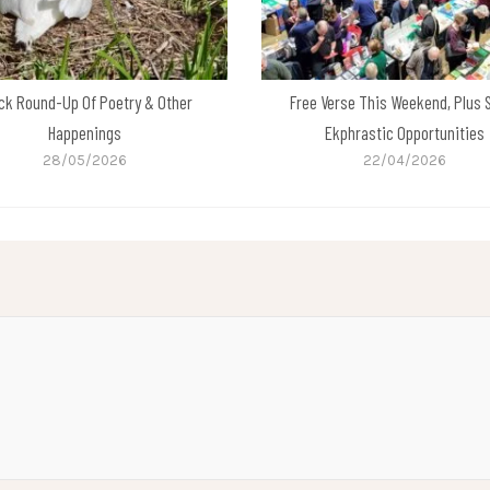
ck Round-Up Of Poetry & Other
Free Verse This Weekend, Plus
Happenings
Ekphrastic Opportunities
28/05/2026
22/04/2026