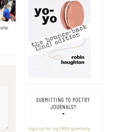
 Some
SUBMITTING TO POETRY
JOURNALS?
Sign up for my FREE quarterly