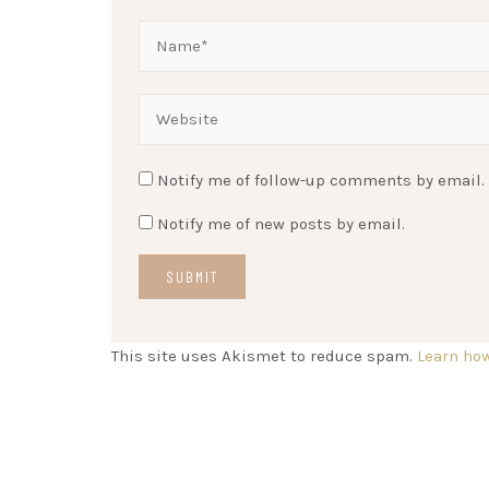
Notify me of follow-up comments by email.
Notify me of new posts by email.
This site uses Akismet to reduce spam.
Learn ho