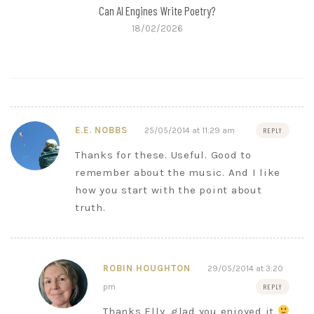
Can AI Engines Write Poetry?
18/02/2026
E.E. NOBBS
25/05/2014 at 11:29 am
REPLY
Thanks for these. Useful. Good to
remember about the music. And I like
how you start with the point about
truth.
ROBIN HOUGHTON
29/05/2014 at 3:20
pm
REPLY
Thanks Elly, glad you enjoyed it