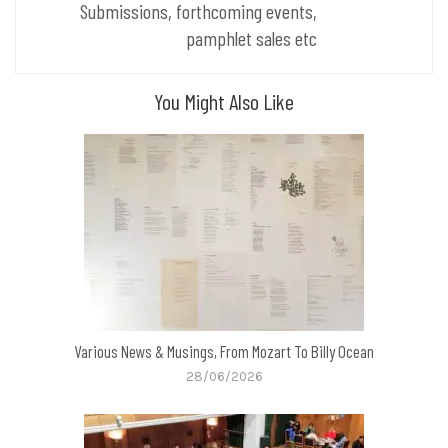
Submissions, forthcoming events,
pamphlet sales etc
You Might Also Like
Various News & Musings, From Mozart To Billy Ocean
28/06/2026