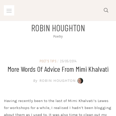
Skip
to
content
ROBIN HOUGHTON
Poetry
POET'S TIPS
/
25/05/2014
More Words Of Advice From Mimi Khalvati
By
ROBIN HOUGHTON
Having recently been to the last of Mimi Khalvati’s Lewes
for workshops for a while, I realised I hadn’t been blogging
about them as I used to. It was also time to clean out my