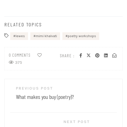
RELATED TOPICS
lewes
mimi khalvati
poetry workshops
0 COMMENTS
SHARE :
375
Post
PREVIOUS POST
navigation
What makes you buy (poetry)?
NEXT POST