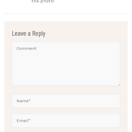
the photo!
Leave a Reply