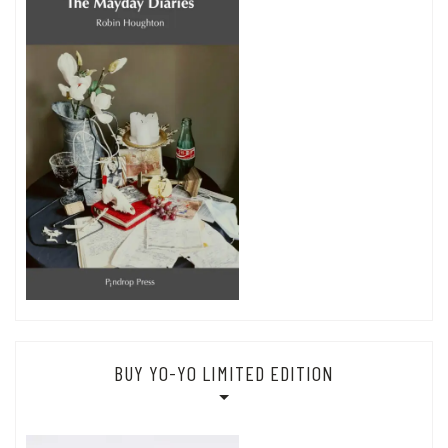
BUY YO-YO LIMITED EDITION