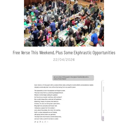
Free Verse This Weekend, Plus Some Ekphrastic Opportunities
22/04/2026