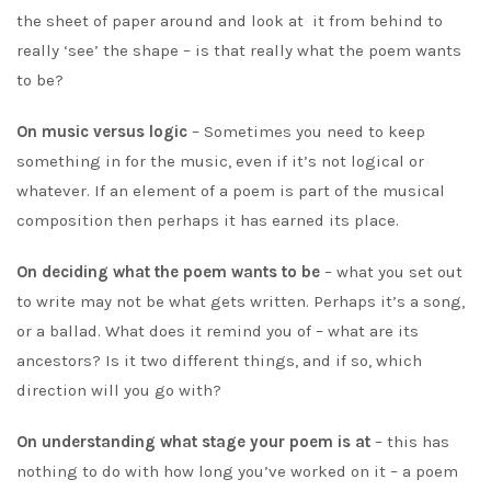
the sheet of paper around and look at it from behind to
really ‘see’ the shape – is that really what the poem wants
to be?
On music versus logic
– Sometimes you need to keep
something in for the music, even if it’s not logical or
whatever. If an element of a poem is part of the musical
composition then perhaps it has earned its place.
On deciding what the poem wants to be
– what you set out
to write may not be what gets written. Perhaps it’s a song,
or a ballad. What does it remind you of – what are its
ancestors? Is it two different things, and if so, which
direction will you go with?
On understanding what stage your poem is at
– this has
nothing to do with how long you’ve worked on it – a poem