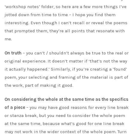
‘workshop notes’ folder, so here are a few more things I’ve
jotted down from time to time – I hope you find them
interesting. Even though I can’t recall or reveal the poems
that prompted them, they’re all points that resonate with
me.
On truth
– you can’t / shouldn’t always be true to the real or
original experience. It doesn’t matter if ‘that’s not the way
it actually happened.’ Similarly, if you’re creating a ‘found’
poem, your selecting and framing of the material is part of
the work, part of making it good.
On considering the whole at the same time as the specifics
of a piece
– you may have good reasons for every line break
or stanza break, but you need to consider the whole poem
at the same time, because what’s good for one line break
may not work in the wider context of the whole poem. Turn