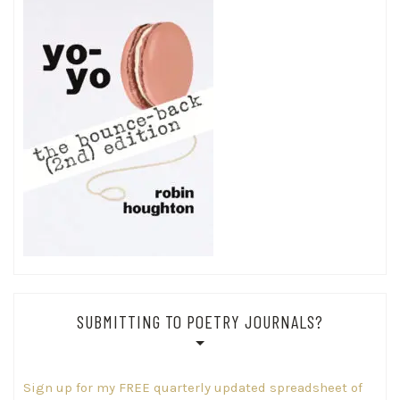
SUBMITTING TO POETRY JOURNALS?
Sign up for my FREE quarterly updated spreadsheet of