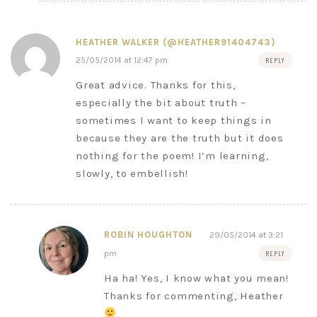
HEATHER WALKER (@HEATHER91404743)
25/05/2014 at 12:47 pm
REPLY
Great advice. Thanks for this,
especially the bit about truth –
sometimes I want to keep things in
because they are the truth but it does
nothing for the poem! I’m learning,
slowly, to embellish!
ROBIN HOUGHTON
29/05/2014 at 3:21
pm
REPLY
Ha ha! Yes, I know what you mean!
Thanks for commenting, Heather