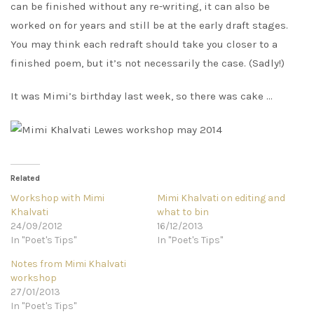
can be finished without any re-writing, it can also be
worked on for years and still be at the early draft stages.
You may think each redraft should take you closer to a
finished poem, but it’s not necessarily the case. (Sadly!)
It was Mimi’s birthday last week, so there was cake …
Related
Workshop with Mimi
Mimi Khalvati on editing and
Khalvati
what to bin
24/09/2012
16/12/2013
In "Poet's Tips"
In "Poet's Tips"
Notes from Mimi Khalvati
workshop
27/01/2013
In "Poet's Tips"