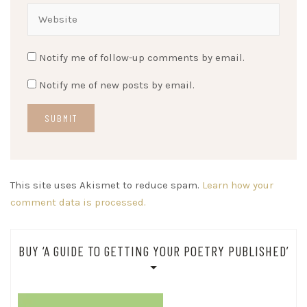
Notify me of follow-up comments by email.
Notify me of new posts by email.
This site uses Akismet to reduce spam.
Learn how your
comment data is processed.
BUY ‘A GUIDE TO GETTING YOUR POETRY PUBLISHED’