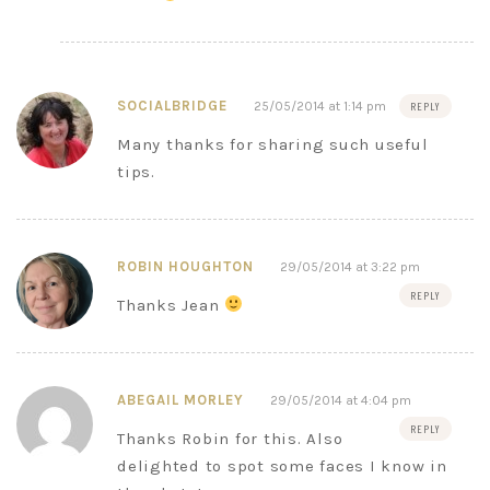
SOCIALBRIDGE
25/05/2014 at 1:14 pm
REPLY
Many thanks for sharing such useful
tips.
ROBIN HOUGHTON
29/05/2014 at 3:22 pm
REPLY
Thanks Jean
ABEGAIL MORLEY
29/05/2014 at 4:04 pm
REPLY
Thanks Robin for this. Also
delighted to spot some faces I know in