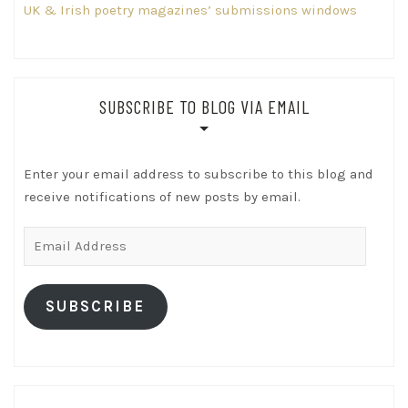
UK & Irish poetry magazines’ submissions windows
SUBSCRIBE TO BLOG VIA EMAIL
Enter your email address to subscribe to this blog and
receive notifications of new posts by email.
Email
Address
SUBSCRIBE