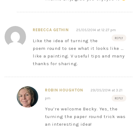
REBECCA GETHIN
25/05/2014 at 12:27 pm
REPLY
Like the idea of turning the
poem round to see what it looks like …
like a painting. V useful tips and many
thanks for sharing.
ROBIN HOUGHTON
29/05/2014 at 3:21
pm
REPLY
You’re welcome Becky. Yes, the
turning the paper round trick was
an interesting idea!