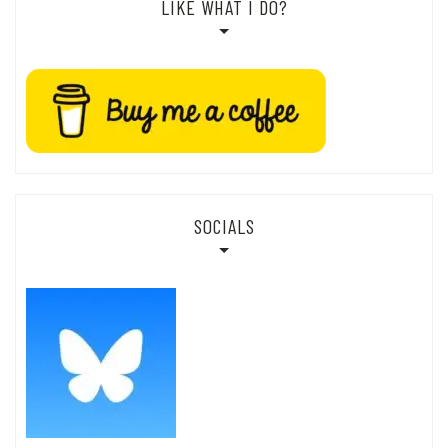
LIKE WHAT I DO?
SOCIALS