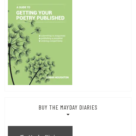
BUY THE MAYDAY DIARIES