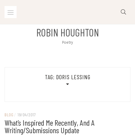
Skip
to
content
ROBIN HOUGHTON
Poetry
TAG:
DORIS LESSING
BLOG
/
19/04/2017
What’s Inspired Me Recently, And A
Writing/submissions Update