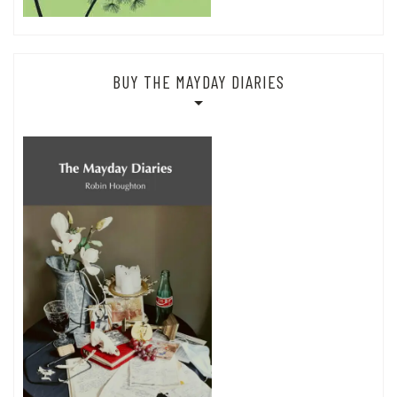
BUY THE MAYDAY DIARIES