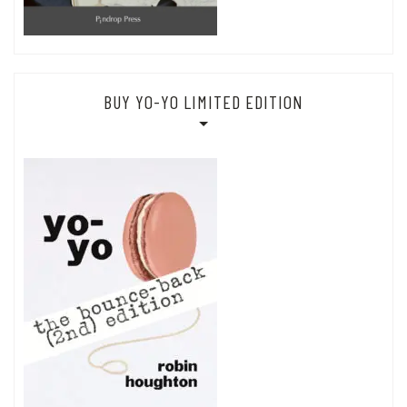
BUY YO-YO LIMITED EDITION