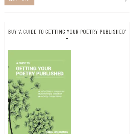
BUY ‘A GUIDE TO GETTING YOUR POETRY PUBLISHED’