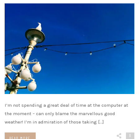
I’m not spending a great deal of time at the computer at
the moment – can only blame the marvellous good
weather! I’m in admiration of those taking […]
8
READ MORE