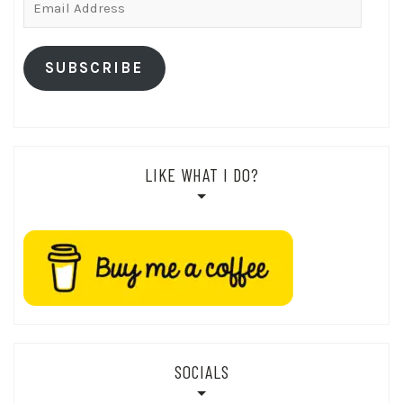
Address
SUBSCRIBE
LIKE WHAT I DO?
SOCIALS