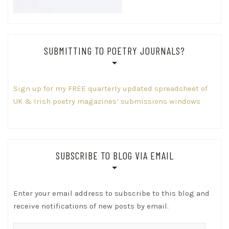
SUBMITTING TO POETRY JOURNALS?
Sign up for my FREE quarterly updated spreadsheet of
UK & Irish poetry magazines’ submissions windows
SUBSCRIBE TO BLOG VIA EMAIL
Enter your email address to subscribe to this blog and
receive notifications of new posts by email.
Email