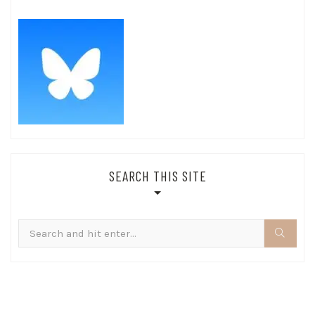
SEARCH THIS SITE
Search
for: