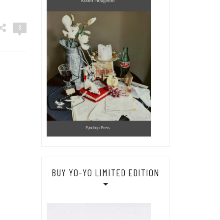
8
BUY YO-YO LIMITED EDITION