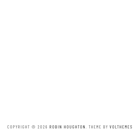
COPYRIGHT © 2026
ROBIN HOUGHTON
. THEME BY
VOLTHEMES