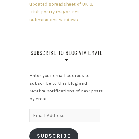
updated spreadsheet of UK &
Irish poetry magazines’
submissions windows
SUBSCRIBE TO BLOG VIA EMAIL
Enter your email address to
subscribe to this blog and
receive notifications of new posts
by email.
Email
Address
SUBSCRIBE