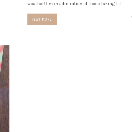
weather! I’m in admiration of those taking […]
READ MORE