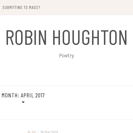
SUBMITTING TO MAGS?
ROBIN HOUGHTON
Poetry
MONTH:
APRIL 2017
BLOG
/
19/04/2017