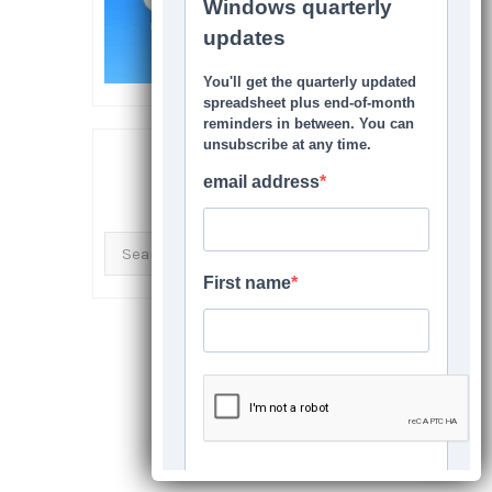
SEARCH THIS SITE
Search
for: