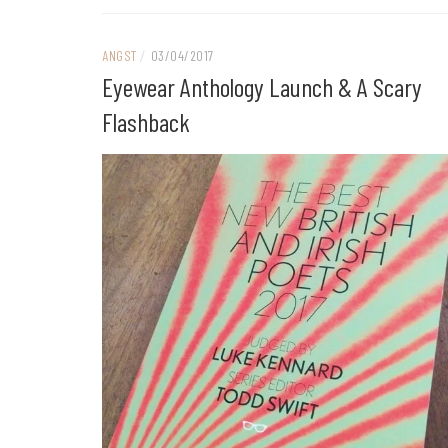
ANGST
/
03/04/2017
Eyewear Anthology Launch & A Scary
Flashback