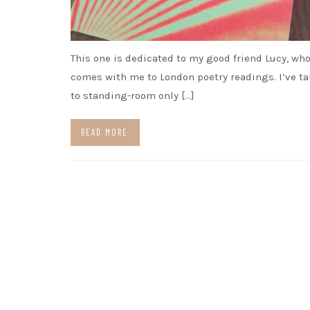
This one is dedicated to my good friend Lucy, who
comes with me to London poetry readings. I’ve t
to standing-room only […]
READ MORE