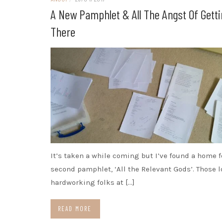
A New Pamphlet & All The Angst Of Gett
There
It’s taken a while coming but I’ve found a home 
second pamphlet, ‘All the Relevant Gods’. Those l
hardworking folks at […]
READ MORE