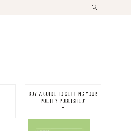
BUY ‘A GUIDE TO GETTING YOUR
POETRY PUBLISHED’