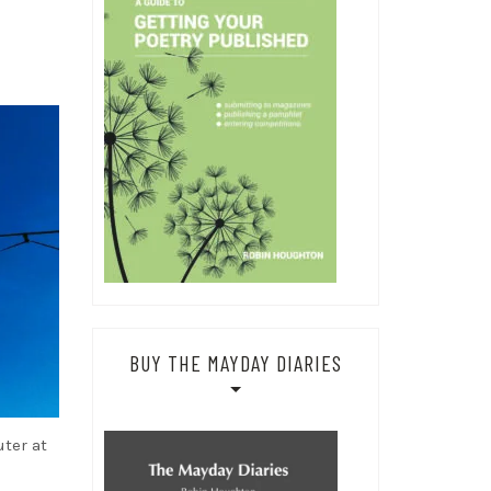
BUY THE MAYDAY DIARIES
uter at
d