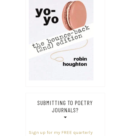
SUBMITTING TO POETRY
JOURNALS?
Sign up for my FREE quarterly