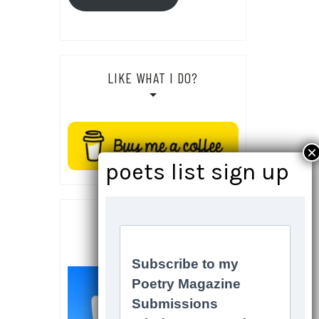
LIKE WHAT I DO?
SOCIALS