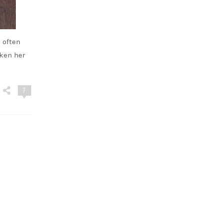
 often
aken her
7