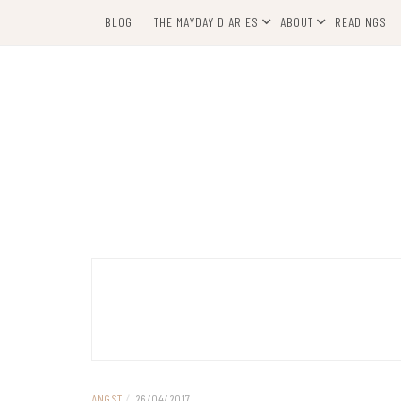
Skip
BLOG
THE MAYDAY DIARIES
ABOUT
READINGS
to
content
ANGST
/
26/04/2017