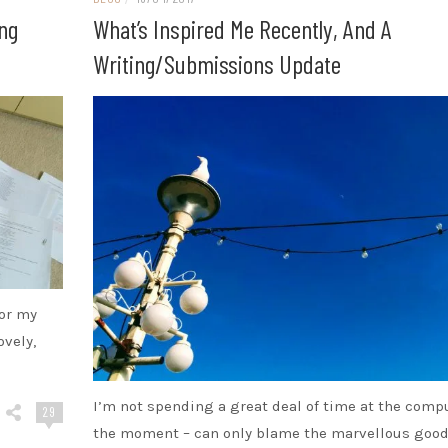
ing
What’s Inspired Me Recently, And A
Writing/submissions Update
for my
ovely,
I’m not spending a great deal of time at the comp
29
the moment – can only blame the marvellous goo