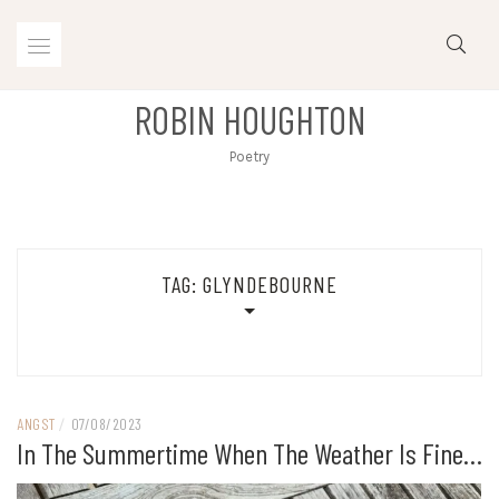
Skip
to
content
ROBIN HOUGHTON
Poetry
TAG:
GLYNDEBOURNE
ANGST
/
07/08/2023
In The Summertime When The Weather Is Fine…