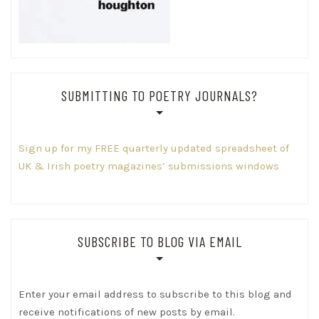
SUBMITTING TO POETRY JOURNALS?
Sign up for my FREE quarterly updated spreadsheet of
UK & Irish poetry magazines’ submissions windows
SUBSCRIBE TO BLOG VIA EMAIL
Enter your email address to subscribe to this blog and
receive notifications of new posts by email.