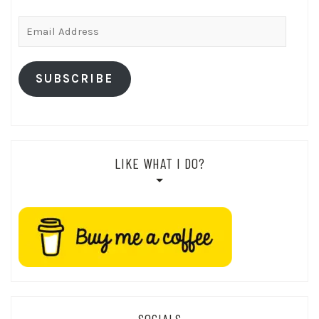
Email
Address
SUBSCRIBE
LIKE WHAT I DO?