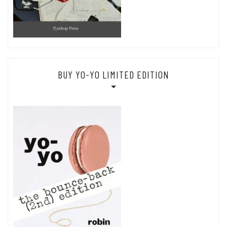
BUY YO-YO LIMITED EDITION