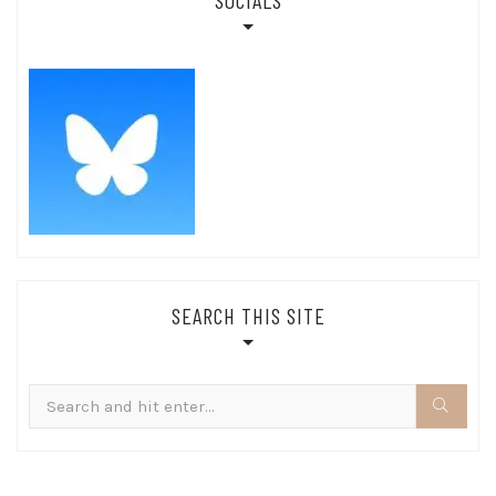
SOCIALS
SEARCH THIS SITE
Search
for: