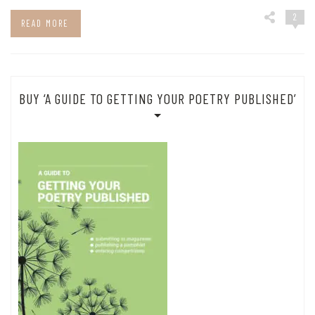
2
READ MORE
BUY ‘A GUIDE TO GETTING YOUR POETRY PUBLISHED’