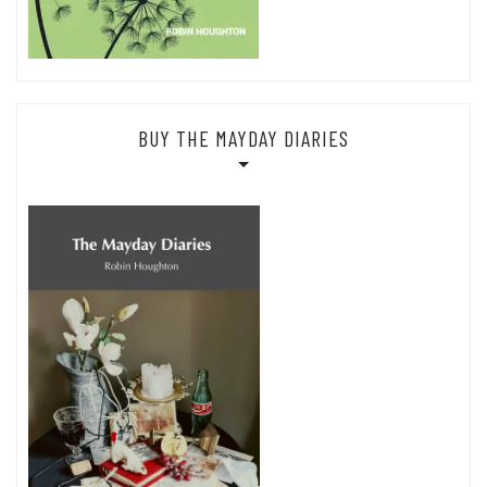
BUY THE MAYDAY DIARIES