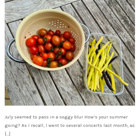
July seemed to pass in a soggy blur How’s your summer
going? As I recall, I went to several concerts last month, as
[…]