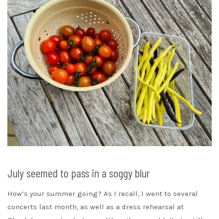
July seemed to pass in a soggy blur
How’s your summer going? As I recall, I went to several
concerts last month, as well as a dress rehearsal at