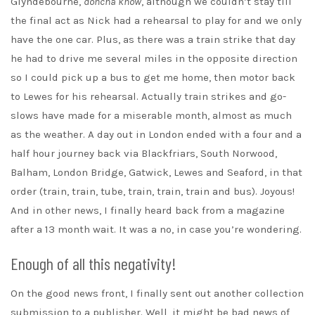
Glyndebourne,
doncha know
, although we couldn’t stay till
the final act as Nick had a rehearsal to play for and we only
have the one car. Plus, as there was a train strike that day
he had to drive me several miles in the opposite direction
so I could pick up a bus to get me home, then motor back
to Lewes for his rehearsal. Actually train strikes and go-
slows have made for a miserable month, almost as much
as the weather. A day out in London ended with a four and a
half hour journey back via Blackfriars, South Norwood,
Balham, London Bridge, Gatwick, Lewes and Seaford, in that
order (train, train, tube, train, train, train and bus). Joyous!
And in other news, I finally heard back from a magazine
after a 13 month wait. It was a no, in case you’re wondering.
Enough of all this negativity!
On the good news front, I finally sent out another collection
submission to a publisher. Well, it might be bad news of