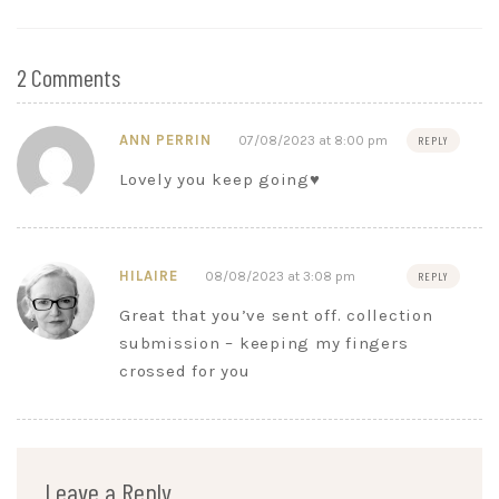
2 Comments
ANN PERRIN
07/08/2023 at 8:00 pm
REPLY
Lovely you keep going♥️
HILAIRE
08/08/2023 at 3:08 pm
REPLY
Great that you’ve sent off. collection
submission – keeping my fingers
crossed for you
Leave a Reply