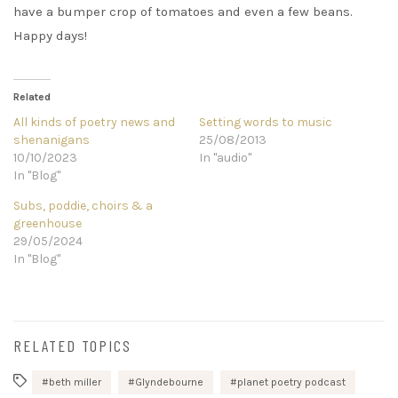
have a bumper crop of tomatoes and even a few beans.
Happy days!
Related
All kinds of poetry news and
Setting words to music
shenanigans
25/08/2013
10/10/2023
In "audio"
In "Blog"
Subs, poddie, choirs & a
greenhouse
29/05/2024
In "Blog"
RELATED TOPICS
beth miller
Glyndebourne
planet poetry podcast