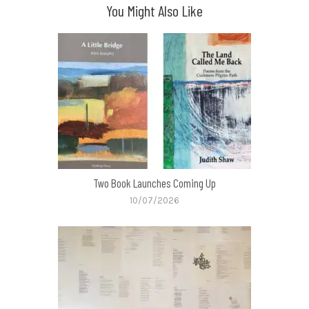
You Might Also Like
Two Book Launches Coming Up
10/07/2026