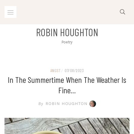
Skip
to
content
ROBIN HOUGHTON
Poetry
ANGST
/
07/08/2023
In The Summertime When The Weather Is
Fine…
By
ROBIN HOUGHTON