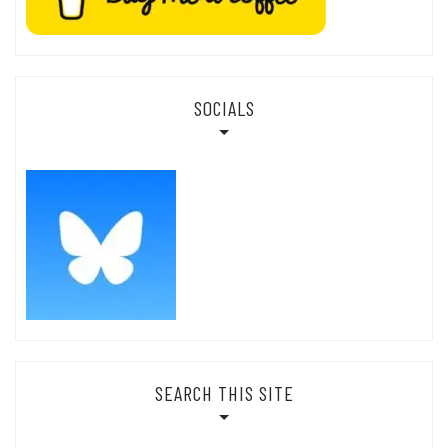
SOCIALS
SEARCH THIS SITE