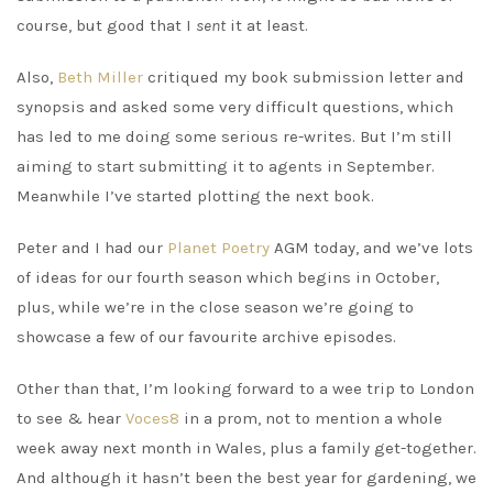
course, but good that I
sent
it at least.
Also,
Beth Miller
critiqued my book submission letter and
synopsis and asked some very difficult questions, which
has led to me doing some serious re-writes. But I’m still
aiming to start submitting it to agents in September.
Meanwhile I’ve started plotting the next book.
Peter and I had our
Planet Poetry
AGM today, and we’ve lots
of ideas for our fourth season which begins in October,
plus, while we’re in the close season we’re going to
showcase a few of our favourite archive episodes.
Other than that, I’m looking forward to a wee trip to London
to see & hear
Voces8
in a prom, not to mention a whole
week away next month in Wales, plus a family get-together.
And although it hasn’t been the best year for gardening, we