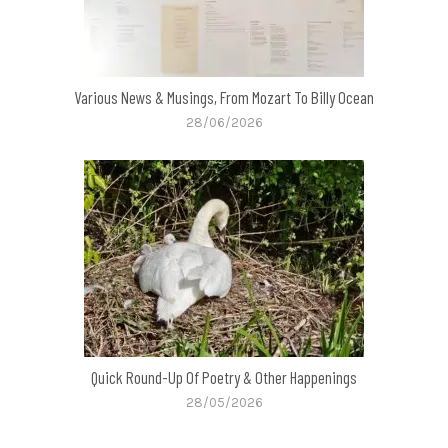
Various News & Musings, From Mozart To Billy Ocean
28/06/2026
Quick Round-Up Of Poetry & Other Happenings
28/05/2026