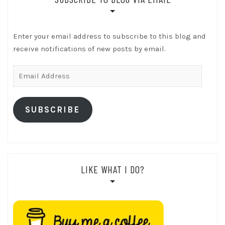
Enter your email address to subscribe to this blog and
receive notifications of new posts by email.
Email
Address
SUBSCRIBE
LIKE WHAT I DO?