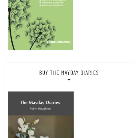
BUY THE MAYDAY DIARIES