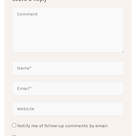
Notify me of follow-up comments by email.