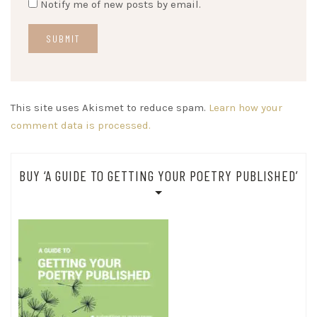
Notify me of new posts by email.
This site uses Akismet to reduce spam.
Learn how your
comment data is processed.
BUY ‘A GUIDE TO GETTING YOUR POETRY PUBLISHED’