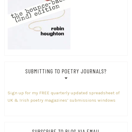
SUBMITTING TO POETRY JOURNALS?
Sign up for my FREE quarterly updated spreadsheet of
UK & Irish poetry magazines’ submissions windows
SUBSCRIBE TO BLOG VIA EMAIL