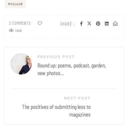
Voces8
2 COMMENTS
SHARE :
168
Post
PREVIOUS POST
navigation
Round up: poems, podcast, garden,
new photos...
NEXT POST
The positives of submitting less to
magazines