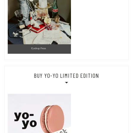
BUY YO-YO LIMITED EDITION