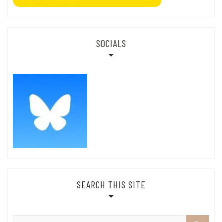
SOCIALS
SEARCH THIS SITE
Search