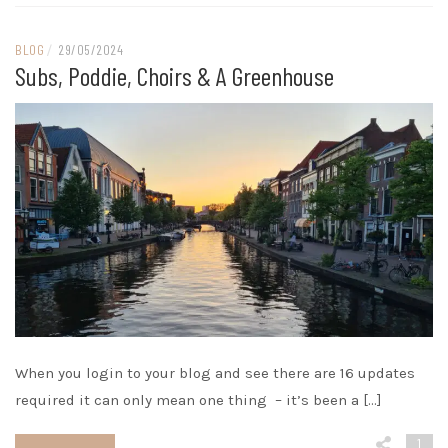
BLOG
/
29/05/2024
Subs, Poddie, Choirs & A Greenhouse
When you login to your blog and see there are 16 updates
required it can only mean one thing – it’s been a […]
1