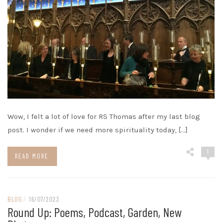
Wow, I felt a lot of love for RS Thomas after my last blog
post. I wonder if we need more spirituality today, […]
1
READ MORE
BLOG
/
16/07/2023
Round Up: Poems, Podcast, Garden, New