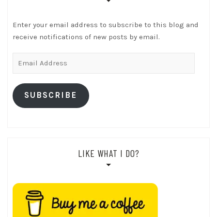
Enter your email address to subscribe to this blog and
receive notifications of new posts by email.
Email
Address
SUBSCRIBE
LIKE WHAT I DO?