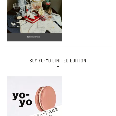
BUY YO-YO LIMITED EDITION