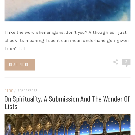
I like the word shenanigans, don’t you? Although as I just
check its meaning I see it can mean underhand goings-on.
I don’t […]
3
READ MORE
BLOG
/
20/09/2023
On Spirituality, A Submission And The Wonder Of
Lists