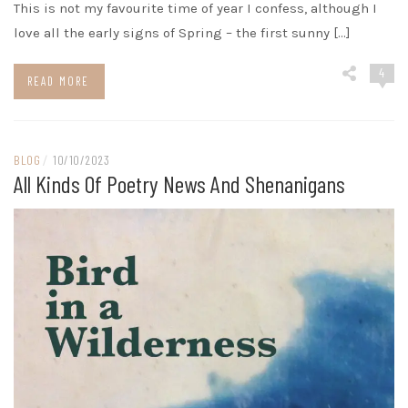
This is not my favourite time of year I confess, although I
love all the early signs of Spring – the first sunny […]
4
READ MORE
BLOG
/
10/10/2023
All Kinds Of Poetry News And Shenanigans