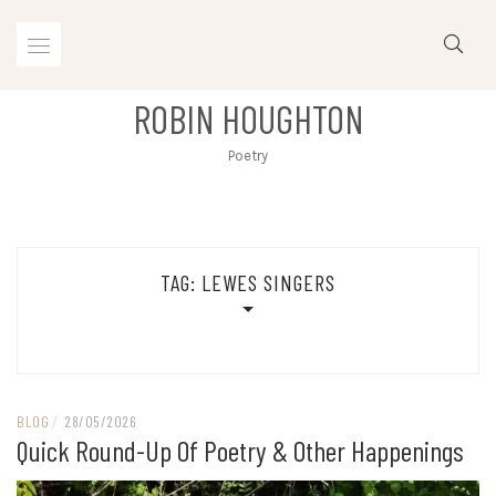
Skip
to
content
ROBIN HOUGHTON
Poetry
TAG:
LEWES SINGERS
BLOG
/
28/05/2026
Quick Round-Up Of Poetry & Other Happenings