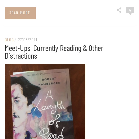
4
READ MORE
BLOG
/
27/08/2021
Meet-Ups, Currently Reading & Other
Distractions