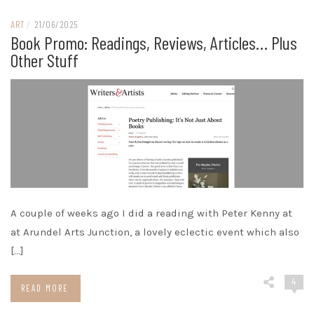
ART
/
21/06/2025
Book Promo: Readings, Reviews, Articles… Plus
Other Stuff
A couple of weeks ago I did a reading with Peter Kenny at
at Arundel Arts Junction, a lovely eclectic event which also
[…]
4
READ MORE