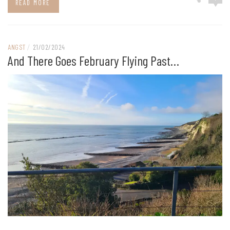
READ MORE
ANGST
/
21/02/2024
And There Goes February Flying Past…