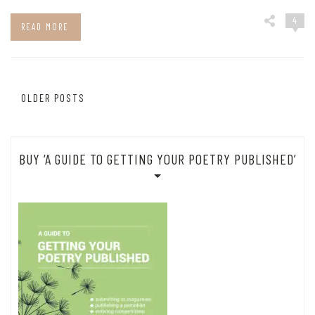
4
READ MORE
Posts
OLDER POSTS
navigation
BUY ‘A GUIDE TO GETTING YOUR POETRY PUBLISHED’