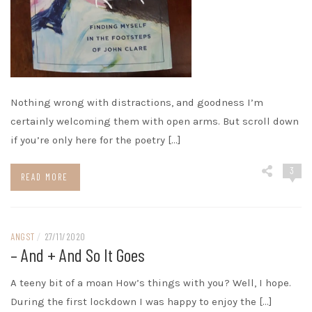
Nothing wrong with distractions, and goodness I’m
certainly welcoming them with open arms. But scroll down
if you’re only here for the poetry […]
3
READ MORE
ANGST
/
27/11/2020
– And + And So It Goes
A teeny bit of a moan How’s things with you? Well, I hope.
During the first lockdown I was happy to enjoy the […]