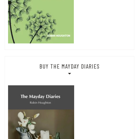
BUY THE MAYDAY DIARIES