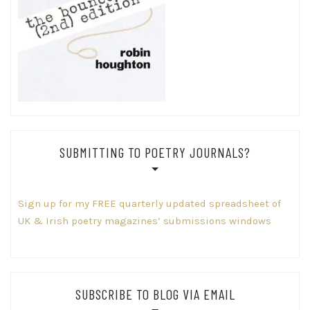
SUBMITTING TO POETRY JOURNALS?
Sign up for my FREE quarterly updated spreadsheet of
UK & Irish poetry magazines’ submissions windows
SUBSCRIBE TO BLOG VIA EMAIL