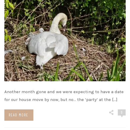
Another month gone and we were expecting to have a date
for our house move by now, but no… the ‘party’ at the […]
9
READ MORE