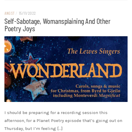
ANGST
/
15/11/2022
Self-Sabotage, Womansplaining And Other
Poetry Joys
I should be preparing for a recording session this
afternoon, for a Planet Poetry episode that’s going out on
Thursday, but I’m feeling […]