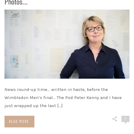
Photos…
News round-up time… written in haste, before the
Wimbledon Men’s final… The Pod Peter Kenny and I have
just wrapped up the last […]
1
READ MORE