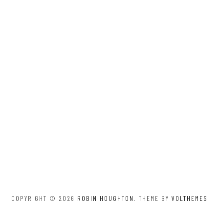
COPYRIGHT © 2026
ROBIN HOUGHTON
. THEME BY
VOLTHEMES