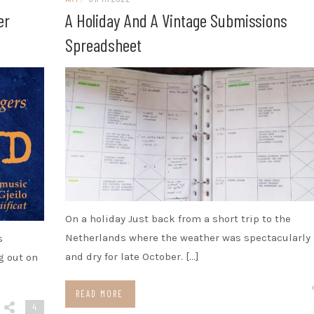
er
A Holiday And A Vintage Submissions
Spreadsheet
On a holiday Just back from a short trip to the
Netherlands where the weather was spectacularly
s
and dry for late October. […]
g out on
READ MORE
4