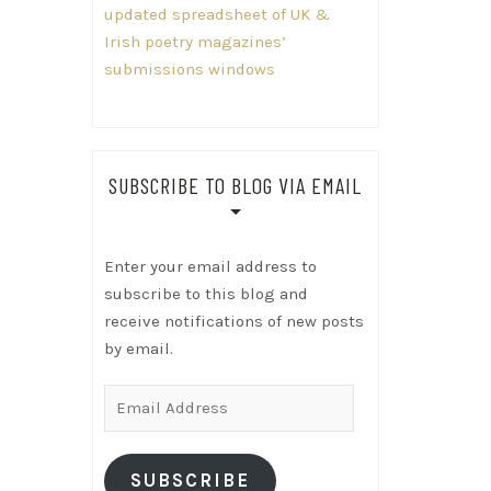
updated spreadsheet of UK &
Irish poetry magazines’
submissions windows
SUBSCRIBE TO BLOG VIA EMAIL
Enter your email address to
subscribe to this blog and
receive notifications of new posts
by email.
Email
Address
SUBSCRIBE