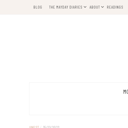
Skip
BLOG
THE MAYDAY DIARIES
ABOUT
READINGS
to
content
M
ANGST
/
15/11/2022