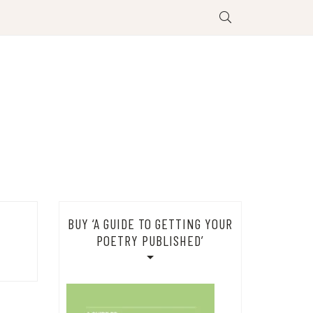
BUY ‘A GUIDE TO GETTING YOUR
POETRY PUBLISHED’