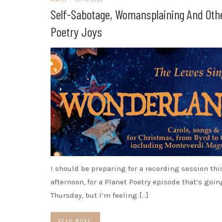
Self-Sabotage, Womansplaining And Oth
Poetry Joys
I should be preparing for a recording session thi
afternoon, for a Planet Poetry episode that’s goin
Thursday, but I’m feeling […]
READ MORE