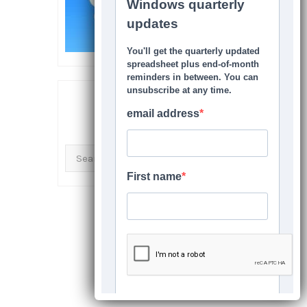
SEARCH THIS SITE
Search
for: