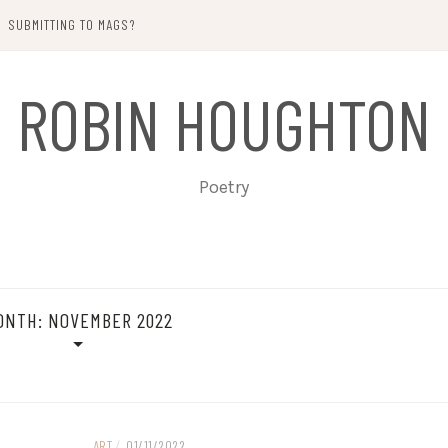
SUBMITTING TO MAGS?
ROBIN HOUGHTON
Poetry
ONTH:
NOVEMBER 2022
ART
/
01/11/2022