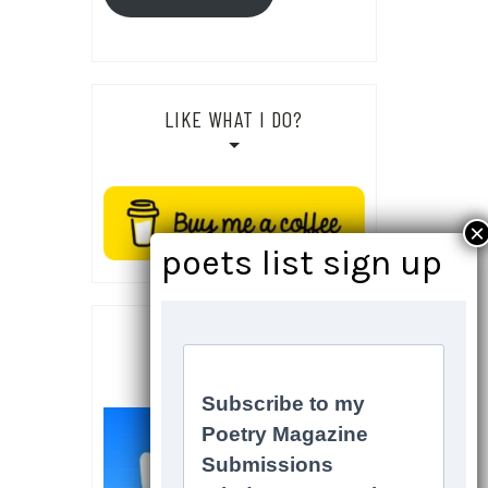
LIKE WHAT I DO?
SOCIALS