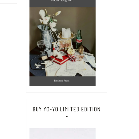
BUY YO-YO LIMITED EDITION