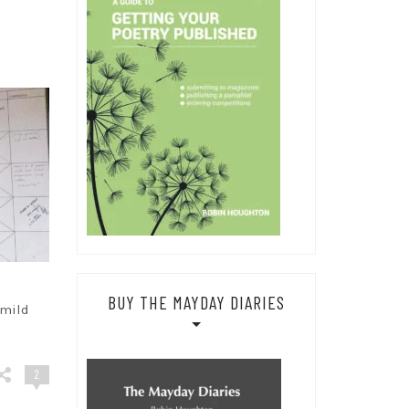
BUY THE MAYDAY DIARIES
 mild
2