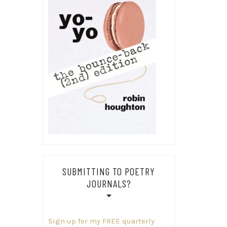
SUBMITTING TO POETRY
JOURNALS?
Sign up for my FREE quarterly