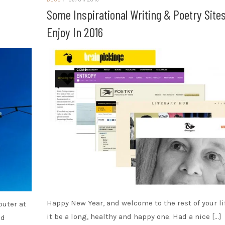
Some Inspirational Writing & Poetry Site
Enjoy In 2016
Happy New Year, and welcome to the rest of your li
puter at
it be a long, healthy and happy one. Had a nice […]
od