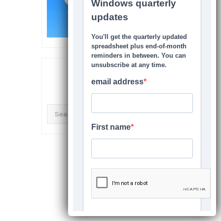
SEARCH THIS SITE
Search
for: