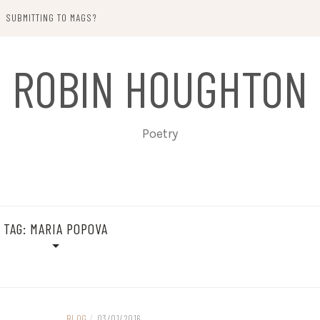
SUBMITTING TO MAGS?
ROBIN HOUGHTON
Poetry
TAG:
MARIA POPOVA
BLOG
/
03/01/2016