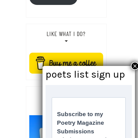
LIKE WHAT I DO?
SOCIALS