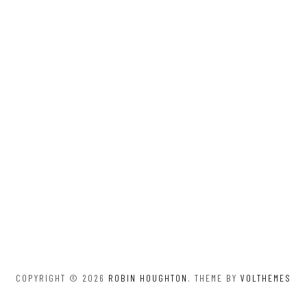
COPYRIGHT © 2026
ROBIN HOUGHTON
. THEME BY
VOLTHEMES