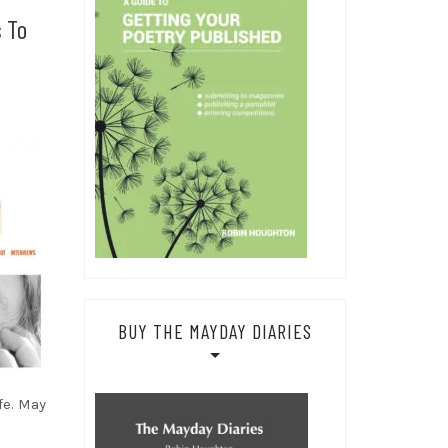
s To
BUY THE MAYDAY DIARIES
fe. May