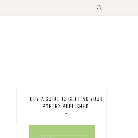
BUY ‘A GUIDE TO GETTING YOUR
POETRY PUBLISHED’