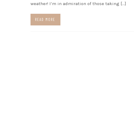
weather! I’m in admiration of those taking […]
READ MORE