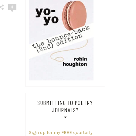
8
SUBMITTING TO POETRY
JOURNALS?
Sign up for my FREE quarterly