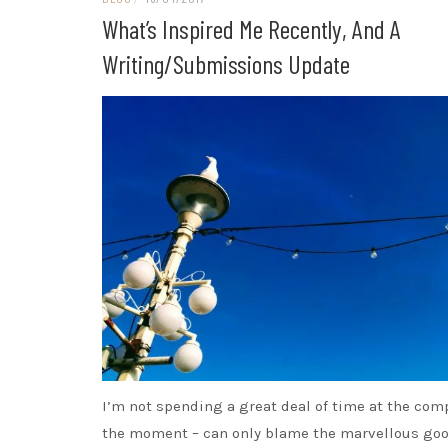
What’s Inspired Me Recently, And A
Writing/submissions Update
I’m not spending a great deal of time at the com
the moment – can only blame the marvellous go