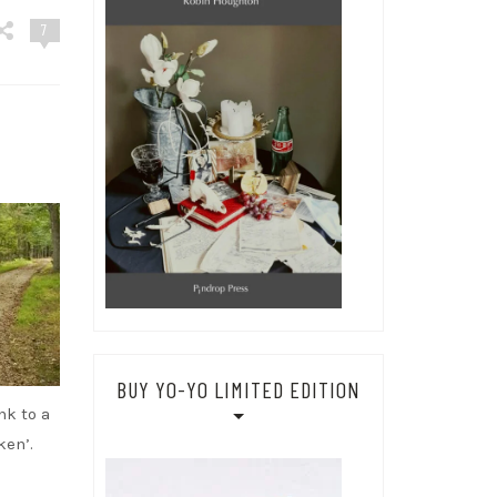
7
BUY YO-YO LIMITED EDITION
nk to a
ken’.