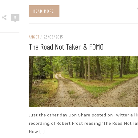
READ MORE
8
ANGST
/
23/08/2015
The Road Not Taken & FOMO
Just the other day Don Share posted on Twitter a li
recording of Robert Frost reading ‘The Road Not Ta
How […]