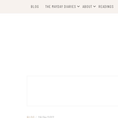
Skip
BLOG
THE MAYDAY DIARIES
ABOUT
READINGS
to
content
BLOG
/
19/04/2017