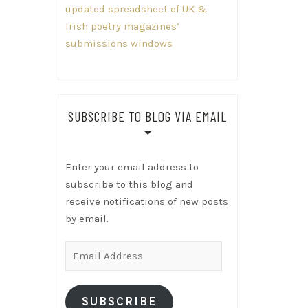
updated spreadsheet of UK &
Irish poetry magazines’
submissions windows
SUBSCRIBE TO BLOG VIA EMAIL
Enter your email address to
subscribe to this blog and
receive notifications of new posts
by email.
Email
Address
SUBSCRIBE