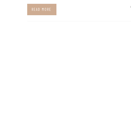
READ MORE