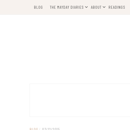
Skip
BLOG
THE MAYDAY DIARIES
ABOUT
READINGS
to
content
BLOG
/
03/12/2015