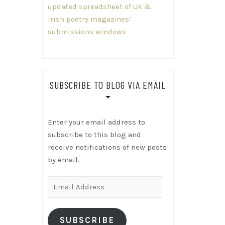
updated spreadsheet of UK &
Irish poetry magazines’
submissions windows
SUBSCRIBE TO BLOG VIA EMAIL
Enter your email address to
subscribe to this blog and
receive notifications of new posts
by email.
Email
Address
SUBSCRIBE