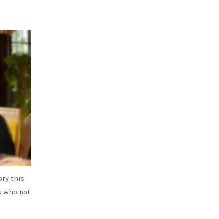
ry this
ts who not