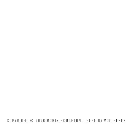
COPYRIGHT © 2026
ROBIN HOUGHTON
. THEME BY
VOLTHEMES