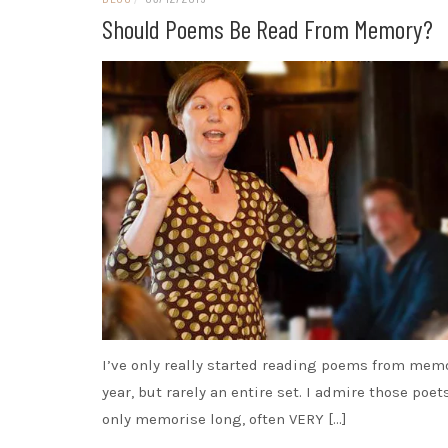
Should Poems Be Read From Memory?
I’ve only really started reading poems from memo
year, but rarely an entire set. I admire those poe
only memorise long, often VERY […]