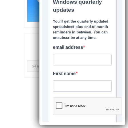
SEARCH THIS SITE
Search
for: