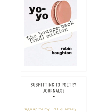
SUBMITTING TO POETRY
JOURNALS?
Sign up for my FREE quarterly