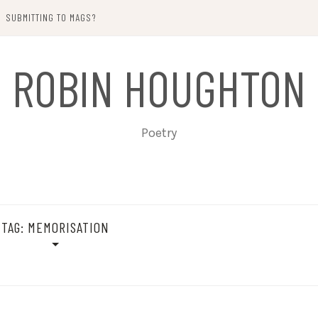
SUBMITTING TO MAGS?
ROBIN HOUGHTON
Poetry
TAG:
MEMORISATION