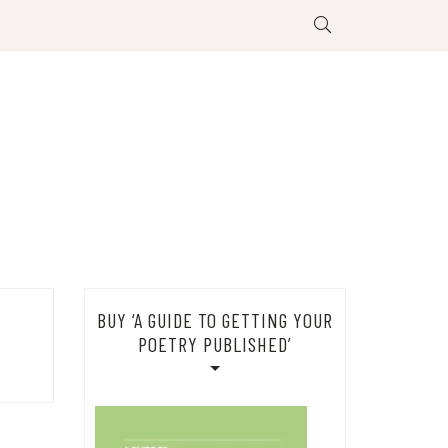
BUY ‘A GUIDE TO GETTING YOUR
POETRY PUBLISHED’