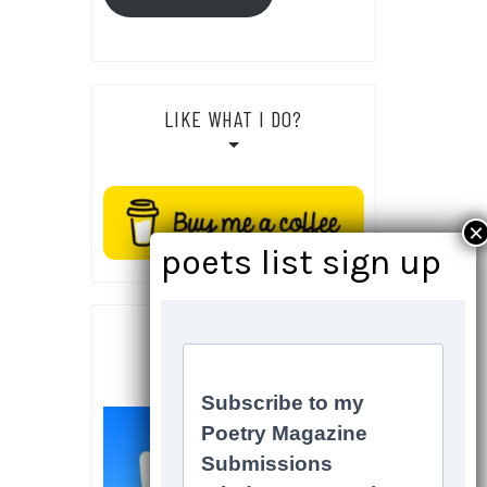
LIKE WHAT I DO?
SOCIALS