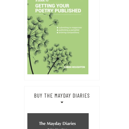
BUY THE MAYDAY DIARIES