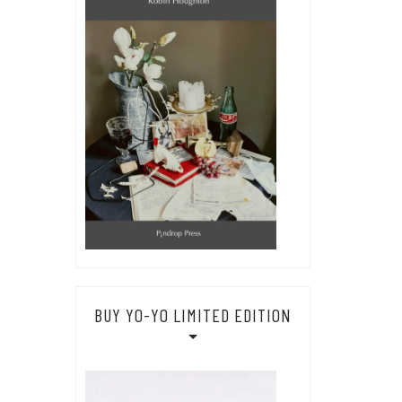
BUY YO-YO LIMITED EDITION