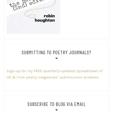
SUBMITTING TO POETRY JOURNALS?
Sign up for my FREE quarterly updated spreadsheet of
UK & Irish poetry magazines’ submissions windows
SUBSCRIBE TO BLOG VIA EMAIL