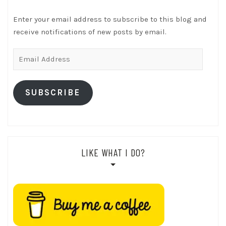
Enter your email address to subscribe to this blog and
receive notifications of new posts by email.
Email
Address
SUBSCRIBE
LIKE WHAT I DO?