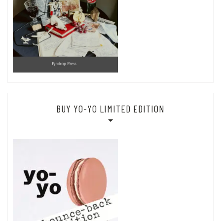
BUY YO-YO LIMITED EDITION