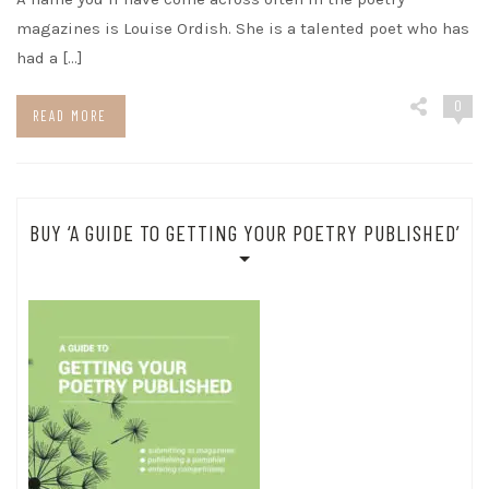
magazines is Louise Ordish. She is a talented poet who has
had a […]
0
READ MORE
BUY ‘A GUIDE TO GETTING YOUR POETRY PUBLISHED’