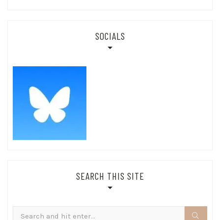
SOCIALS
SEARCH THIS SITE
Search