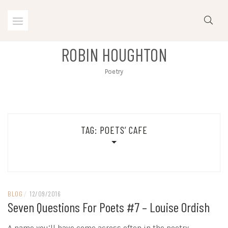
Skip
to
content
ROBIN HOUGHTON
Poetry
TAG:
POETS’ CAFE
BLOG
/
12/09/2016
Seven Questions For Poets #7 – Louise Ordish
A name you’ll have come across often in the poetry