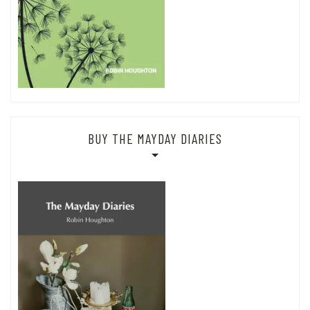
BUY THE MAYDAY DIARIES