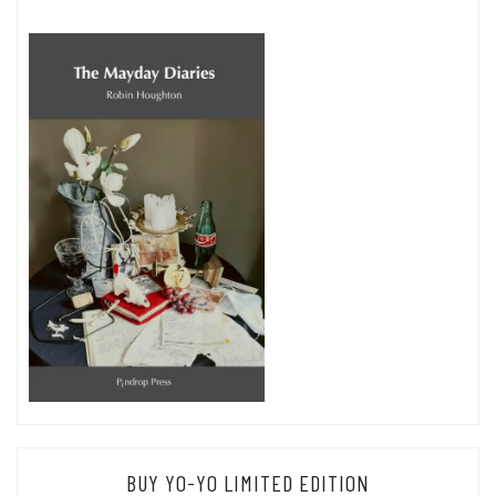
BUY YO-YO LIMITED EDITION