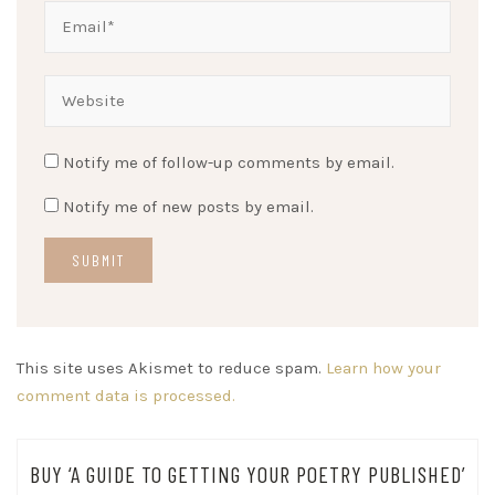
Notify me of follow-up comments by email.
Notify me of new posts by email.
This site uses Akismet to reduce spam.
Learn how your
comment data is processed.
BUY ‘A GUIDE TO GETTING YOUR POETRY PUBLISHED’