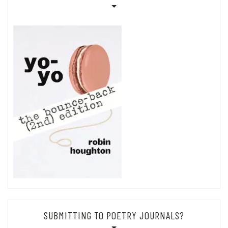
SUBMITTING TO POETRY JOURNALS?