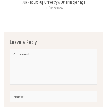
Quick Round-Up Of Poetry & Other Happenings
28/05/2026
Leave a Reply