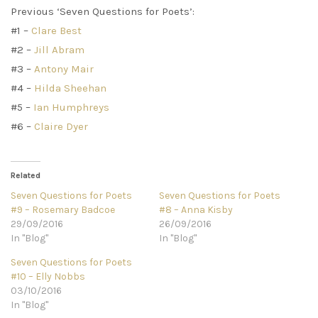
Previous ‘Seven Questions for Poets’:
#1 –
Clare Best
#2 –
Jill Abram
#3 –
Antony Mair
#4 –
Hilda Sheehan
#5 –
Ian Humphreys
#6 –
Claire Dyer
Related
Seven Questions for Poets
Seven Questions for Poets
#9 – Rosemary Badcoe
#8 – Anna Kisby
29/09/2016
26/09/2016
In "Blog"
In "Blog"
Seven Questions for Poets
#10 – Elly Nobbs
03/10/2016
In "Blog"