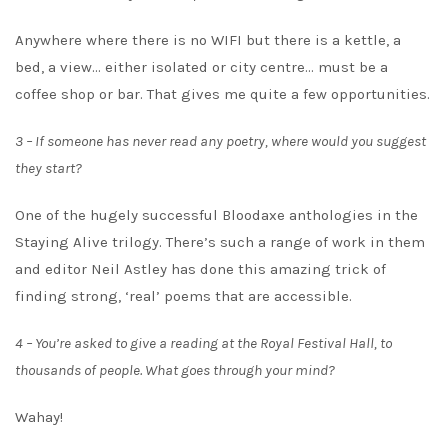
Anywhere where there is no WIFI but there is a kettle, a
bed, a view… either isolated or city centre… must be a
coffee shop or bar. That gives me quite a few opportunities.
3 – If someone has never read any poetry, where would you suggest
they start?
One of the hugely successful Bloodaxe anthologies in the
Staying Alive trilogy. There’s such a range of work in them
and editor Neil Astley has done this amazing trick of
finding strong, ‘real’ poems that are accessible.
4 – You’re asked to give a reading at the Royal Festival Hall, to
thousands of people. What goes through your mind?
Wahay!