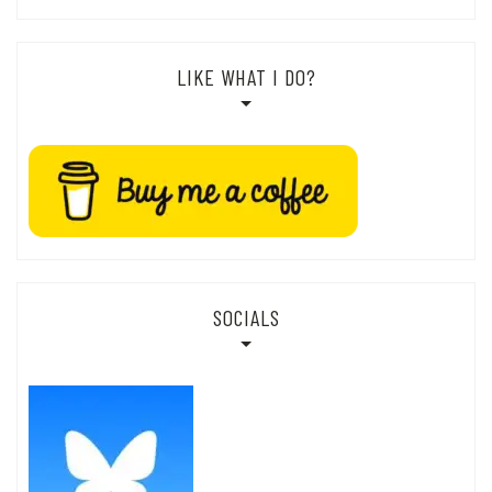
LIKE WHAT I DO?
SOCIALS