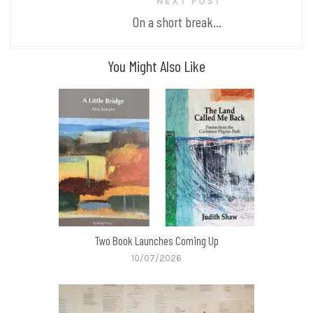
NEXT POST
On a short break...
You Might Also Like
Two Book Launches Coming Up
10/07/2026