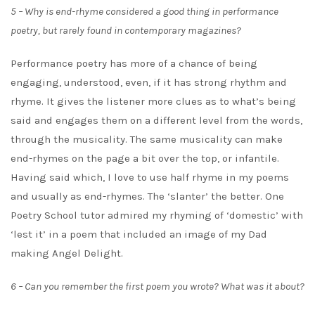
5 – Why is end-rhyme considered a good thing in performance
poetry, but rarely found in contemporary magazines?
Performance poetry has more of a chance of being
engaging, understood, even, if it has strong rhythm and
rhyme. It gives the listener more clues as to what’s being
said and engages them on a different level from the words,
through the musicality. The same musicality can make
end-rhymes on the page a bit over the top, or infantile.
Having said which, I love to use half rhyme in my poems
and usually as end-rhymes. The ‘slanter’ the better. One
Poetry School tutor admired my rhyming of ‘domestic’ with
‘lest it’ in a poem that included an image of my Dad
making Angel Delight.
6 – Can you remember the first poem you wrote? What was it about?