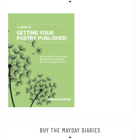
BUY THE MAYDAY DIARIES