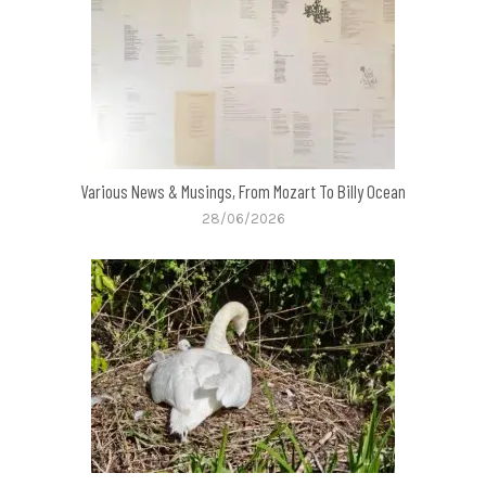
Various News & Musings, From Mozart To Billy Ocean
28/06/2026