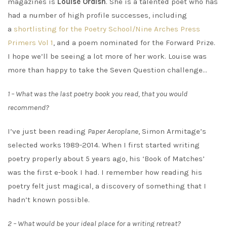
magazines is
Louise Ordish
. She is a talented poet who has
had a number of high profile successes, including
a
shortlisting for the Poetry School/Nine Arches Press
Primers Vol 1
, and a poem nominated for the Forward Prize.
I hope we’ll be seeing a lot more of her work. Louise was
more than happy to take the Seven Question challenge…
1 – What was the last poetry book you read, that you would
recommend?
I’ve just been reading
Paper Aeroplane
, Simon Armitage’s
selected works 1989-2014. When I first started writing
poetry properly about 5 years ago, his ‘Book of Matches’
was the first e-book I had. I remember how reading his
poetry felt just magical, a discovery of something that I
hadn’t known possible.
2 – What would be your ideal place for a writing retreat?