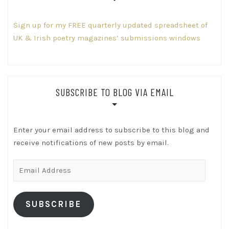
Sign up for my FREE quarterly updated spreadsheet of
UK & Irish poetry magazines’ submissions windows
SUBSCRIBE TO BLOG VIA EMAIL
Enter your email address to subscribe to this blog and
receive notifications of new posts by email.
Email
Address
SUBSCRIBE