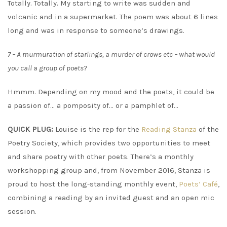
Totally. Totally. My starting to write was sudden and
volcanic and in a supermarket. The poem was about 6 lines
long and was in response to someone’s drawings.
7 – A murmuration of starlings, a murder of crows etc – what would
you call a group of poets?
Hmmm. Depending on my mood and the poets, it could be
a passion of… a pomposity of… or a pamphlet of…
QUICK PLUG:
Louise is the rep for the
Reading Stanza
of the
Poetry Society, which provides two opportunities to meet
and share poetry with other poets. There’s a monthly
workshopping group and, from November 2016, Stanza is
proud to host the long-standing monthly event,
Poets’ Café
,
combining a reading by an invited guest and an open mic
session.