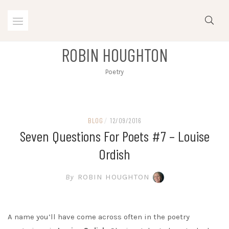
Skip
to
content
ROBIN HOUGHTON
Poetry
BLOG
/
12/09/2016
Seven Questions For Poets #7 – Louise
Ordish
By
ROBIN HOUGHTON
A name you’ll have come across often in the poetry