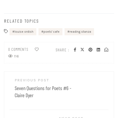
RELATED TOPICS
louise ordish
poets' cafe
reading stanza
0 COMMENTS
SHARE :
116
Post
PREVIOUS POST
navigation
Seven Questions for Poets #6 -
Claire Dyer