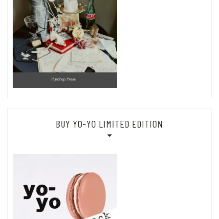
BUY YO-YO LIMITED EDITION