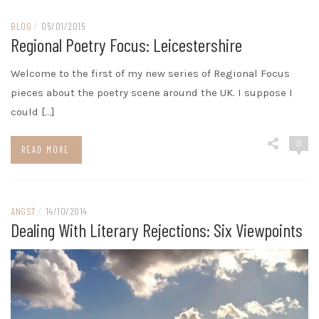
BLOG
/
05/01/2015
Regional Poetry Focus: Leicestershire
Welcome to the first of my new series of Regional Focus
pieces about the poetry scene around the UK. I suppose I
could […]
0
READ MORE
ANGST
/
14/10/2014
Dealing With Literary Rejections: Six Viewpoints