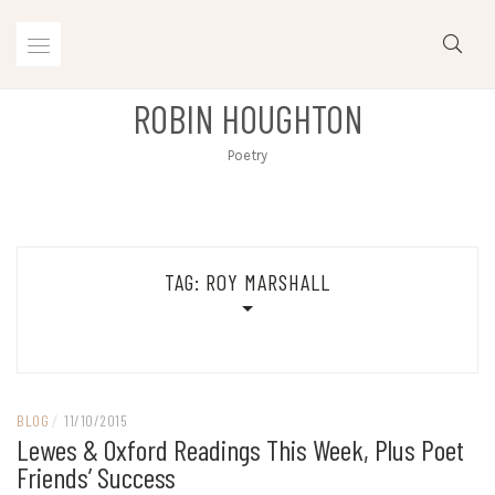
Skip
to
content
ROBIN HOUGHTON
Poetry
TAG:
ROY MARSHALL
BLOG
/
11/10/2015
Lewes & Oxford Readings This Week, Plus Poet
Friends’ Success