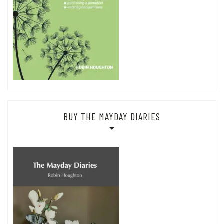
BUY THE MAYDAY DIARIES