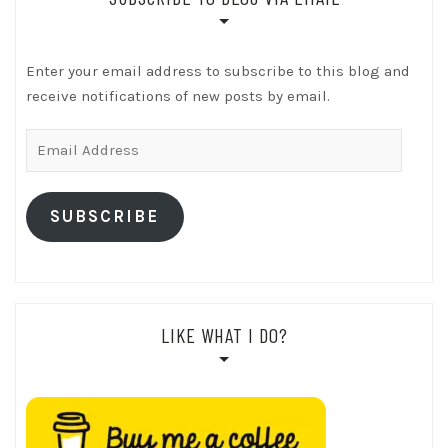
Enter your email address to subscribe to this blog and
receive notifications of new posts by email.
Email
Address
SUBSCRIBE
LIKE WHAT I DO?