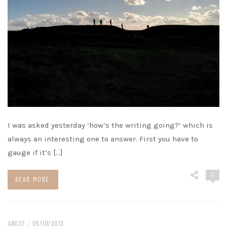
I was asked yesterday ‘how’s the writing going?’ which is
always an interesting one to answer. First you have to
gauge if it’s […]
0
READ MORE
ANGST
/
05/10/2013