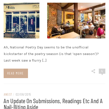
Ah, National Poetry Day seems to be the unofficial
kickstarter of the poetry season (is that ‘open season’)?
Last week saw a flurry […]
4
READ MORE
ANGST
/
02/06/2015
An Update On Submissions, Readings Etc And A
Nail-Biting Aside