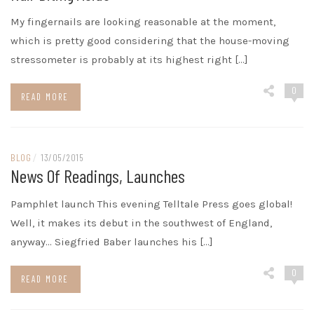
My fingernails are looking reasonable at the moment,
which is pretty good considering that the house-moving
stressometer is probably at its highest right […]
0
READ MORE
BLOG
/
13/05/2015
News Of Readings, Launches
Pamphlet launch This evening Telltale Press goes global!
Well, it makes its debut in the southwest of England,
anyway… Siegfried Baber launches his […]
0
READ MORE