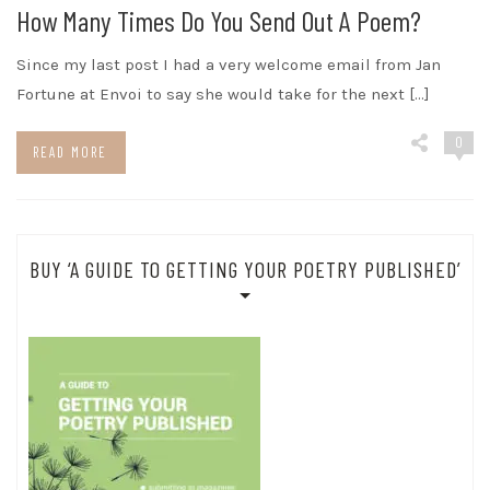
How Many Times Do You Send Out A Poem?
Since my last post I had a very welcome email from Jan
Fortune at Envoi to say she would take for the next […]
0
READ MORE
BUY ‘A GUIDE TO GETTING YOUR POETRY PUBLISHED’