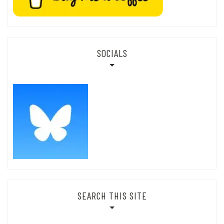
SOCIALS
SEARCH THIS SITE