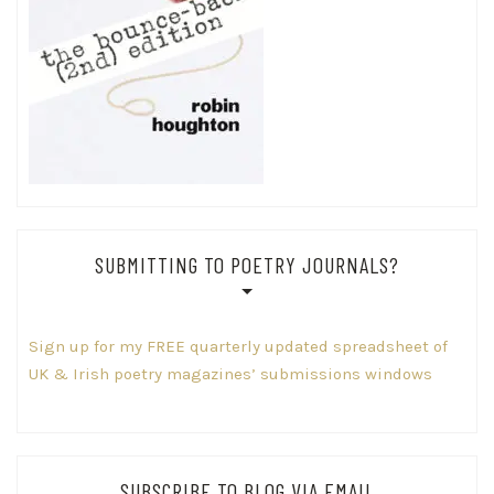
SUBMITTING TO POETRY JOURNALS?
Sign up for my FREE quarterly updated spreadsheet of
UK & Irish poetry magazines’ submissions windows
SUBSCRIBE TO BLOG VIA EMAIL