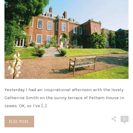
Yesterday I had an inspirational afternoon with the lovely
Catherine Smith on the sunny terrace of Pelham House in
Lewes. OK, so I’ve […]
0
READ MORE