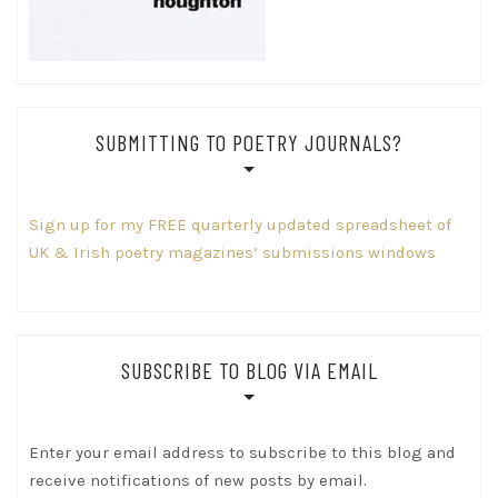
SUBMITTING TO POETRY JOURNALS?
Sign up for my FREE quarterly updated spreadsheet of
UK & Irish poetry magazines’ submissions windows
SUBSCRIBE TO BLOG VIA EMAIL
Enter your email address to subscribe to this blog and
receive notifications of new posts by email.