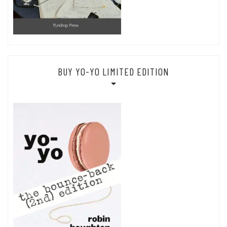
BUY YO-YO LIMITED EDITION