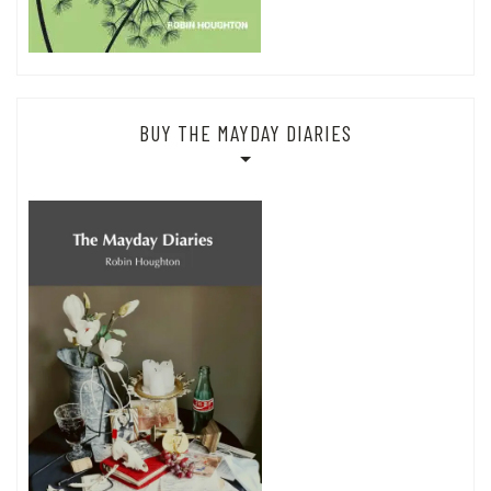
BUY THE MAYDAY DIARIES