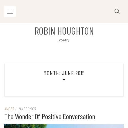
Skip
to
content
ROBIN HOUGHTON
Poetry
MONTH:
JUNE 2015
ANGST
/
26/06/2015
The Wonder Of Positive Conversation