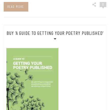
0
READ MORE
BUY ‘A GUIDE TO GETTING YOUR POETRY PUBLISHED’