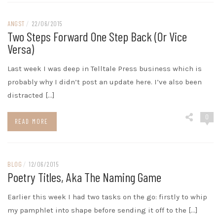
ANGST
/
22/06/2015
Two Steps Forward One Step Back (or Vice
Versa)
Last week I was deep in Telltale Press business which is
probably why I didn’t post an update here. I’ve also been
distracted […]
0
READ MORE
BLOG
/
12/06/2015
Poetry Titles, Aka The Naming Game
Earlier this week I had two tasks on the go: firstly to whip
my pamphlet into shape before sending it off to the […]