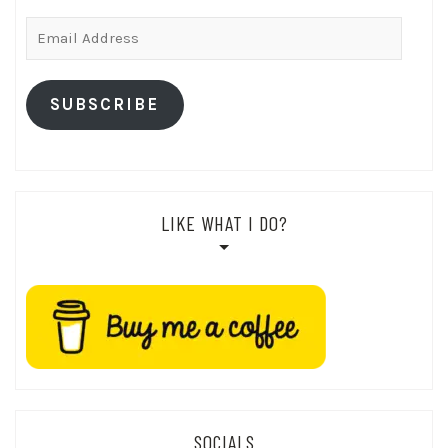
Email
Address
SUBSCRIBE
LIKE WHAT I DO?
SOCIALS