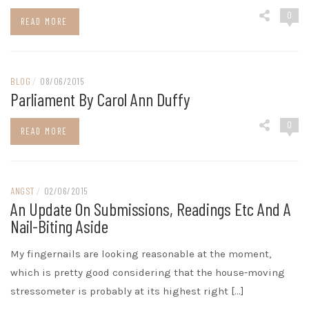
0
READ MORE
BLOG
/
08/06/2015
Parliament By Carol Ann Duffy
0
READ MORE
ANGST
/
02/06/2015
An Update On Submissions, Readings Etc And A
Nail-Biting Aside
My fingernails are looking reasonable at the moment,
which is pretty good considering that the house-moving
stressometer is probably at its highest right […]