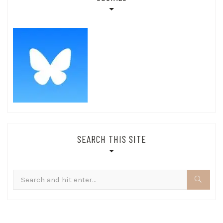
SEARCH THIS SITE
Search
for: