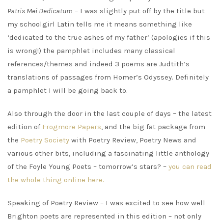
Patris Mei Dedicatum
– I was slightly put off by the title but
my schoolgirl Latin tells me it means something like
‘dedicated to the true ashes of my father’ (apologies if this
is wrong!) the pamphlet includes many classical
references/themes and indeed 3 poems are Judtith’s
translations of passages from Homer’s Odyssey. Definitely
a pamphlet I will be going back to.
Also through the door in the last couple of days – the latest
edition of
Frogmore Papers
, and the big fat package from
the
Poetry Society
with Poetry Review, Poetry News and
various other bits, including a fascinating little anthology
of the Foyle Young Poets – tomorrow’s stars? –
you can read
the whole thing online here.
Speaking of Poetry Review – I was excited to see how well
Brighton poets are represented in this edition – not only