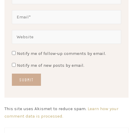
Notify me of follow-up comments by email.
Notify me of new posts by email.
This site uses Akismet to reduce spam.
Learn how your
comment data is processed.