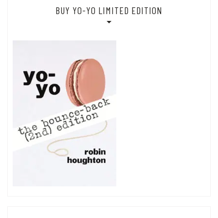
BUY YO-YO LIMITED EDITION