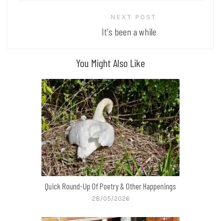
NEXT POST
It's been a while
You Might Also Like
Quick Round-Up Of Poetry & Other Happenings
28/05/2026