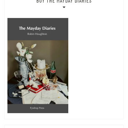
BUY THE MAYDAY DIARIES