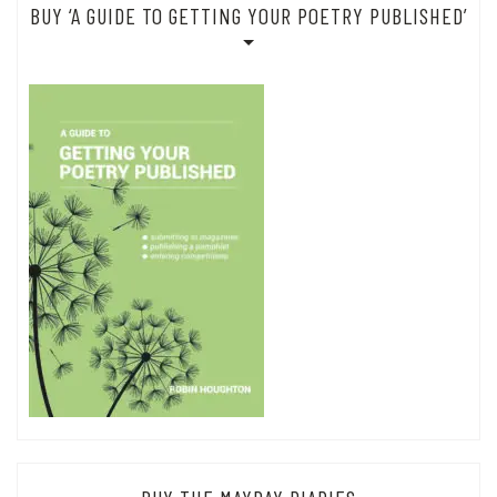
BUY ‘A GUIDE TO GETTING YOUR POETRY PUBLISHED’