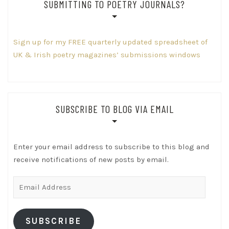
SUBMITTING TO POETRY JOURNALS?
Sign up for my FREE quarterly updated spreadsheet of
UK & Irish poetry magazines’ submissions windows
SUBSCRIBE TO BLOG VIA EMAIL
Enter your email address to subscribe to this blog and
receive notifications of new posts by email.
Email
Address
SUBSCRIBE