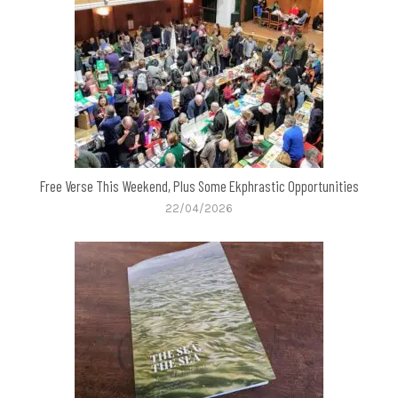
Free Verse This Weekend, Plus Some Ekphrastic Opportunities
22/04/2026