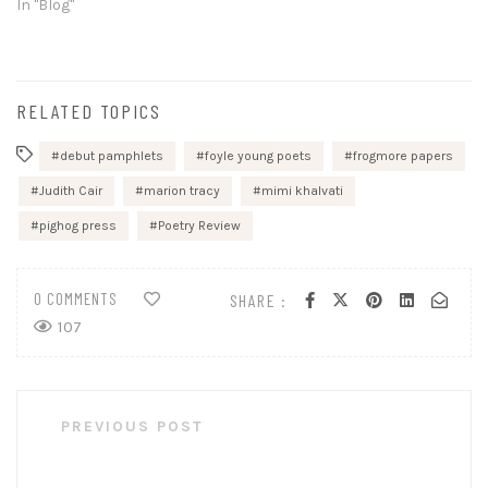
In "Blog"
RELATED TOPICS
debut pamphlets
foyle young poets
frogmore papers
Judith Cair
marion tracy
mimi khalvati
pighog press
Poetry Review
0 COMMENTS
SHARE :
107
Post
PREVIOUS POST
navigation