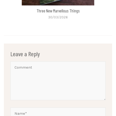
Three New Marvellous Things
30/03/2026
Leave a Reply