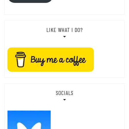
LIKE WHAT I DO?
SOCIALS