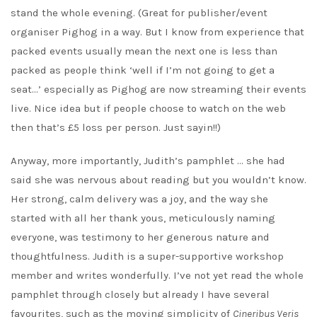
stand the whole evening. (Great for publisher/event
organiser Pighog in a way. But I know from experience that
packed events usually mean the next one is less than
packed as people think ‘well if I’m not going to get a
seat…’ especially as Pighog are now streaming their events
live. Nice idea but if people choose to watch on the web
then that’s £5 loss per person. Just sayin!!)
Anyway, more importantly, Judith’s pamphlet … she had
said she was nervous about reading but you wouldn’t know.
Her strong, calm delivery was a joy, and the way she
started with all her thank yous, meticulously naming
everyone, was testimony to her generous nature and
thoughtfulness. Judith is a super-supportive workshop
member and writes wonderfully. I’ve not yet read the whole
pamphlet through closely but already I have several
favourites, such as the moving simplicity of
Cineribus Veris