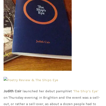
Judith Cair
launched her debut pamphlet
‘The Ship’s Eye’
on Thursday evening in Brighton and the event was a sell-
out, or rather a sell-over, as about a dozen people had to