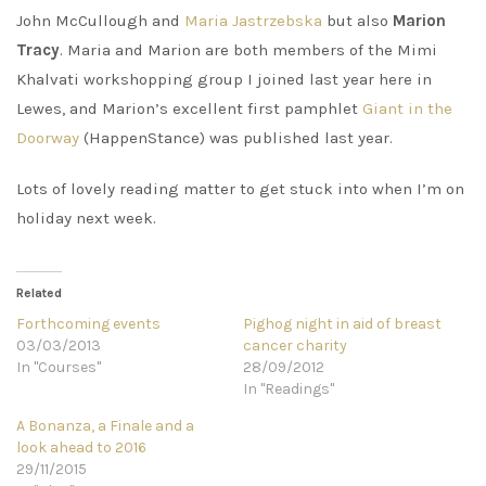
John McCullough and
Maria Jastrzebska
but also
Marion
Tracy
. Maria and Marion are both members of the Mimi
Khalvati workshopping group I joined last year here in
Lewes, and Marion’s excellent first pamphlet
Giant in the
Doorway
(HappenStance) was published last year.
Lots of lovely reading matter to get stuck into when I’m on
holiday next week.
Related
Forthcoming events
Pighog night in aid of breast
03/03/2013
cancer charity
In "Courses"
28/09/2012
In "Readings"
A Bonanza, a Finale and a
look ahead to 2016
29/11/2015