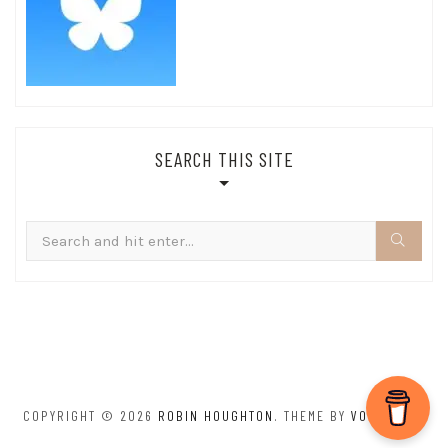
SEARCH THIS SITE
Search
for:
COPYRIGHT © 2026
ROBIN HOUGHTON
. THEME BY
VOLTHEMES