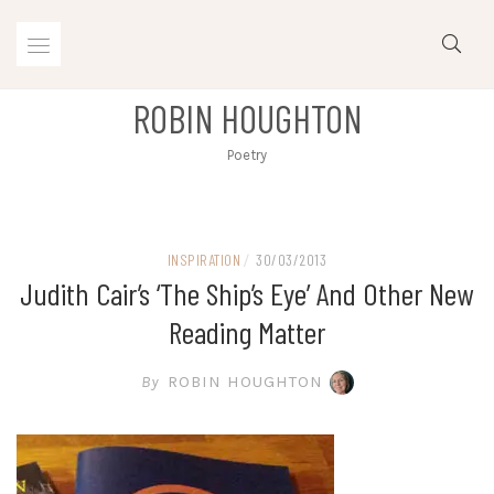
Skip
to
content
ROBIN HOUGHTON
Poetry
INSPIRATION
/
30/03/2013
Judith Cair’s ‘The Ship’s Eye’ And Other New
Reading Matter
By
ROBIN HOUGHTON