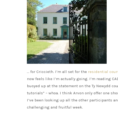
… for Criccieth. I’m all set for the
residential cour
now feels like I’m actually going. I’m reading CA
buoyed up at the statement on the Ty Newydd cou
tutorials” – whoa. I think Arvon only offer one s
I’ve been looking up all the other participants a
challenging and fruitful week.