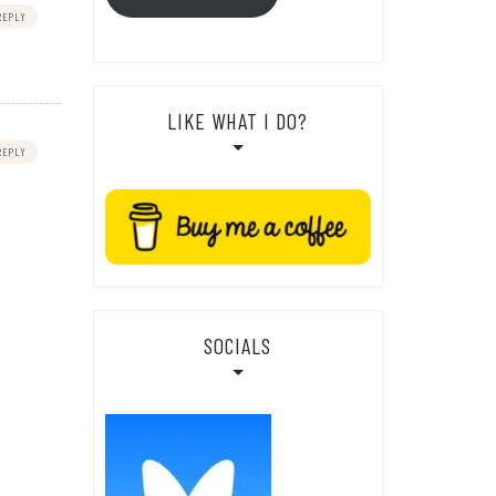
REPLY
LIKE WHAT I DO?
REPLY
SOCIALS