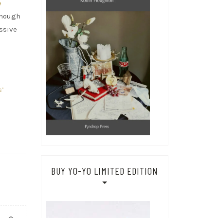
e
lthough
assive
s’
BUY YO-YO LIMITED EDITION