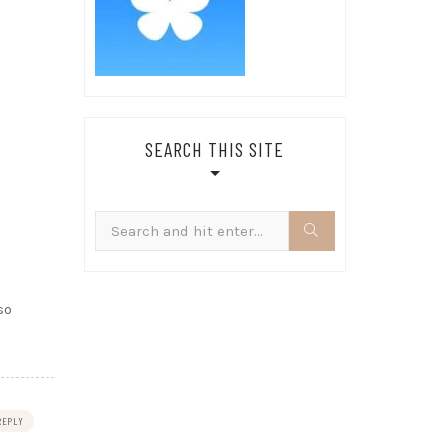
SEARCH THIS SITE
Search
for:
so
REPLY