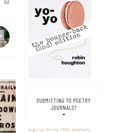
SUBMITTING TO POETRY
JOURNALS?
Sign up for my FREE quarterly