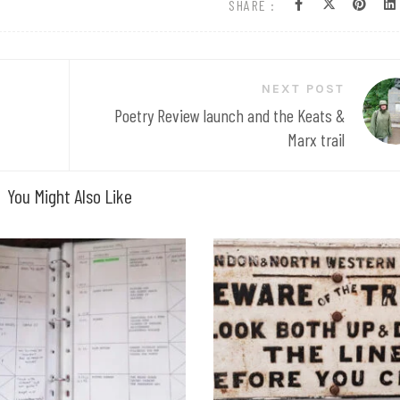
SHARE :
NEXT POST
Poetry Review launch and the Keats &
Marx trail
You Might Also Like