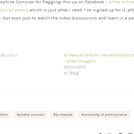
osephine Corcoran for flagging this up on Facebook –
a free onlin
merican poetry
which is just what I need. I’ve signed up for it, a
 – but even just to watch the video discussions and learn in a p
dd, part 1
Ty Newydd and the ‘retired hobbyist
3
– a few thoughts
23/07/2017
In "Blog"
nline
poetry courses
ty newydd
university of pennsylvania