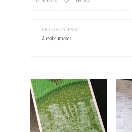
0 COMMENTS
262
Post
PREVIOUS POST
navigation
A real summer