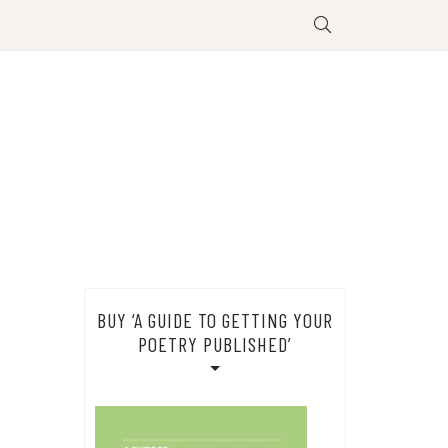
BUY ‘A GUIDE TO GETTING YOUR
POETRY PUBLISHED’