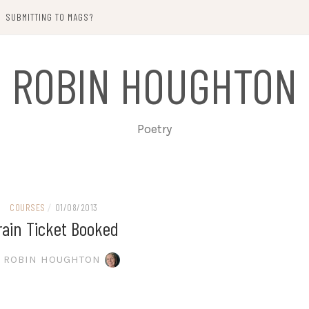
SUBMITTING TO MAGS?
ROBIN HOUGHTON
Poetry
COURSES
/
01/08/2013
rain Ticket Booked
ROBIN HOUGHTON