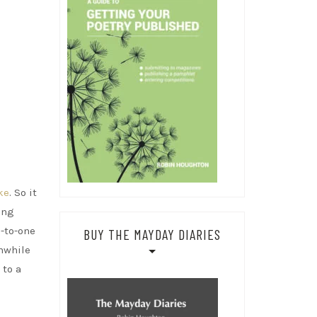
ke
. So it
ing
-to-one
BUY THE MAYDAY DIARIES
anwhile
 to a