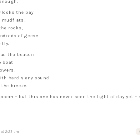
 enough.
rlooks the bay
e mudflats.
the rocks,
undreds of geese
tly.
r as the beacon
e boat
owers.
with hardly any sound
 the breeze.
poem – but this one has never seen the light of day yet – 
 at 2:23 pm