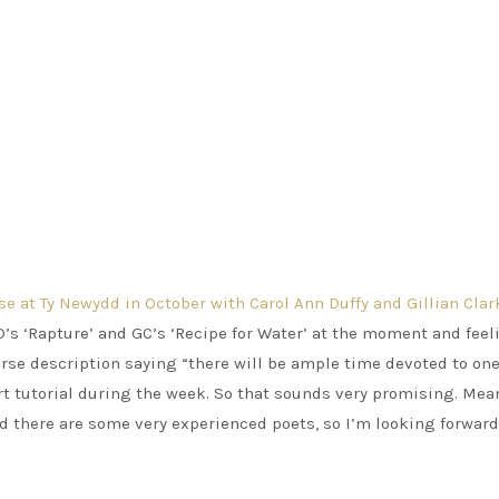
se at Ty Newydd in October with Carol Ann Duffy and Gillian Clar
D’s ‘Rapture’ and GC’s ‘Recipe for Water’ at the moment and feel
rse description saying “there will be ample time devoted to one
hort tutorial during the week. So that sounds very promising. Me
nd there are some very experienced poets, so I’m looking forward