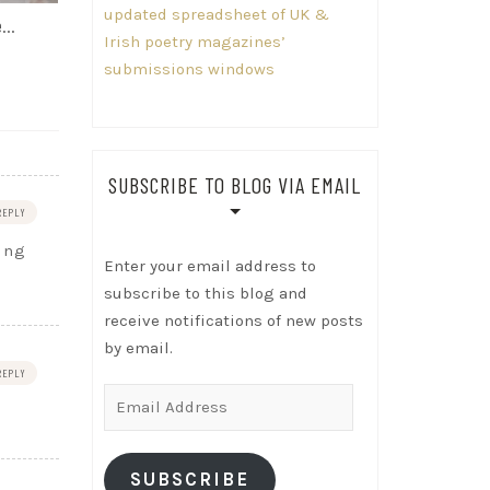
updated spreadsheet of UK &
me…
Irish poetry magazines’
submissions windows
SUBSCRIBE TO BLOG VIA EMAIL
REPLY
oing
Enter your email address to
subscribe to this blog and
receive notifications of new posts
by email.
REPLY
Email
Address
SUBSCRIBE