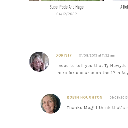
Subs, Pods And Mags
A Ho
04/12/2022
DORIS17
01/08/2013 at 11:32 am
I need to tell you that Ty Newydd 
there for a course on the 12th Au
ROBIN HOUGHTON
01/08/2013 
Thanks Meg! I think that’s 