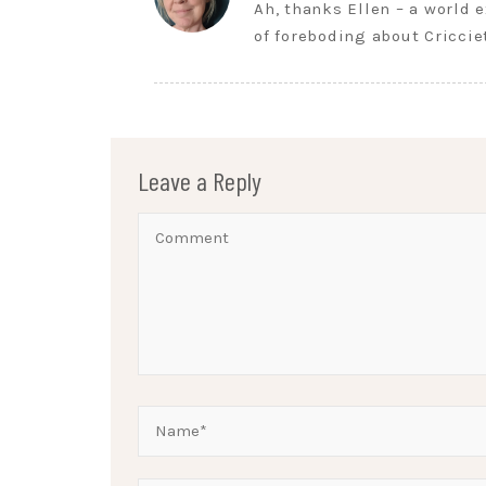
Ah, thanks Ellen – a world 
of foreboding about Cricci
Leave a Reply