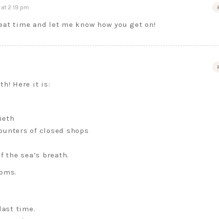
at 2:19 pm
reat time and let me know how you get on!
h! Here it is:
ieth
ounters of closed shops
f the sea’s breath.
ooms.
last time.