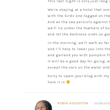
This last night is only just long
We’re staying at a hotel that ove
with the birds one-legged on th
And as the sea persists against 
we’ll lie under the feathers of h
and let the darkness undo us gen
In the morning, we’ll walk as fa
and I’ll help to lower you into th
and garland you with pumpkin fl
It will be a good day for going, 
except the oars on the water and
Sorry to spam your blog with my 
here it is
ROBIN HOUGHTON
01/08/2013