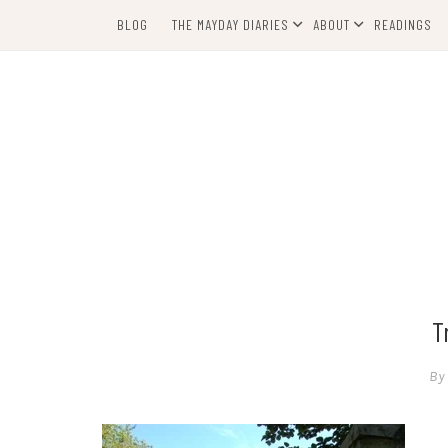
Skip
BLOG
THE MAYDAY DIARIES
ABOUT
READINGS
to
content
T
By