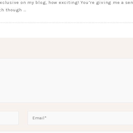
exclusive on my blog, how exciting! You’re giving me a se
eth though …