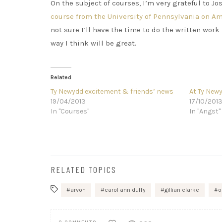
On the subject of courses, I’m very grateful to J
course from the University of Pennsylvania on A
not sure I’ll have the time to do the written work
way I think will be great.
Related
Ty Newydd excitement & friends’ news
At Ty Newy
19/04/2013
17/10/201
In "Courses"
In "Angst"
RELATED TOPICS
arvon
carol ann duffy
gillian clarke
o