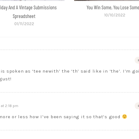
liday And A Vintage Submissions
You Win Some, You Lose So
Spreadsheet
10/10/2022
01/11/2022
is spoken as ‘tee newith’ the ‘th’ said like in ‘the’. I’m g
gust!
at 2:18 pm
more or less how I’ve been saying it so that’s good