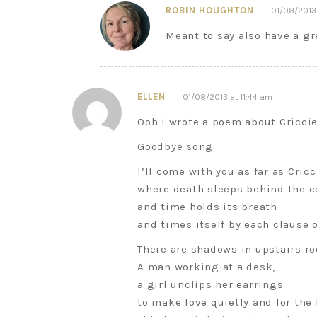
ROBIN HOUGHTON
01/08/2013 
Meant to say also have a g
ELLEN
01/08/2013 at 11:44 am
Ooh I wrote a poem about Cricciet
Goodbye song.
I’ll come with you as far as Cricc
where death sleeps behind the c
and time holds its breath
and times itself by each clause o
There are shadows in upstairs r
A man working at a desk,
a girl unclips her earrings
to make love quietly and for the 