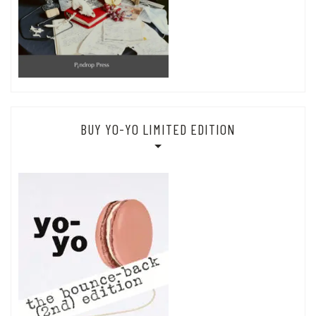
BUY YO-YO LIMITED EDITION