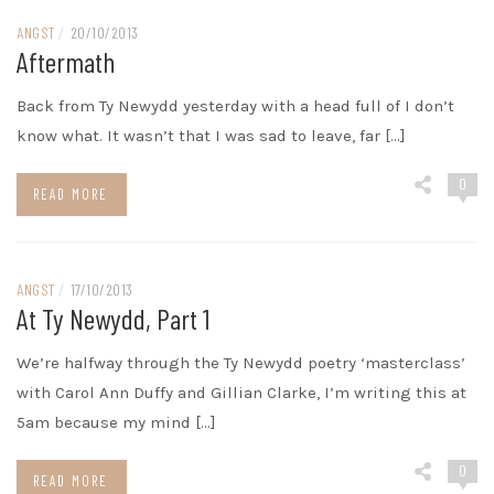
ANGST
/
20/10/2013
Aftermath
Back from Ty Newydd yesterday with a head full of I don’t
know what. It wasn’t that I was sad to leave, far […]
0
READ MORE
ANGST
/
17/10/2013
At Ty Newydd, Part 1
We’re halfway through the Ty Newydd poetry ‘masterclass’
with Carol Ann Duffy and Gillian Clarke, I’m writing this at
5am because my mind […]
0
READ MORE