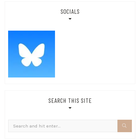
SOCIALS
SEARCH THIS SITE
Search
for: