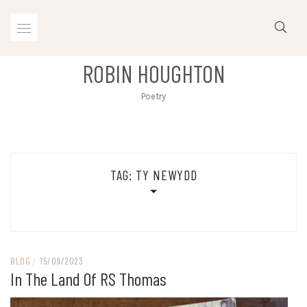
Skip
to
content
ROBIN HOUGHTON
Poetry
TAG:
TY NEWYDD
BLOG
/
15/09/2023
In The Land Of RS Thomas