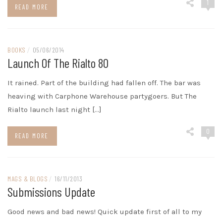
1
READ MORE
BOOKS
/
05/06/2014
Launch Of The Rialto 80
It rained. Part of the building had fallen off. The bar was
heaving with Carphone Warehouse partygoers. But The
Rialto launch last night […]
0
READ MORE
MAGS & BLOGS
/
16/11/2013
Submissions Update
Good news and bad news! Quick update first of all to my