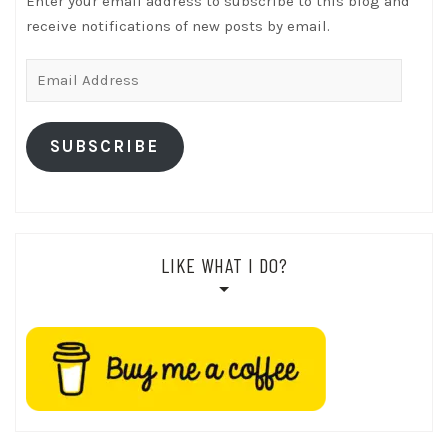
Enter your email address to subscribe to this blog and
receive notifications of new posts by email.
Email
Address
SUBSCRIBE
LIKE WHAT I DO?