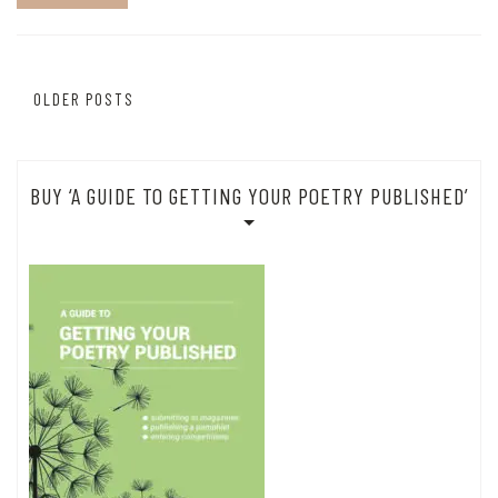
Posts
OLDER POSTS
navigation
BUY ‘A GUIDE TO GETTING YOUR POETRY PUBLISHED’