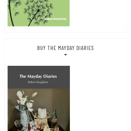
BUY THE MAYDAY DIARIES