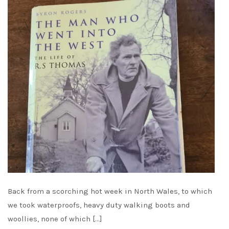
Back from a scorching hot week in North Wales, to which
we took waterproofs, heavy duty walking boots and
woollies, none of which […]