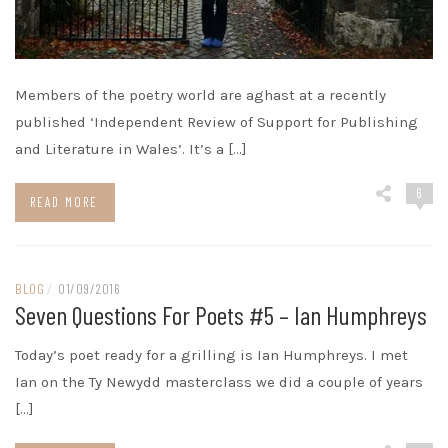
Members of the poetry world are aghast at a recently
published ‘Independent Review of Support for Publishing
and Literature in Wales’. It’s a […]
6
READ MORE
BLOG
/
01/09/2016
Seven Questions For Poets #5 – Ian Humphreys
Today’s poet ready for a grilling is Ian Humphreys. I met
Ian on the Ty Newydd masterclass we did a couple of years
[…]