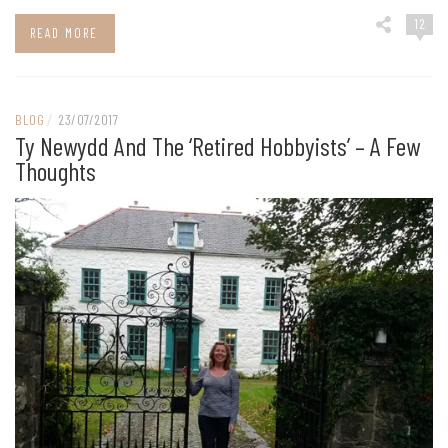
12
READ MORE
BLOG
/
23/07/2017
Ty Newydd And The ‘retired Hobbyists’ – A Few
Thoughts