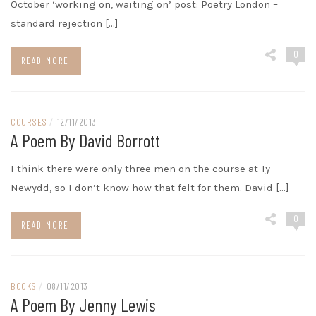
October ‘working on, waiting on’ post: Poetry London –
standard rejection […]
0
READ MORE
COURSES
/
12/11/2013
A Poem By David Borrott
I think there were only three men on the course at Ty
Newydd, so I don’t know how that felt for them. David […]
0
READ MORE
BOOKS
/
08/11/2013
A Poem By Jenny Lewis