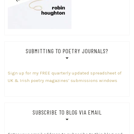
SUBMITTING TO POETRY JOURNALS?
Sign up for my FREE quarterly updated spreadsheet of
UK & Irish poetry magazines’ submissions windows
SUBSCRIBE TO BLOG VIA EMAIL