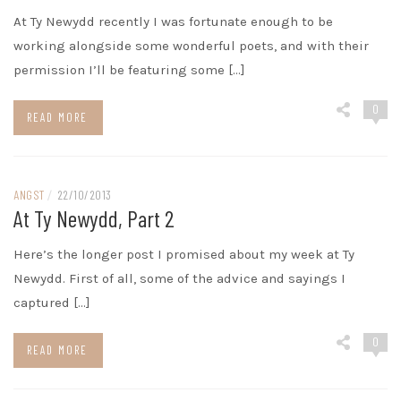
At Ty Newydd recently I was fortunate enough to be
working alongside some wonderful poets, and with their
permission I’ll be featuring some […]
0
READ MORE
ANGST
/
22/10/2013
At Ty Newydd, Part 2
Here’s the longer post I promised about my week at Ty
Newydd. First of all, some of the advice and sayings I
captured […]
0
READ MORE