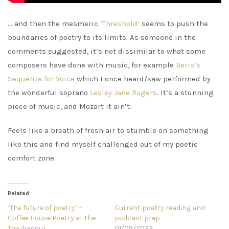
… and then the mesmeric
‘Threshold’
seems to push the
boundaries of poetry to its limits. As someone in the
comments suggested, it’s not dissimilar to what some
composers have done with music, for example
Berio’s
Sequenza for Voice
which I once heard/saw performed by
the wonderful soprano
Lesley Jane Rogers
. It’s a stunning
piece of music, and Mozart it ain’t.
Feels like a breath of fresh air to stumble on something
like this and find myself challenged out of my poetic
comfort zone.
Related
‘The future of poetry’ –
Current poetry reading and
Coffee House Poetry at the
podcast prep
Troubadour
01/09/2023