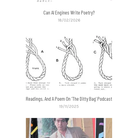
Can AI Engines Write Poetry?
18/02/2026
Readings, And A Poem On ‘The Ditty Bag’ Podcast
19/11/2025