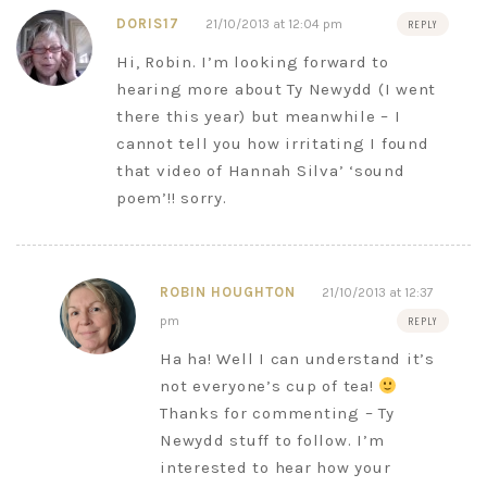
DORIS17
21/10/2013 at 12:04 pm
REPLY
Hi, Robin. I’m looking forward to
hearing more about Ty Newydd (I went
there this year) but meanwhile – I
cannot tell you how irritating I found
that video of Hannah Silva’ ‘sound
poem’!! sorry.
ROBIN HOUGHTON
21/10/2013 at 12:37
pm
REPLY
Ha ha! Well I can understand it’s
not everyone’s cup of tea!
Thanks for commenting – Ty
Newydd stuff to follow. I’m
interested to hear how your