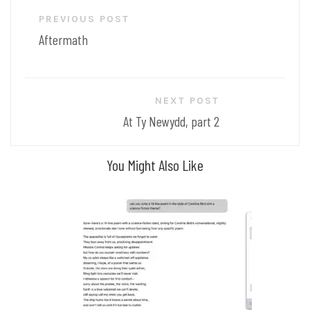
Post
PREVIOUS POST
navigation
Aftermath
NEXT POST
At Ty Newydd, part 2
You Might Also Like