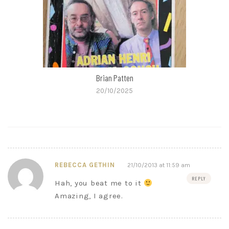
Brian Patten
20/10/2025
REBECCA GETHIN
21/10/2013 at 11:59 am
REPLY
Hah, you beat me to it
Amazing, I agree.