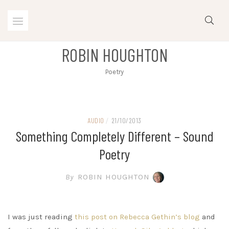
Skip
to
content
ROBIN HOUGHTON
Poetry
AUDIO
/
21/10/2013
Something Completely Different – Sound
Poetry
By
ROBIN HOUGHTON
I was just reading
this post on Rebecca Gethin’s blog
and