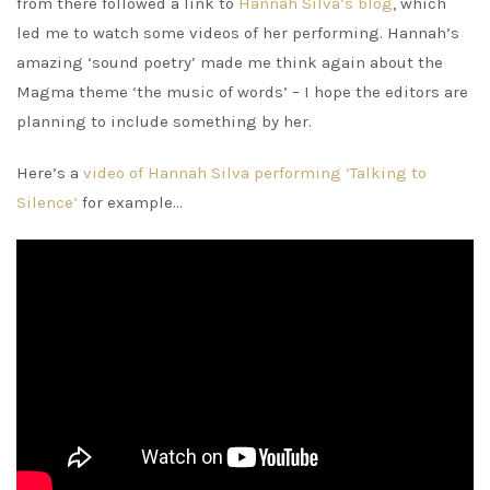
from there followed a link to
Hannah Silva’s blog
, which
led me to watch some videos of her performing. Hannah’s
amazing ‘sound poetry’ made me think again about the
Magma theme ‘the music of words’ – I hope the editors are
planning to include something by her.
Here’s a
video of Hannah Silva performing ‘Talking to
Silence’
for example…