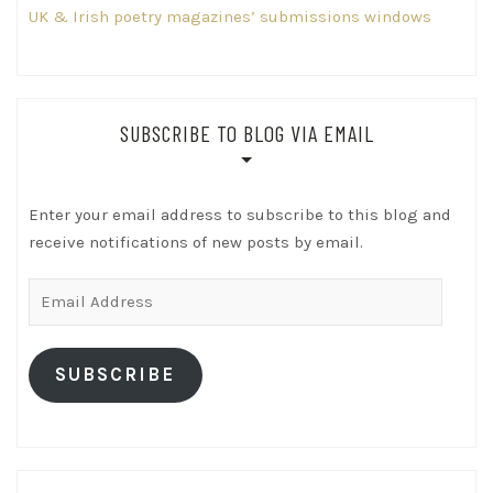
UK & Irish poetry magazines’ submissions windows
SUBSCRIBE TO BLOG VIA EMAIL
Enter your email address to subscribe to this blog and
receive notifications of new posts by email.
Email
Address
SUBSCRIBE