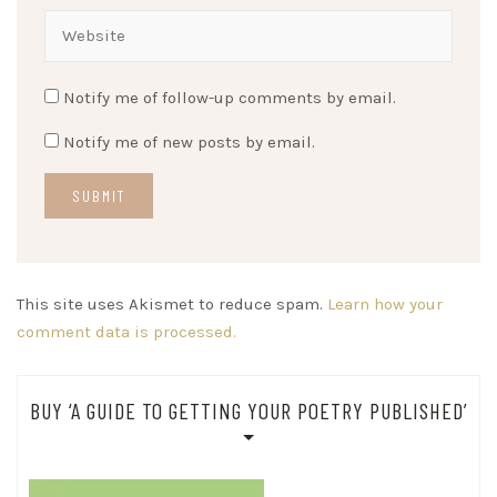
Notify me of follow-up comments by email.
Notify me of new posts by email.
This site uses Akismet to reduce spam.
Learn how your
comment data is processed.
BUY ‘A GUIDE TO GETTING YOUR POETRY PUBLISHED’