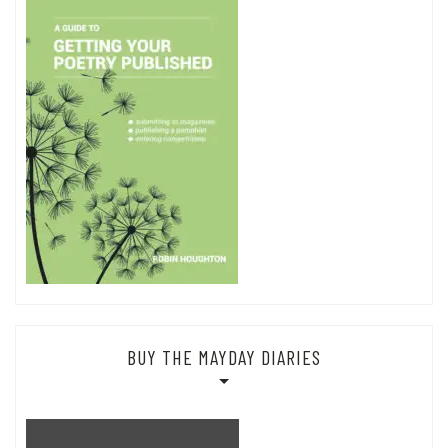
BUY THE MAYDAY DIARIES