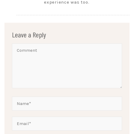
experience was too.
Leave a Reply