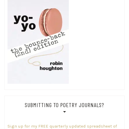
SUBMITTING TO POETRY JOURNALS?
Sign up for my FREE quarterly updated spreadsheet of