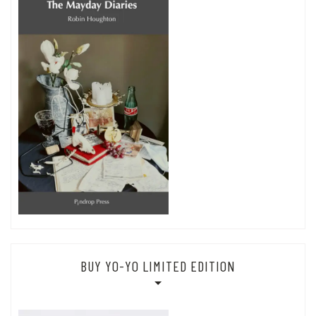
BUY YO-YO LIMITED EDITION