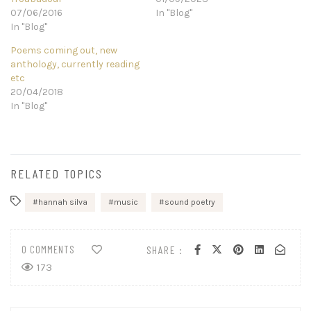
07/06/2016
In "Blog"
In "Blog"
Poems coming out, new
anthology, currently reading
etc
20/04/2018
In "Blog"
RELATED TOPICS
hannah silva
music
sound poetry
0 COMMENTS
SHARE :
173