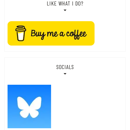
LIKE WHAT I DO?
SOCIALS