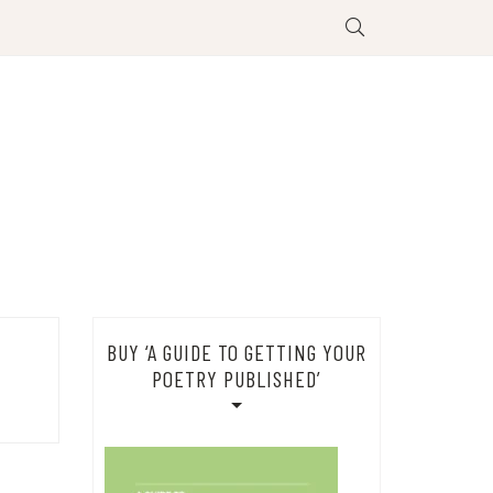
BUY ‘A GUIDE TO GETTING YOUR
POETRY PUBLISHED’