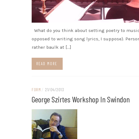
What do you think about setting poetry to musi
opposed to writing song lyrics, I suppose). Person
rather baulk at […]
READ MORE
FORM
/
21/04/2013
George Szirtes Workshop In Swindon