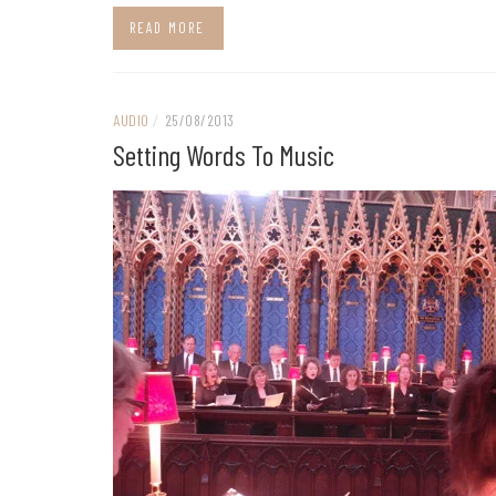
READ MORE
AUDIO
/
25/08/2013
Setting Words To Music