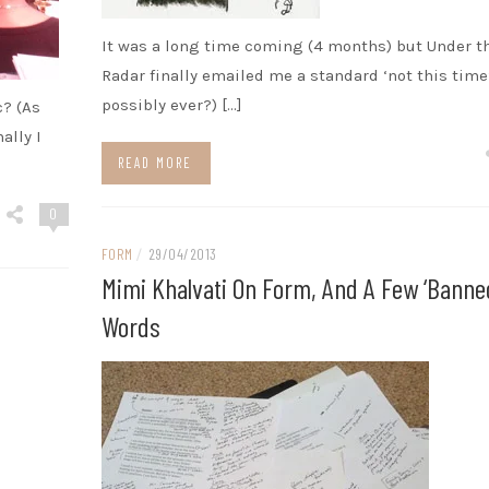
It was a long time coming (4 months) but Under t
Radar finally emailed me a standard ‘not this time’
possibly ever?) […]
c? (As
ally I
READ MORE
0
FORM
/
29/04/2013
Mimi Khalvati On Form, And A Few ‘banne
Words