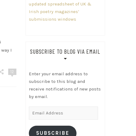
updated spreadsheet of UK &
Irish poetry magazines’
submissions windows
i
 way I
SUBSCRIBE TO BLOG VIA EMAIL
12
Enter your email address to
subscribe to this blog and
receive notifications of new posts
by email.
Email
Address
SUBSCRIBE