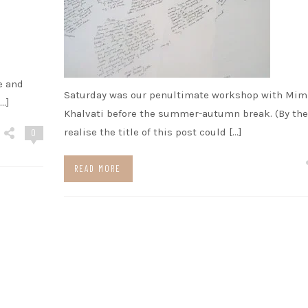
e and
Saturday was our penultimate workshop with Mim
…]
Khalvati before the summer-autumn break. (By the
realise the title of this post could […]
0
READ MORE