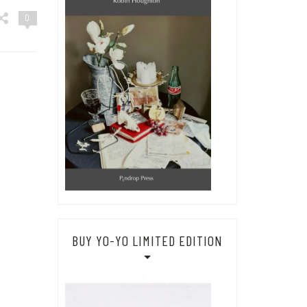
0
BUY YO-YO LIMITED EDITION