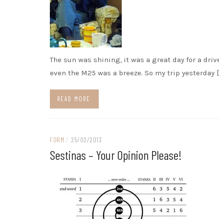
The sun was shining, it was a great day for a driv
even the M25 was a breeze. So my trip yesterday [
READ MORE
FORM
/
25/02/2013
Sestinas – Your Opinion Please!