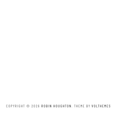
COPYRIGHT © 2026
ROBIN HOUGHTON
. THEME BY
VOLTHEMES