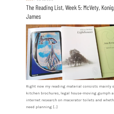
The Reading List, Week 5: McVety, Konig
James
Right now my reading material consists mainly o
kitchen brochures, legal house-moving gumph 
internet research on macerator toilets and wheth
need planning […]