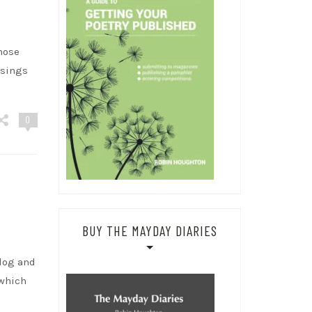
hose
ssings
0
BUY THE MAYDAY DIARIES
blog and
 which