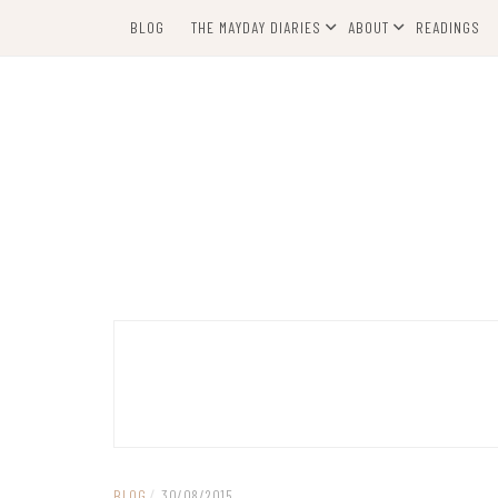
Skip
BLOG
THE MAYDAY DIARIES
ABOUT
READINGS
to
content
BLOG
/
30/08/2015