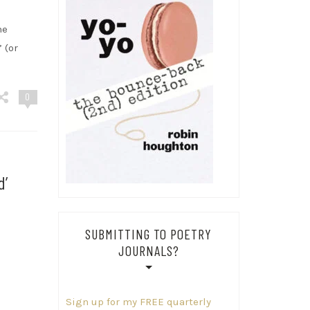
he
 (or
0
d’
SUBMITTING TO POETRY
JOURNALS?
Sign up for my FREE quarterly