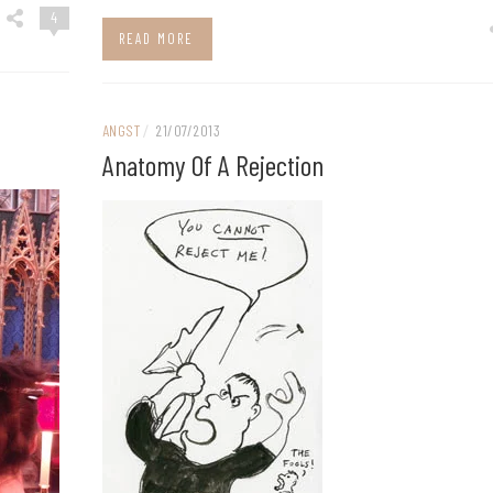
4
READ MORE
ANGST
/
21/07/2013
Anatomy Of A Rejection