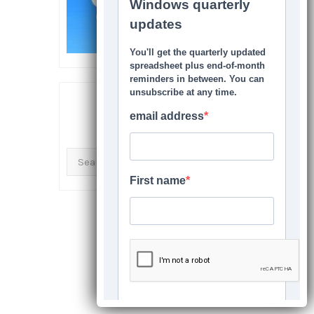
SEARCH THIS SITE
Search
for: