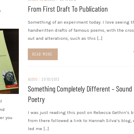
,
From First Draft To Publication
Something of an experiment today. I love seeing t
handwritten drafts of famous poems, with the cro
out and alterations, such as this […]
READ MORE
AUDIO
/
21/10/2013
Something Completely Different – Sound
Poetry
f
and
I was just reading this post on Rebecca Gethin’s 
er you
from there followed a link to Hannah Silva’s blog,
led me […]