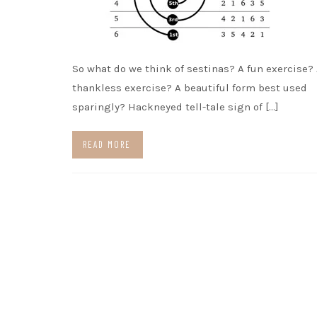
So what do we think of sestinas? A fun exercise?
thankless exercise? A beautiful form best used
sparingly? Hackneyed tell-tale sign of […]
READ MORE