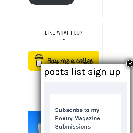
LIKE WHAT I DO?
SOCIALS