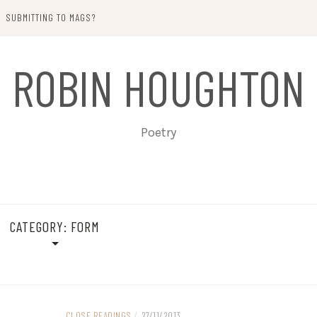
SUBMITTING TO MAGS?
ROBIN HOUGHTON
Poetry
CATEGORY:
FORM
CLOSE READINGS
/
27/11/2013