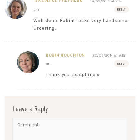
JOSEPHINE CORCORAN
19/03/2014 at 9:47
pm
REPLY
Well done, Robin! Looks very handsome.
Ordering.
ROBIN HOUGHTON
20/03/2014 at 9:18
am
REPLY
Thank you Josephine x
Leave a Reply