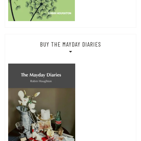
BUY THE MAYDAY DIARIES