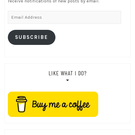
receive notifications of new posts by email.
Email
Address
SUBSCRIBE
LIKE WHAT I DO?