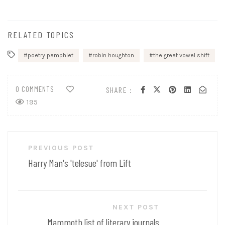
RELATED TOPICS
poetry pamphlet
robin houghton
the great vowel shift
0 COMMENTS
SHARE :
195
Post
PREVIOUS POST
navigation
Harry Man's 'telesue' from Lift
NEXT POST
Mammoth list of literary journals