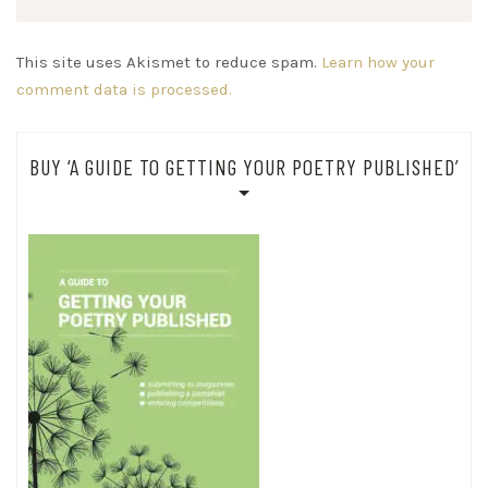
This site uses Akismet to reduce spam.
Learn how your
comment data is processed.
BUY ‘A GUIDE TO GETTING YOUR POETRY PUBLISHED’