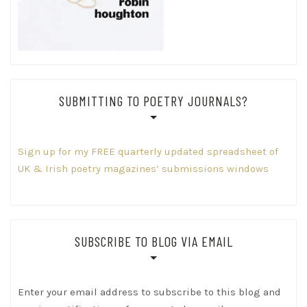
SUBMITTING TO POETRY JOURNALS?
Sign up for my FREE quarterly updated spreadsheet of
UK & Irish poetry magazines’ submissions windows
SUBSCRIBE TO BLOG VIA EMAIL
Enter your email address to subscribe to this blog and