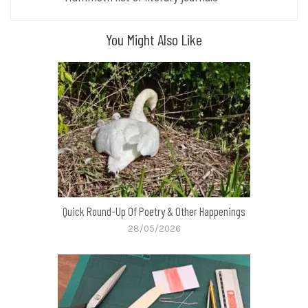
You Might Also Like
Quick Round-Up Of Poetry & Other Happenings
28/05/2026