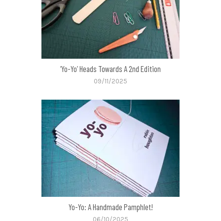
‘Yo-Yo’ Heads Towards A 2nd Edition
09/11/2025
Yo-Yo: A Handmade Pamphlet!
06/10/2025