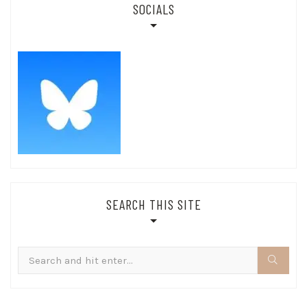
SOCIALS
SEARCH THIS SITE
Search
for: