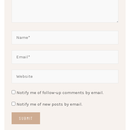
Notify me of follow-up comments by email.
Notify me of new posts by email.