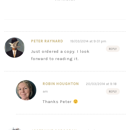
PETER RAYNARD
19/03/2014 at 9:01 pm
REPLY
Just ordered a copy. I look
forward to reading it.
ROBIN HOUGHTON
20/03/2014 at 9:18
am
REPLY
Thanks Peter