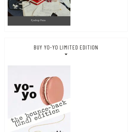
BUY YO-YO LIMITED EDITION