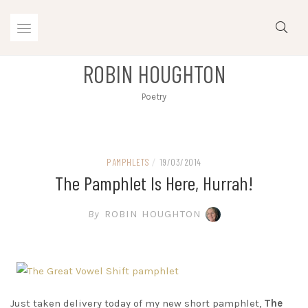
Skip
to
content
ROBIN HOUGHTON
Poetry
PAMPHLETS
/
19/03/2014
The Pamphlet Is Here, Hurrah!
By
ROBIN HOUGHTON
Just taken delivery today of my new short pamphlet,
The