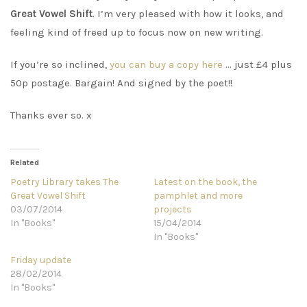
Great Vowel Shift
. I’m very pleased with how it looks, and
feeling kind of freed up to focus now on new writing.
If you’re so inclined,
you can buy a copy here
… just £4 plus
50p postage. Bargain! And signed by the poet!!
Thanks ever so. x
Related
Poetry Library takes The
Latest on the book, the
Great Vowel Shift
pamphlet and more
03/07/2014
projects
In "Books"
15/04/2014
In "Books"
Friday update
28/02/2014
In "Books"