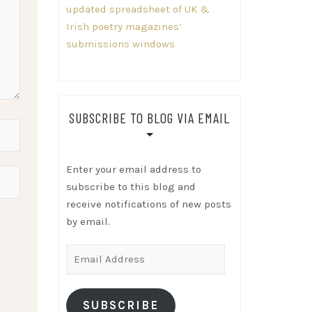
updated spreadsheet of UK &
Irish poetry magazines’
submissions windows
SUBSCRIBE TO BLOG VIA EMAIL
Enter your email address to
subscribe to this blog and
receive notifications of new posts
by email.
Email
Address
SUBSCRIBE