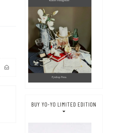
BUY YO-YO LIMITED EDITION