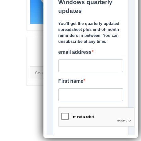
SEARCH THIS SITE
Search
for: