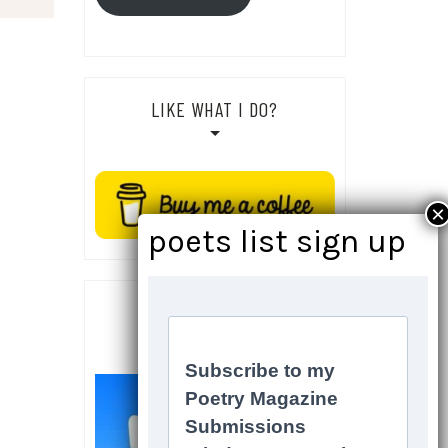
LIKE WHAT I DO?
SOCIALS