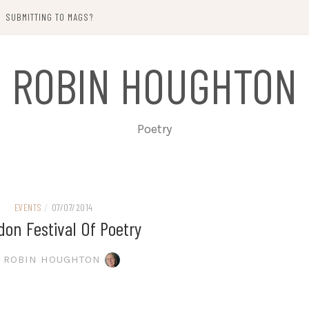
SUBMITTING TO MAGS?
ROBIN HOUGHTON
Poetry
EVENTS
/
07/07/2014
on Festival Of Poetry
ROBIN HOUGHTON