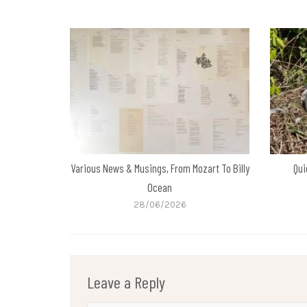
Various News & Musings, From Mozart To Billy
Qui
Ocean
28/06/2026
Leave a Reply