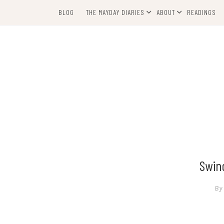
Skip
BLOG
THE MAYDAY DIARIES
ABOUT
READINGS
to
content
Swind
By