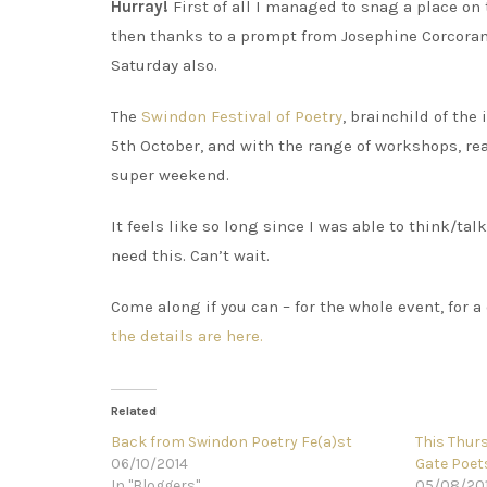
Hurray!
First of all I managed to snag a place on
then thanks to a prompt from Josephine Corcoran I
Saturday also.
The
Swindon Festival of Poetry
, brainchild of th
5th October, and with the range of workshops, rea
super weekend.
It feels like so long since I was able to think/talk
need this. Can’t wait.
Come along if you can – for the whole event, for a
the details are here.
Related
Back from Swindon Poetry Fe(a)st
This Thurs
06/10/2014
Gate Poet
In "Bloggers"
05/08/20