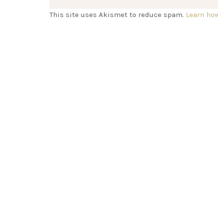
This site uses Akismet to reduce spam.
Learn ho