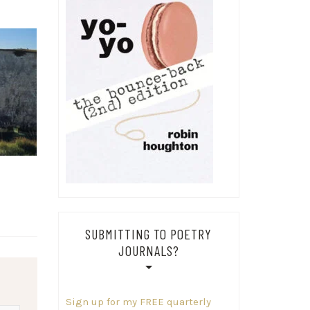
SUBMITTING TO POETRY
JOURNALS?
Sign up for my FREE quarterly