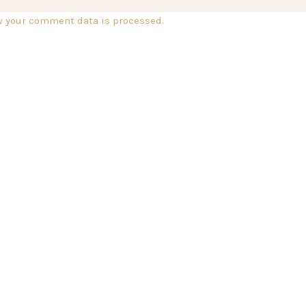
w your comment data is processed.