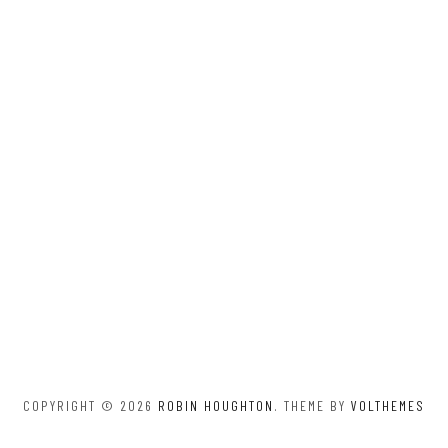
COPYRIGHT © 2026
ROBIN HOUGHTON
. THEME BY
VOLTHEMES