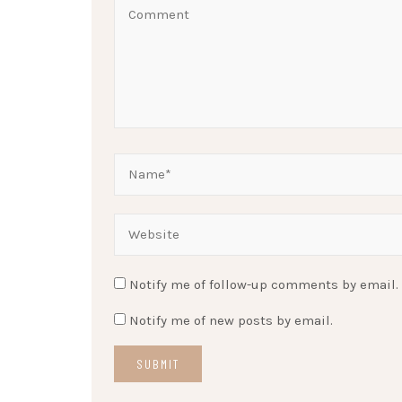
Notify me of follow-up comments by email.
Notify me of new posts by email.