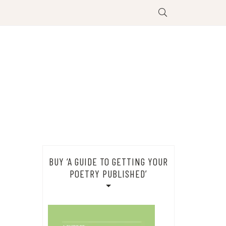
BUY ‘A GUIDE TO GETTING YOUR
POETRY PUBLISHED’