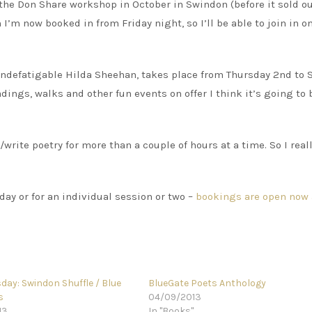
 the Don Share workshop in October in Swindon (before it sold o
’m now booked in from Friday night, so I’ll be able to join in o
e indefatigable Hilda Sheehan, takes place from Thursday 2nd to
dings, walks and other fun events on offer I think it’s going to 
/write poetry for more than a couple of hours at a time. So I reall
 day or for an individual session or two –
bookings are open now 
day: Swindon Shuffle / Blue
BlueGate Poets Anthology
s
04/09/2013
13
In "Books"