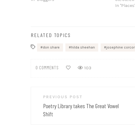
In "Places
RELATED TOPICS
don share
hilda sheehan
josephine corco
0 COMMENTS
103
Post
PREVIOUS POST
navigation
Poetry Library takes The Great Vowel
Shift