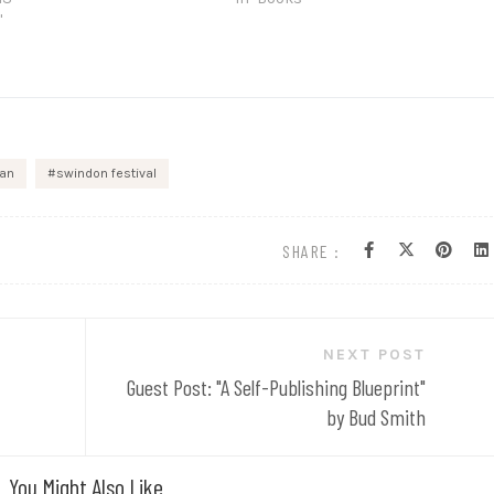
"
ran
swindon festival
SHARE :
NEXT POST
Guest Post: "A Self-Publishing Blueprint"
by Bud Smith
You Might Also Like