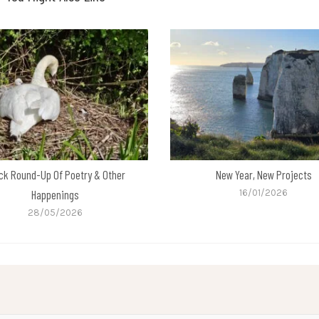
ck Round-Up Of Poetry & Other
New Year, New Projects
Happenings
16/01/2026
28/05/2026