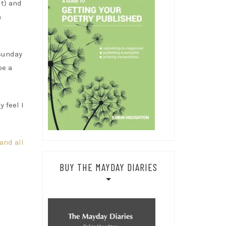
ut) and
n
 Sunday
be a
y feel I
and all
BUY THE MAYDAY DIARIES