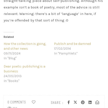
straight-talking piece about self-publishing. Although his
example isn’t a book of poetry, most of the advice is still
relevant. Warning: there’s a bit of ‘language’ in here, if
you’re offended by that sort of thing :0
Related
How the collection is going,
Publish and be damned
and other news
17/02/2014
09/11/2024
In "Pamphlets"
In "Blog"
Dear poets: publishing is a
business
24/05/2013
In "Books"
0 COMMENTS
SHARE :