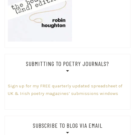
SUBMITTING TO POETRY JOURNALS?
Sign up for my FREE quarterly updated spreadsheet of
UK & Irish poetry magazines’ submissions windows
SUBSCRIBE TO BLOG VIA EMAIL