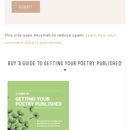
This site uses Akismet to reduce spam.
Learn how your
comment data is processed.
BUY ‘A GUIDE TO GETTING YOUR POETRY PUBLISHED’