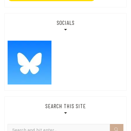
SOCIALS
SEARCH THIS SITE
Search