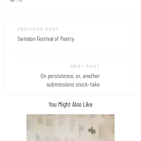
116
Post
PREVIOUS POST
navigation
Swindon Festival of Poetry
NEXT POST
On persistence, or, another
submissions stock-take
You Might Also Like