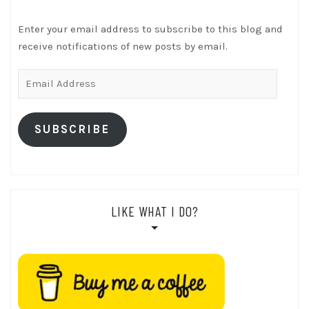
Enter your email address to subscribe to this blog and
receive notifications of new posts by email.
Email
Address
SUBSCRIBE
LIKE WHAT I DO?