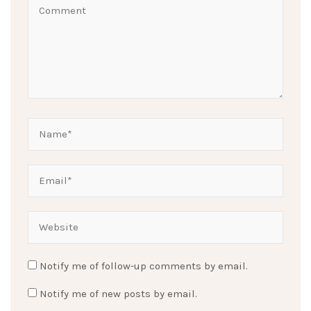
Notify me of follow-up comments by email.
Notify me of new posts by email.