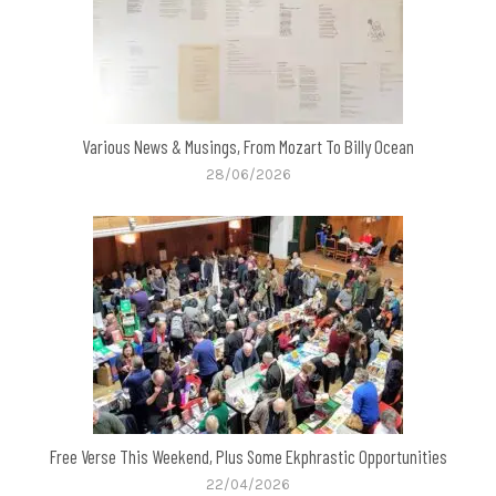
Various News & Musings, From Mozart To Billy Ocean
28/06/2026
Free Verse This Weekend, Plus Some Ekphrastic Opportunities
22/04/2026