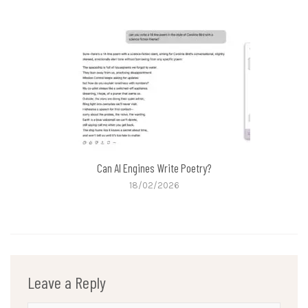
Can AI Engines Write Poetry?
18/02/2026
Leave a Reply