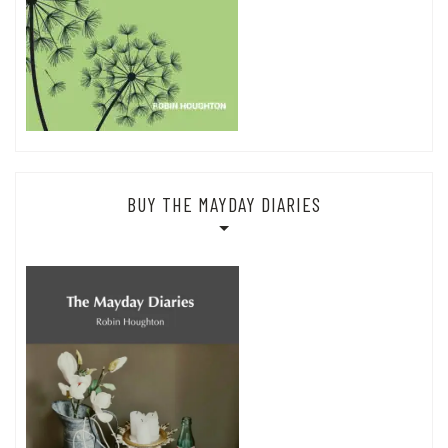
BUY THE MAYDAY DIARIES