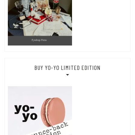
BUY YO-YO LIMITED EDITION