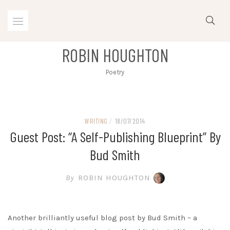
Skip
to
content
ROBIN HOUGHTON
Poetry
WRITING
/
18/07/2014
Guest Post: “A Self-Publishing Blueprint” By
Bud Smith
By
ROBIN HOUGHTON
Another brilliantly useful blog post by Bud Smith – a