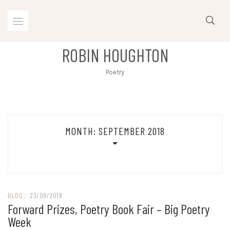
Skip
to
content
ROBIN HOUGHTON
Poetry
MONTH:
SEPTEMBER 2018
BLOG
/
23/09/2018
Forward Prizes, Poetry Book Fair – Big Poetry
Week