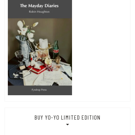
BUY YO-YO LIMITED EDITION