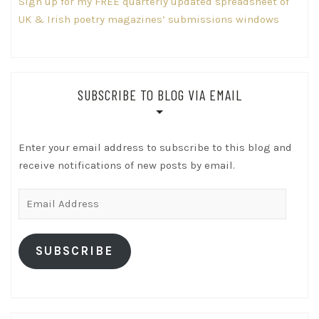
Sign up for my FREE quarterly updated spreadsheet of
UK & Irish poetry magazines’ submissions windows
SUBSCRIBE TO BLOG VIA EMAIL
Enter your email address to subscribe to this blog and
receive notifications of new posts by email.
Email
Address
SUBSCRIBE