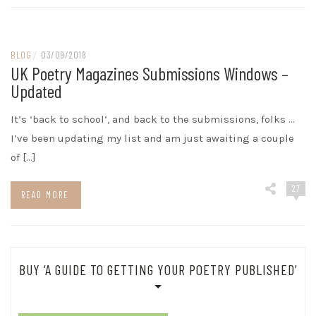
BLOG
/
03/09/2018
UK Poetry Magazines Submissions Windows –
Updated
It’s ‘back to school’, and back to the submissions, folks …
I’ve been updating my list and am just awaiting a couple
of […]
27
READ MORE
BUY ‘A GUIDE TO GETTING YOUR POETRY PUBLISHED’