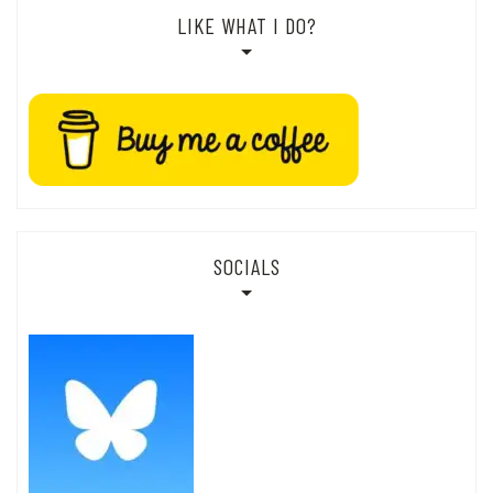
LIKE WHAT I DO?
SOCIALS