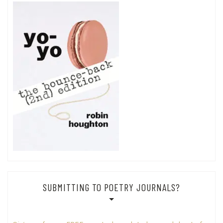
SUBMITTING TO POETRY JOURNALS?