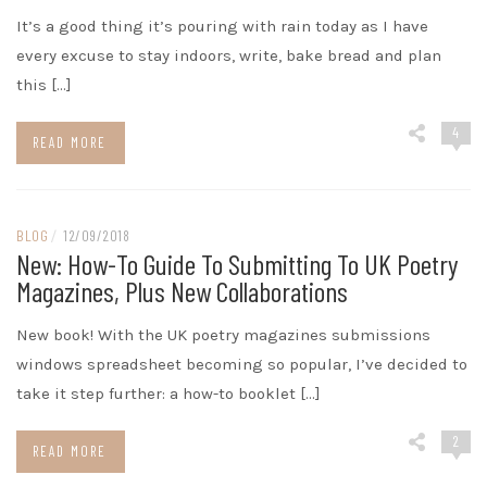
It’s a good thing it’s pouring with rain today as I have
every excuse to stay indoors, write, bake bread and plan
this […]
4
READ MORE
BLOG
/
12/09/2018
New: How-To Guide To Submitting To UK Poetry
Magazines, Plus New Collaborations
New book! With the UK poetry magazines submissions
windows spreadsheet becoming so popular, I’ve decided to
take it step further: a how-to booklet […]
2
READ MORE