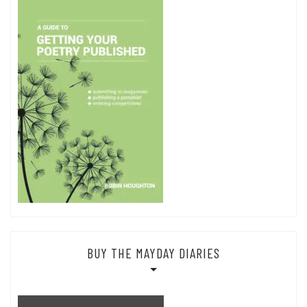
BUY THE MAYDAY DIARIES