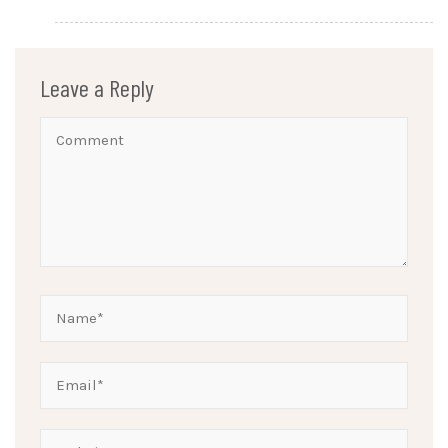
Leave a Reply