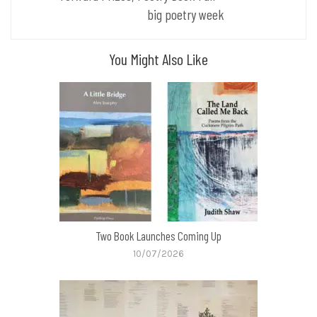
big poetry week
You Might Also Like
Two Book Launches Coming Up
10/07/2026