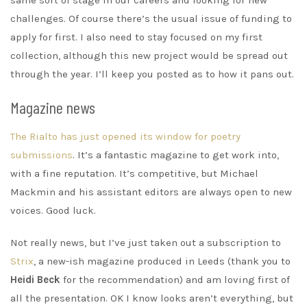
same sort of stage in our careers and looking for new
challenges. Of course there’s the usual issue of funding to
apply for first. I also need to stay focused on my first
collection, although this new project would be spread out
through the year. I’ll keep you posted as to how it pans out.
Magazine news
The Rialto has just opened its window for poetry
submissions
. It’s a fantastic magazine to get work into,
with a fine reputation. It’s competitive, but Michael
Mackmin and his assistant editors are always open to new
voices. Good luck.
Not really news, but I’ve just taken out a subscription to
Strix
, a new-ish magazine produced in Leeds (thank you to
Heidi Beck
for the recommendation) and am loving first of
all the presentation. OK I know looks aren’t everything, but