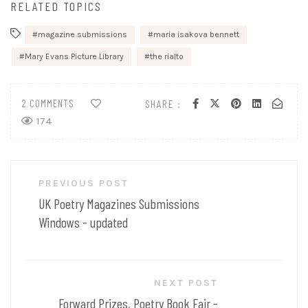
RELATED TOPICS
magazine submissions
maria isakova bennett
Mary Evans Picture Library
the rialto
2 COMMENTS
SHARE :
174
Post
PREVIOUS POST
navigation
UK Poetry Magazines Submissions
Windows - updated
NEXT POST
Forward Prizes, Poetry Book Fair -