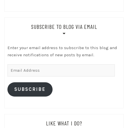
SUBSCRIBE TO BLOG VIA EMAIL
Enter your email address to subscribe to this blog and
receive notifications of new posts by email.
Email
Address
SUBSCRIBE
LIKE WHAT I DO?