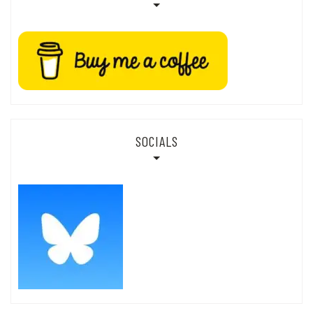
SOCIALS