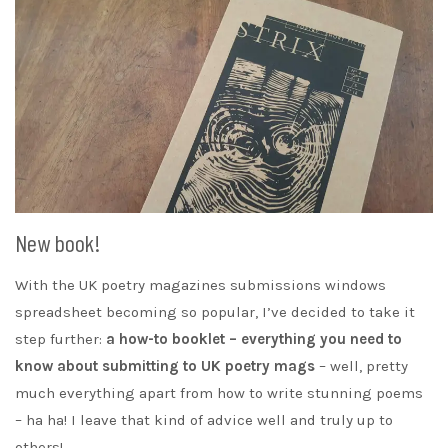
New book!
With the UK poetry magazines submissions windows
spreadsheet becoming so popular, I’ve decided to take it
step further:
a how-to booklet – everything you need to
know about submitting to UK poetry mags
– well, pretty
much everything apart from how to write stunning poems
– ha ha! I leave that kind of advice well and truly up to
others!