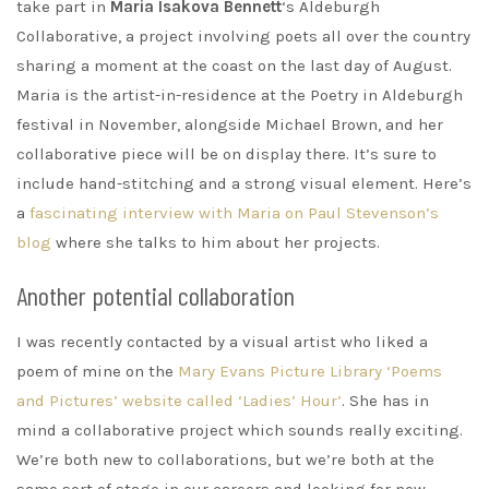
take part in
Maria Isakova Bennett
‘s Aldeburgh
Collaborative, a project involving poets all over the country
sharing a moment at the coast on the last day of August.
Maria is the artist-in-residence at the Poetry in Aldeburgh
festival in November, alongside Michael Brown, and her
collaborative piece will be on display there. It’s sure to
include hand-stitching and a strong visual element. Here’s
a
fascinating interview with Maria on Paul Stevenson’s
blog
where she talks to him about her projects.
Another potential collaboration
I was recently contacted by a visual artist who liked a
poem of mine on the
Mary Evans Picture Library ‘Poems
and Pictures’ website called ‘Ladies’ Hour’
. She has in
mind a collaborative project which sounds really exciting.
We’re both new to collaborations, but we’re both at the