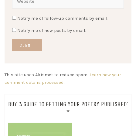
Notify me of follow-up comments by email.
Notify me of new posts by email.
This site uses Akismet to reduce spam.
Learn how your
comment data is processed.
BUY ‘A GUIDE TO GETTING YOUR POETRY PUBLISHED’