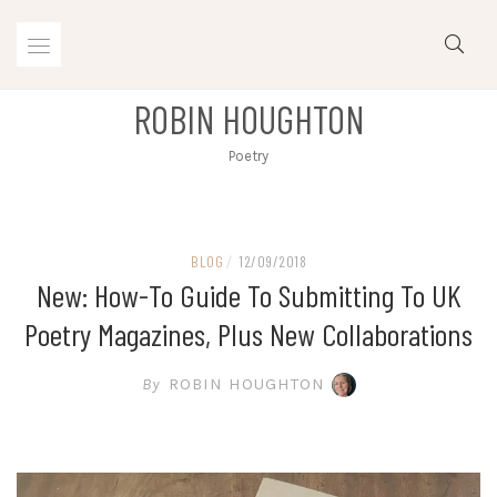
Skip
to
content
ROBIN HOUGHTON
Poetry
BLOG
/
12/09/2018
New: How-To Guide To Submitting To UK
Poetry Magazines, Plus New Collaborations
By
ROBIN HOUGHTON