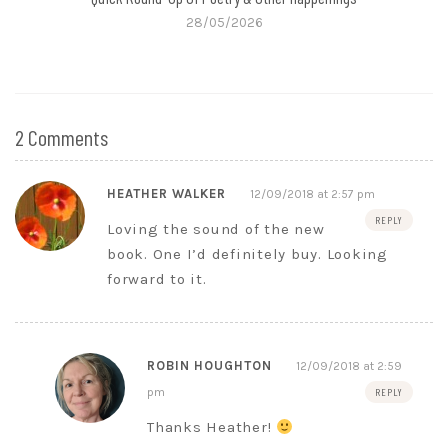
28/05/2026
2 Comments
HEATHER WALKER
12/09/2018 at 2:57 pm
REPLY
Loving the sound of the new
book. One I’d definitely buy. Looking
forward to it.
ROBIN HOUGHTON
12/09/2018 at 2:59
pm
REPLY
Thanks Heather!