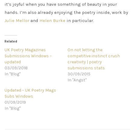
it’s joyful when you have something of beauty in your
hands. I’m also already enjoying the poetry inside, work by
Julie Mellor
and
Helen Burke
in particular.
Related
UK Poetry Magazines
On not letting the
Submissions Windows –
competitive instinct crush
updated
creativity | poetry
03/09/2018
submissions stats
In "Blog"
30/09/2015
In "Angst"
Updated – UK Poetry Mags
Subs Windows
01/09/2019
In "Blog"