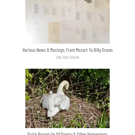
Various News & Musings, From Mozart To Billy Ocean
28/06/2026
Quick Round-Up Of Poetry & Other Happenings