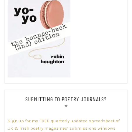
SUBMITTING TO POETRY JOURNALS?
Sign up for my FREE quarterly updated spreadsheet of
UK & Irish poetry magazines’ submissions windows