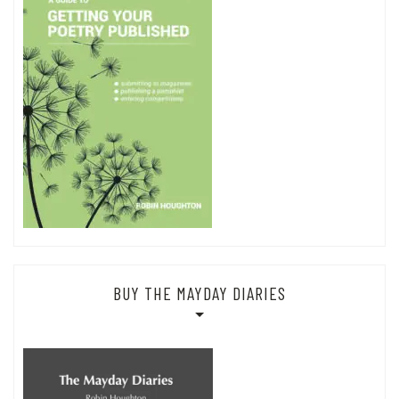
BUY THE MAYDAY DIARIES