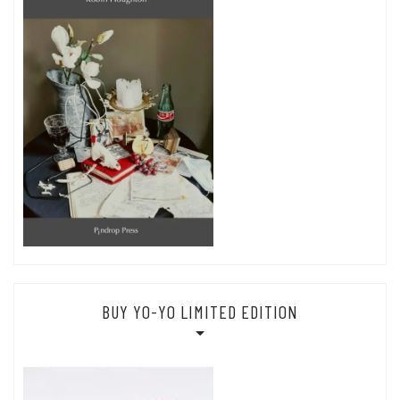
BUY YO-YO LIMITED EDITION