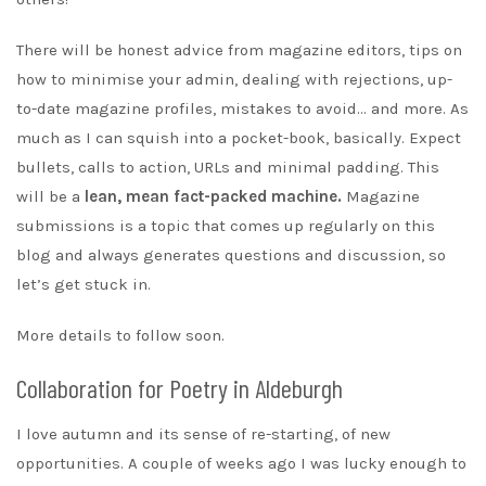
There will be honest advice from magazine editors, tips on
how to minimise your admin, dealing with rejections, up-
to-date magazine profiles, mistakes to avoid… and more. As
much as I can squish into a pocket-book, basically. Expect
bullets, calls to action, URLs and minimal padding. This
will be a
lean, mean fact-packed machine.
Magazine
submissions is a topic that comes up regularly on this
blog and always generates questions and discussion, so
let’s get stuck in.
More details to follow soon.
Collaboration for Poetry in Aldeburgh
I love autumn and its sense of re-starting, of new
opportunities. A couple of weeks ago I was lucky enough to